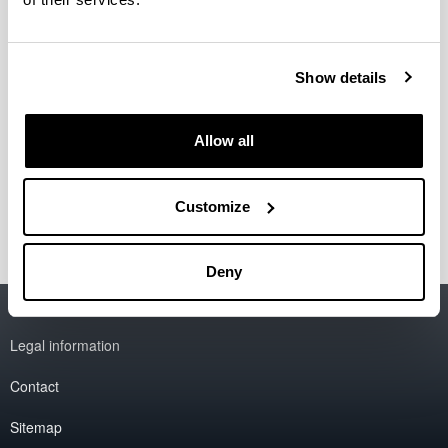
Otra del (Otro) Oeste: Más allá
del/los género(s) y las naciones
Show details
Period:
from 2024 to 2027
Allow all
Financing entity:
Ministerio de Ciencia, Innovación y Universidades:
PDI2023-149915NB-IOO
Customize
Deny
Accessibility
EHU
Legal information
Contact
Sitemap