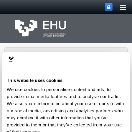
Tog
Skip to Main Content
mai
nav
This website uses cookies
Toggle site n
Menu
We use cookies to personalise content and ads, to
Rewest Research Group
provide social media features and to analyse our traffic.
We also share information about your use of our site with
our social media, advertising and analytics partners who
Projects
may combine it with other information that you’ve
provided to them or that they’ve collected from your use
of their services.