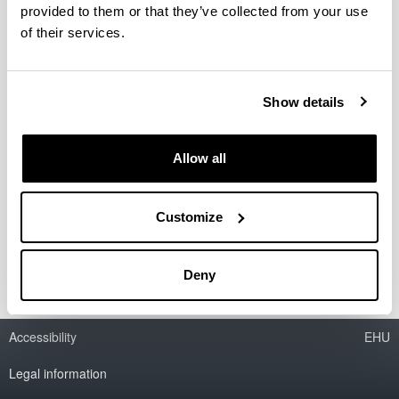
provided to them or that they’ve collected from your use
Espacios literarios regionales y su
of their services.
proyección global: la narrativa del
Oeste Norteamericano (1950 - )
Show details
Researcher(s):
David Río
Period:
Allow all
from 2009 to 2011
Financing entity:
Non-guided fundamental research project (Ministry of
Customize
Science and Innovation): FFI2008-03833
Deny
Accessibility
EHU
Legal information