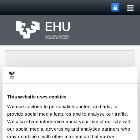
Tog
Skip to Main Content
mai
nav
Toggle site n
Menu
Rewest Research Group
This website uses cookies
We use cookies to personalise content and ads, to
provide social media features and to analyse our traffic.
Projects
We also share information about your use of our site with
our social media, advertising and analytics partners who
may combine it with other information that you’ve