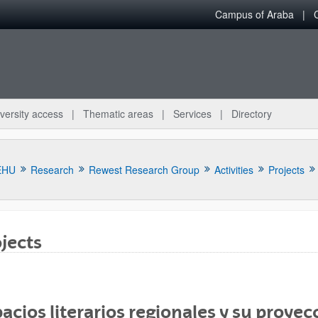
Campus of Araba
versity access
Thematic areas
Services
Directory
EHU
Research
Rewest Research Group
Activities
Projects
jects
bpages
acios literarios regionales y su proyecc