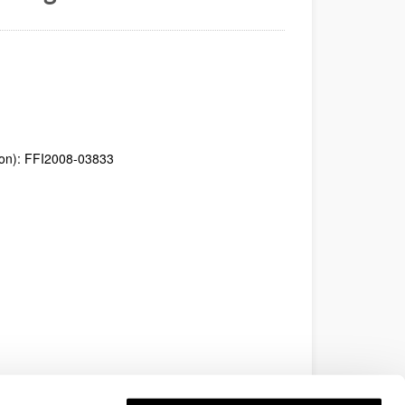
tion): FFI2008-03833