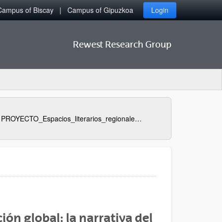
Campus of Biscay
Campus of Gipuzkoa
Login
Rewest Research Group
PROYECTO_Espacios_literarios_regionales_y_su_proyeccion_global_la_narrativa_del_oeste_norteamericano_1950_
ión global: la narrativa del