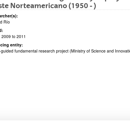
te Norteamericano (1950 - )
rcher(s):
d Río
d:
bpages
 2009 to 2011
cing entity:
guided fundamental research project (Ministry of Science and Innova
bpages