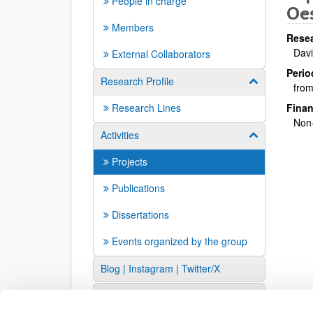
People in charge
Oes
Members
Resea
Davi
External Collaborators
Perio
Research Profile
Show/hide su
from
Research Lines
Finan
Non-
Activities
Show/hide su
Projects
Publications
Dissertations
Events organized by the group
Blog | Instagram | Twitter/X
Links