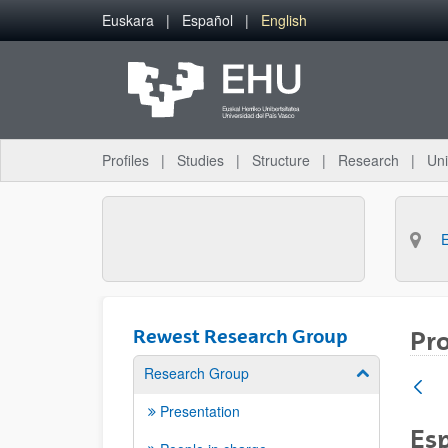
Skip to Main Content
Euskara
Español
English
Profiles
Studies
Structure
Research
Uni
Rewest Research Group
Pro
Research Group
Show/hide su
Presentation
Esp