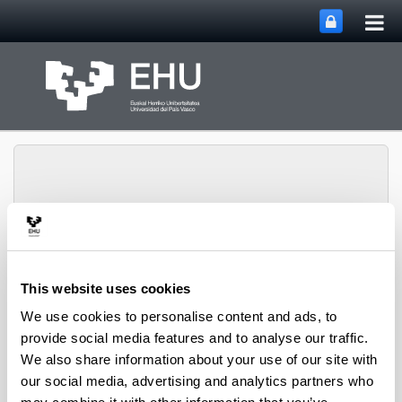
Tog
Skip to Main Content
mai
nav
Toggle site n
Menu
Rewest Research Group
This website uses cookies
We use cookies to personalise content and ads, to
provide social media features and to analyse our traffic.
Projects
We also share information about your use of our site with
our social media, advertising and analytics partners who