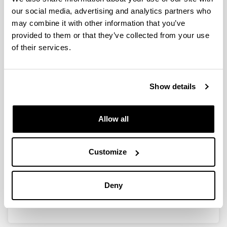
our social media, advertising and analytics partners who
CONGRESS
may combine it with other information that you’ve
provided to them or that they’ve collected from your use
Euro‑mediterranean Hydrogen
of their services.
Technologies Conference 2014
(EmHyTeC 2014)
When and where
Show details
12/2014
12/2014
Italia
Allow all
Proceedings book
Description
Communication information
Customize
Title:
Hydrogen production by steam reforming of
bio–oil model compounds
Authors:
I. García – García, E. Acha, K. Bizkarra,
Deny
J. Martínez de Ilarduya, J. Requies, J.F. Cambra