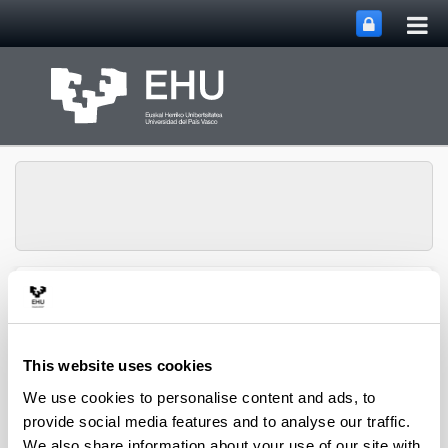
Tog
Skip to Main Content
mai
nav
SUPREN Research
Toggle site n
Menu
Group
This website uses cookies
We use cookies to personalise content and ads, to
2014
provide social media features and to analyse our traffic.
We also share information about your use of our site with