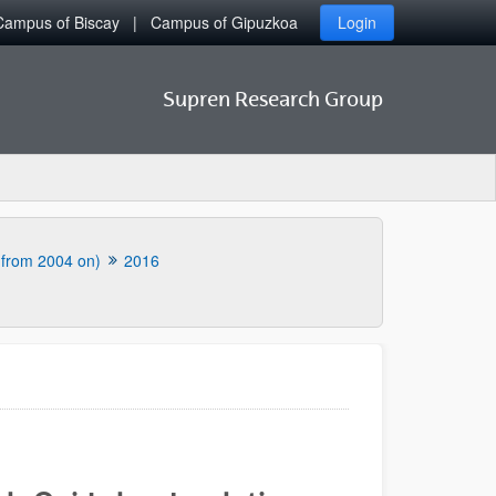
Campus of Biscay
Campus of Gipuzkoa
Login
Supren Research Group
 (from 2004 on)
2016