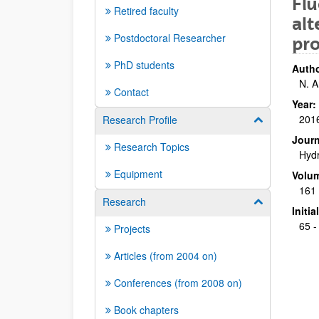
Flu
Retired faculty
alt
Postdoctoral Researcher
pr
PhD students
Autho
N. A
Contact
Year:
201
Research Profile
Show/hide su
Journ
Research Topics
Hydr
Equipment
Volu
161
Research
Show/hide su
Initi
65 -
Projects
Articles (from 2004 on)
Conferences (from 2008 on)
Book chapters