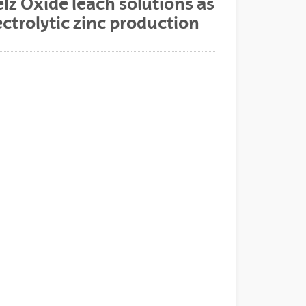
z Oxide leach solutions as
ectrolytic zinc production