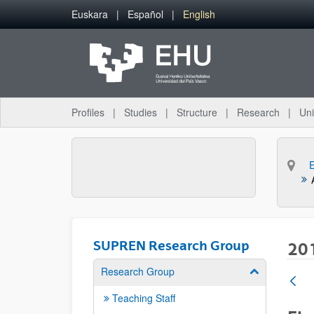
Skip to Main Content
Euskara
Español
English
Profiles
Studies
Structure
Research
Uni
SUPREN Research Group
20
Research Group
Show/hide su
Teaching Staff