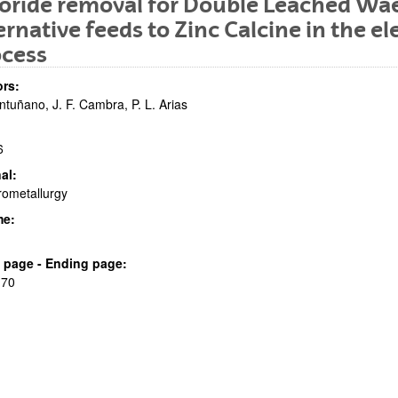
oride removal for Double Leached Wael
ernative feeds to Zinc Calcine in the el
ocess
rs:
ntuñano, J. F. Cambra, P. L. Arias
6
bpages
al:
ometallurgy
me:
bpages
al page - Ending page:
 70