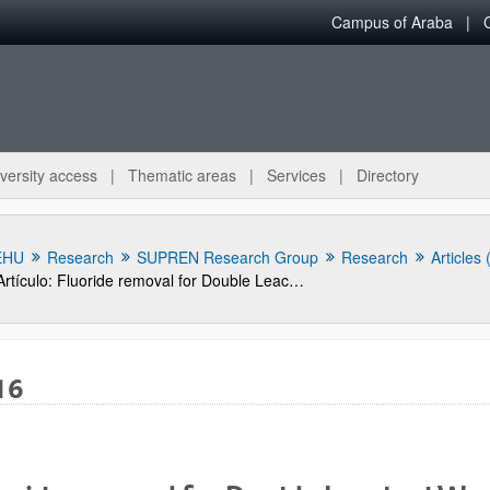
Campus of Araba
versity access
Thematic areas
Services
Directory
EHU
Research
SUPREN Research Group
Research
Articles
Artículo: Fluoride removal for Double Leached Waelz Oxide leach solutions as alternative feeds to Zinc Calcine in the electrolytic zinc production process
16
bpages