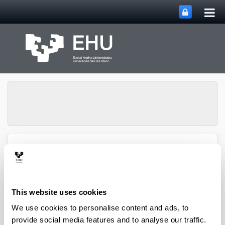
Tog
Skip to Main Content
mai
nav
SUPREN Research
Toggle site n
Menu
Group
This website uses cookies
2016
We use cookies to personalise content and ads, to
provide social media features and to analyse our traffic.