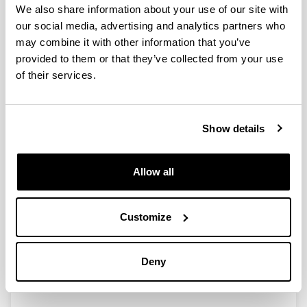
We also share information about your use of our site with
our social media, advertising and analytics partners who
Possibilities and limits of pyrolysis
may combine it with other information that you’ve
for recycling plastic rich waste
provided to them or that they’ve collected from your use
streams rejected from phones
of their services.
recycling plants
Authors:
B. M. Caballero, I. de Marco, A. Adrados, A. Lopez-
Show details
Urionabarrenechea, J. Solar, N. Gastelu
Year:
2016
Allow all
Journal:
Waste Manage.
Customize
Volume:
57
Initial page - Ending page:
Deny
226 - 234