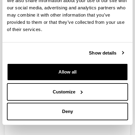
We also share information about your use of our site with
our social media, advertising and analytics partners who
may combine it with other information that you’ve
Power-to-Gas: Storing surplus
provided to them or that they’ve collected from your use
electrical energy. Study of Al2O3
of their services.
modification
Authors:
I. García-García, U. Izquierdo, V.L. Barrio, P.L. Arias,
Show details
J.F. Cambra
Year:
2016
Allow all
Journal:
Int. J. Hydrogen Energy
Customize
Volume:
41(43)
Initial page - Ending page:
Deny
19587 - 19594