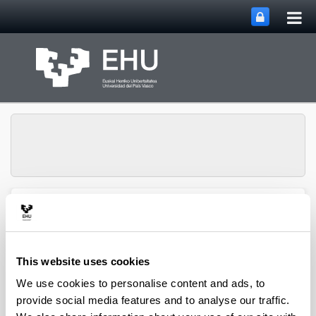
Tog
Skip to Main Content
mai
nav
SUPREN Research
Toggle site n
Menu
Group
This website uses cookies
2016
We use cookies to personalise content and ads, to
provide social media features and to analyse our traffic.