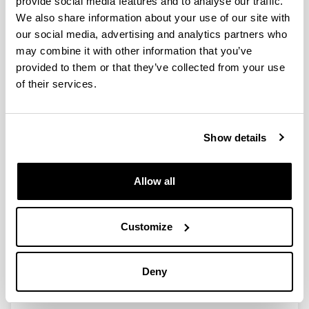
provide social media features and to analyse our traffic.
We also share information about your use of our site with
our social media, advertising and analytics partners who
The Role of The Hydrogen Source
may combine it with other information that you’ve
on the Selective Production of γ-
provided to them or that they’ve collected from your use
Valerolactone and 2-
of their services.
Methyltetrahydrofuran from
Levulinic Acid
Authors:
Show details
I. Obregón, I. Gandarias, M.G. Al-Shaal, C. Mevissen,
P.L. Arias, R. Palkovits
Year:
Allow all
2016
Journal:
ChemSusChem
Customize
Volume:
9
Deny
Initial page - Ending page:
2488 - 2495