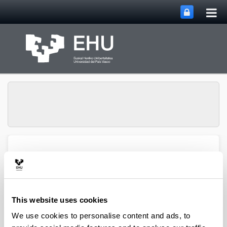
Tog
Skip to Main Content
mai
nav
SUPREN Research
Toggle site n
Menu
Group
This website uses cookies
2016
We use cookies to personalise content and ads, to