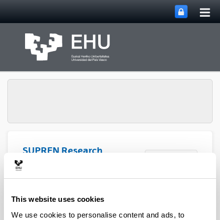
Tog
Skip to Main Content
mai
nav
SUPREN Research
Toggle site n
Menu
Group
2019
This website uses cookies
We use cookies to personalise content and ads, to