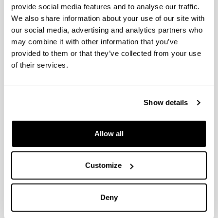
provide social media features and to analyse our traffic.
We also share information about your use of our site with
Renewable hydrogen production
our social media, advertising and analytics partners who
via steam reforming of simulated
may combine it with other information that you’ve
bio-oil over Ni-based catalysts.
provided to them or that they’ve collected from your use
of their services.
Authors:
C. Italiano, Bizkarra, K., V.L. Barrio, J.F. Cambra, L.
Pino, A. Vita
Year:
Show details
2019
Journal:
Allow all
INTERNATIONAL JOURNAL OF HYDROGEN
ENERGY
Quartile:
Customize
Q2, T1
Volume:
44(29)
Deny
Initial page - Ending page: