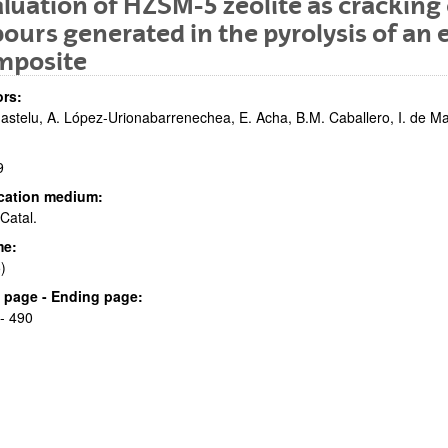
luation of HZSM-5 zeolite as cracking 
ours generated in the pyrolysis of an
mposite
rs:
astelu, A. López-Urionabarrenechea, E. Acha, B.M. Caballero, I. de M
9
bpages
cation medium:
Catal.
me:
)
bpages
al page - Ending page:
- 490