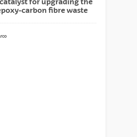
catalyst for upgrading the
 epoxy-carbon fibre waste
arco