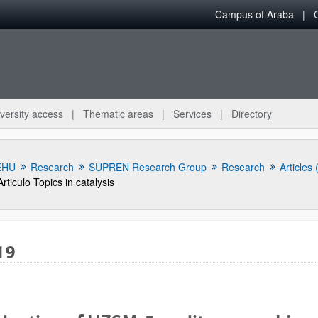
Campus of Araba
versity access
Thematic areas
Services
Directory
EHU
Research
SUPREN Research Group
Research
Articles
Articulo Topics in catalysis
19
bpages