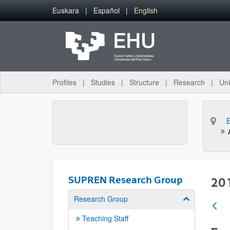
Skip to Main Content
Euskara
Español
English
Profiles
Studies
Structure
Research
Uni
SUPREN Research Group
20
Research Group
Show/hide su
Teaching Staff