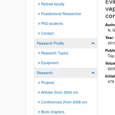
Eva
Retired faculty
vap
Postdoctoral Researcher
co
PhD students
Autho
N. G
Contact
Year:
201
Research Profile
Show/hide su
Publi
Research Topics
Top.
Equipment
Volu
62(5
Research
Show/hide su
Initi
479 
Projects
Articles (from 2004 on)
Conferences (from 2008 on)
Book chapters