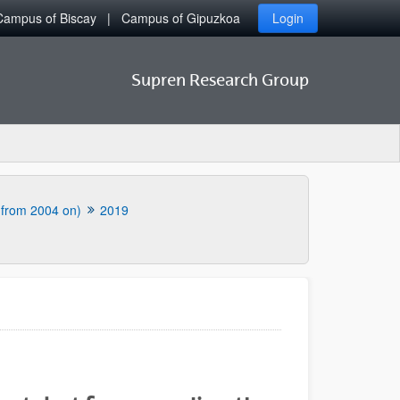
Campus of Biscay
Campus of Gipuzkoa
Login
Supren Research Group
 (from 2004 on)
2019