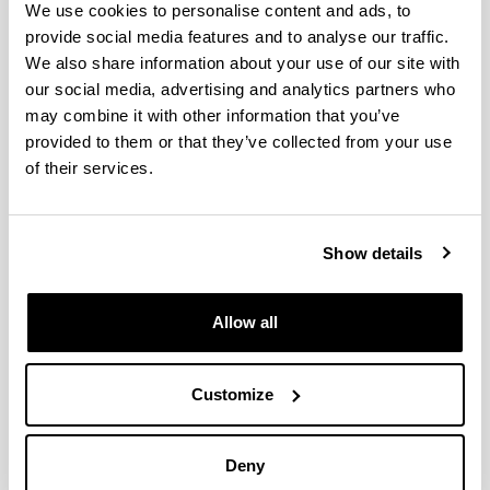
We use cookies to personalise content and ads, to
provide social media features and to analyse our traffic.
INTERNATIONAL
CONGRESS
We also share information about your use of our site with
PYRO22 - 23rd International
our social media, advertising and analytics partners who
Conference on Analytical and
may combine it with other information that you’ve
Applied Pyrolysis
provided to them or that they’ve collected from your use
of their services.
When and where
From:
15/05/2022
To:
20/05/2022
Belgium
Show details
Share to Facebook - (Opens New Window)
Share to Bluesky - (Opens New Window)
Share to Linkedin - (Opens New Window)
Share to Whatsapp - (Opens New 
Share to Telegram - (Ope
Send by email - 
Copy Link
Allow all
Multimedia publication of the conference
Description
Communication information
Customize
Title:
Potential applications of the produts
obtained by pyrolysis of different biomass
Authors:
Caballero B.M., Lopez-
Urionabarrenechea A., Acha E., Perez-Garcia
Deny