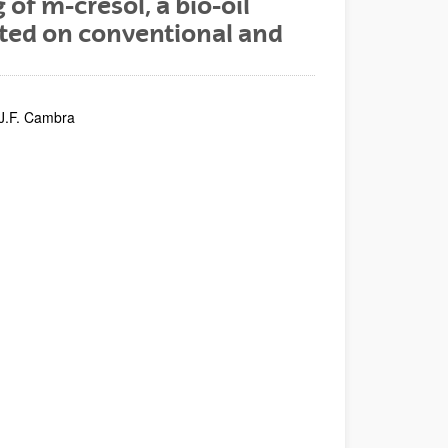
f m-cresol, a bio-oil
ted on conventional and
 J.F. Cambra