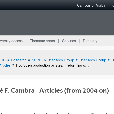
Campus of Araba
versity access
Thematic areas
Services
Directory
EHU
Research
SUPREN Research Group
Research Group
R
Articles
Hydrogen production by steam reforming of m-cresol, a bio-oil model compound, using catalysts supported on conventional and unconventional supports
é F. Cambra - Articles (from 2004 on)
bpages