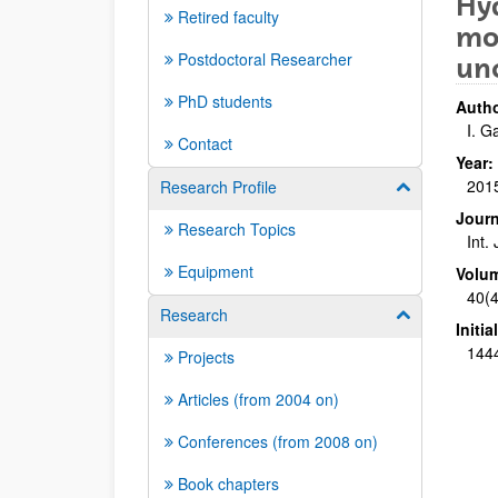
Hyd
Retired faculty
mod
Postdoctoral Researcher
un
PhD students
Autho
I. G
Contact
Year:
201
Research Profile
Show/hide su
Journ
Research Topics
Int.
Equipment
Volu
40(4
Research
Show/hide su
Initi
144
Projects
Articles (from 2004 on)
Conferences (from 2008 on)
Book chapters