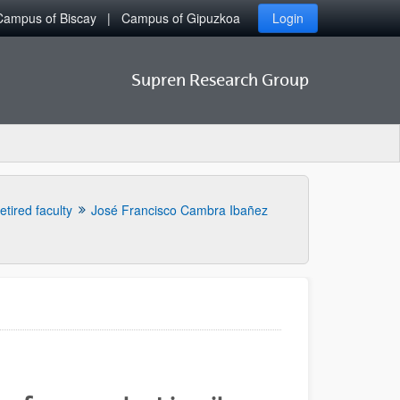
Campus of Biscay
Campus of Gipuzkoa
Login
Supren Research Group
etired faculty
José Francisco Cambra Ibañez