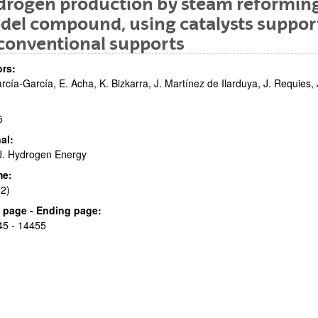
rogen production by steam reforming o
el compound, using catalysts suppor
conventional supports
rs:
arcía-García, E. Acha, K. Bizkarra, J. Martínez de Ilarduya, J. Requies,
5
bpages
al:
 J. Hydrogen Energy
me:
2)
bpages
al page - Ending page:
45 - 14455