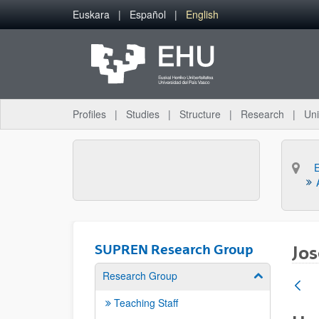
Skip to Main Content
Euskara
Español
English
Profiles
Studies
Structure
Research
Uni
SUPREN Research Group
Jos
Research Group
Show/hide su
Teaching Staff