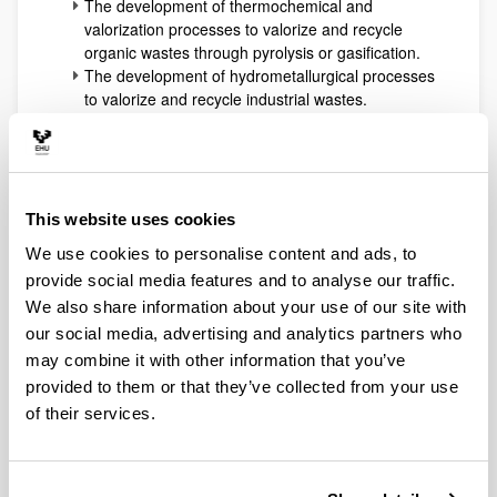
The development of thermochemical and
valorization processes to valorize and recycle
organic wastes through pyrolysis or gasification.
The development of hydrometallurgical processes
to valorize and recycle industrial wastes.
The preparation, characterization and testing of
heterogeneous catalysts for reforming, oxidation,
hydrotreating, dehydration and hydrogenolysis
processes of both fossil (oil fractions, NG) or
renewable (biomass) resources.
This website uses cookies
The application of advanced and innovative
We use cookies to personalise content and ads, to
approaches from chemical reaction engineering
provide social media features and to analyse our traffic.
to develop microreaction systems or other ones
with coupled selective separations (reactive
We also share information about your use of our site with
distillation, membrane modules). These
our social media, advertising and analytics partners who
technologies use to be applied to hydrogen
may combine it with other information that you’ve
production technologies and to biorefinery
provided to them or that they’ve collected from your use
processes development (biofuels and added-
of their services.
value intermediates or products).
All the expertise accumulated working in all the
previously indicated areas allows at present the