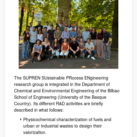
The SUPREN SUstainable PRocess ENgineering
research group is integrated in the Department of
Chemical and Environmental Engineering of the Bilbao
School of Engineering (University of the Basque
Country). Its different R&D activities are briefly
described in what follows:
Physicochemical characterization of fuels and
urban or industrial wastes to design their
valorization.