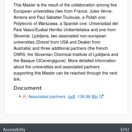
This Master is the result of the collaboration among five
European universities (two from France: Jules Verne-
Amiens and Paul Sabatier-Toulouse, a Polish one:
Polytecnic of Warszawa, a Spanish one: Universidad del
País Vasco/Euskal Herriko Unibertsitatea and one from
Slovenia: Ljubljana, two associated non-european
universities (Drexel from USA and Deakin from
Australia) and three additional partners (the french
CNRS, the Slovenian Chemical Institute of Ljubljana and
the Basque CICenergigune). More detailed information
about the universities and associated partners
supporting this Master can be reached through the next
link.
Document
(Opens New Window)
Associated partners
(
pdf
, 138.88
Kb
)
Accessibility
EHU