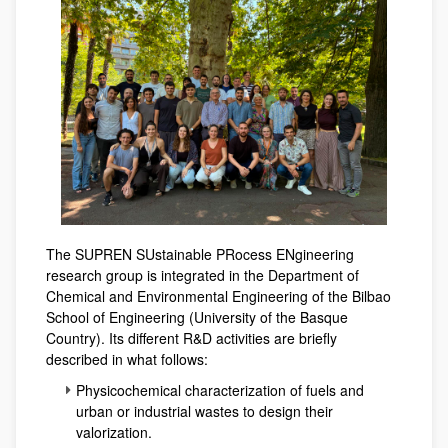
The SUPREN SUstainable PRocess ENgineering
research group is integrated in the Department of
Chemical and Environmental Engineering of the Bilbao
School of Engineering (University of the Basque
Country). Its different R&D activities are briefly
described in what follows:
Physicochemical characterization of fuels and
urban or industrial wastes to design their
valorization.