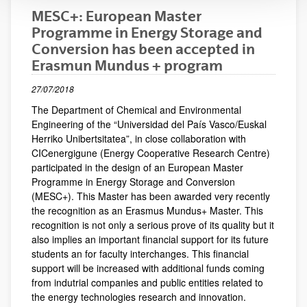
MESC+: European Master
Programme in Energy Storage and
Conversion has been accepted in
Erasmun Mundus + program
27/07/2018
The Department of Chemical and Environmental
Engineering of the “Universidad del País Vasco/Euskal
Herriko Unibertsitatea”, in close collaboration with
CICenergigune (Energy Cooperative Research Centre)
participated in the design of an European Master
Programme in Energy Storage and Conversion
(MESC+). This Master has been awarded very recently
the recognition as an Erasmus Mundus+ Master. This
recognition is not only a serious prove of its quality but it
also implies an important financial support for its future
students an for faculty interchanges. This financial
support will be increased with additional funds coming
from indutrial companies and public entities related to
the energy technologies research and innovation.