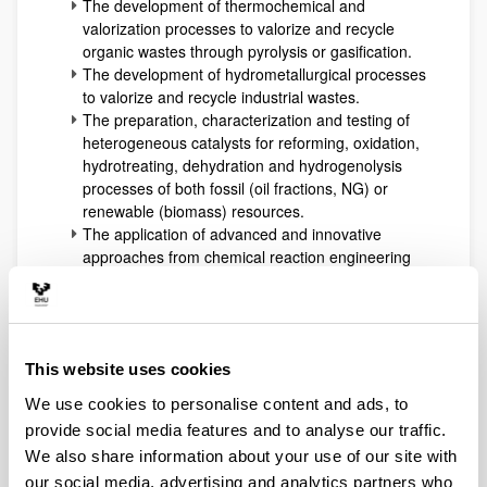
The development of thermochemical and
valorization processes to valorize and recycle
organic wastes through pyrolysis or gasification.
The development of hydrometallurgical processes
to valorize and recycle industrial wastes.
The preparation, characterization and testing of
heterogeneous catalysts for reforming, oxidation,
hydrotreating, dehydration and hydrogenolysis
processes of both fossil (oil fractions, NG) or
renewable (biomass) resources.
The application of advanced and innovative
approaches from chemical reaction engineering
to develop microreaction systems or other ones
with coupled selective separations (reactive
distillation, membrane modules). These
technologies use to be applied to hydrogen
production technologies and to biorefinery
This website uses cookies
processes development (biofuels and added-
We use cookies to personalise content and ads, to
value intermediates or products).
provide social media features and to analyse our traffic.
All the expertise accumulated working in all the
We also share information about your use of our site with
previously indicated areas allows at present the
our social media, advertising and analytics partners who