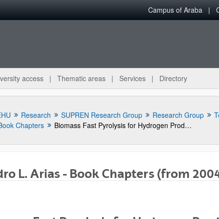
Campus of Araba
versity access
Thematic areas
Services
Directory
EHU
Research
SUPREN Research Group
Research Group
T
Book Chapters
Biomass Fast Pyrolysis for Hydrogen Production from Bio-Oil
ro L. Arias - Book Chapters (from 200
bpages