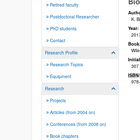
Bio
Retired faculty
Autho
Postdoctoral Researcher
K. B
Year:
PhD students
201
Contact
Book
Wile
Research Profile
Show/hide su
Initi
Research Topics
307 
ISBN
/
Equipment
978
Research
Show/hide su
Projects
Articles (from 2004 on)
Conferences (from 2008 on)
Book chapters