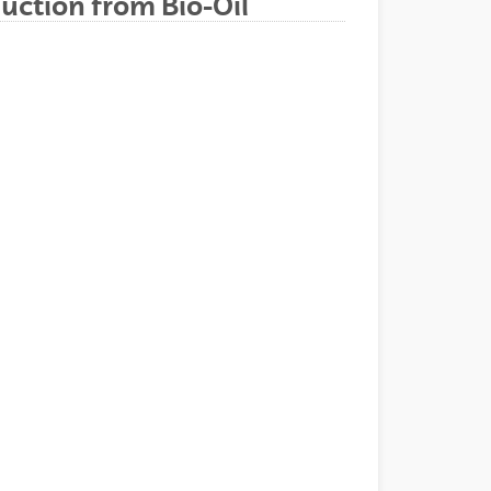
uction from Bio-Oil