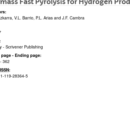
mass Fast Pyrolysis for Hydrogen Prod
rs:
izkarra, V.L. Barrio, P.L. Arias and J.F. Cambra
7
:
y - Scrivener Publishing
bpages
al page - Ending page:
- 362
ISSN
:
-1-119-28364-5
bpages