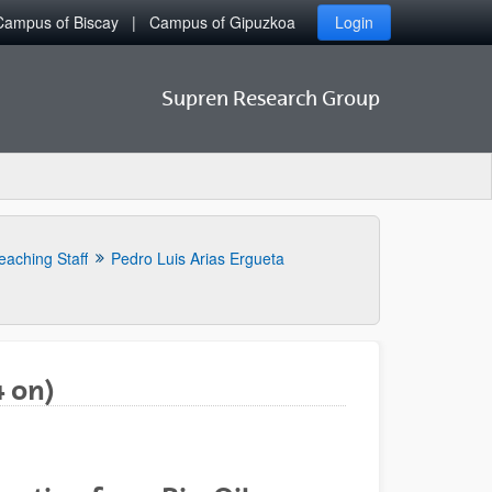
Campus of Biscay
Campus of Gipuzkoa
Login
Supren Research Group
eaching Staff
Pedro Luis Arias Ergueta
4 on)