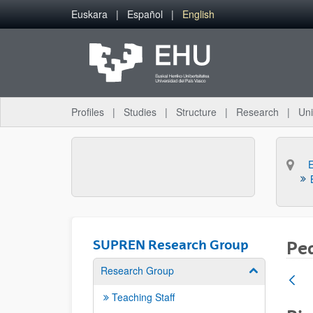
Skip to Main Content
Euskara
Español
English
Profiles
Studies
Structure
Research
Uni
SUPREN Research Group
Ped
Research Group
Show/hide su
Teaching Staff