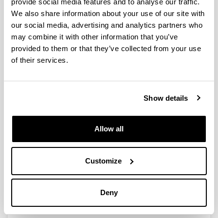
provide social media features and to analyse our traffic.
We also share information about your use of our site with
our social media, advertising and analytics partners who
may combine it with other information that you’ve
Hydrotreating catalytic processes
provided to them or that they’ve collected from your use
for oxygen removal in the
of their services.
upgrading of bio-oils and bio-
chemicals
Authors:
Show details
I. Gandarias, P.L. Arias
Year:
2012
Allow all
Book:
Liquid, gaseous and solid biofuels - conversion
techniques
Customize
Initial page - Ending page:
327 - 356
Deny
ISBN
/
ISSN
:
980-953-307-452-3