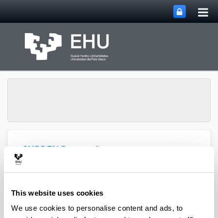
Tog
Skip to Main Content
mai
nav
SUPREN Research
Toggle site n
Menu
Group
This website uses cookies
Pedro L. Arias - Book Chapters
We use cookies to personalise content and ads, to
(from 2004 on)