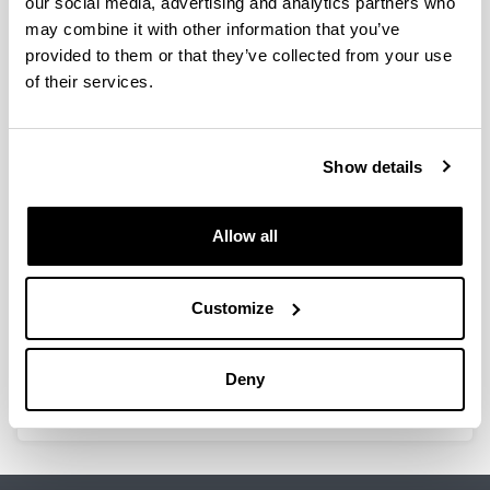
our social media, advertising and analytics partners who
may combine it with other information that you’ve
provided to them or that they’ve collected from your use
of their services.
MnPd on alumina catalytic systems
for methane combustion
Authors:
Show details
V.L. Barrio, P.L. Arias, J.F. Cambra, M.B. Güemez, V.
de la Peña, M.C. Álvarez-Galván, J.L.G. Fierro
Year:
Allow all
2005
Book:
Catalytic Combustion
Customize
ISBN
/
ISSN
:
88-7398-015-5
Deny