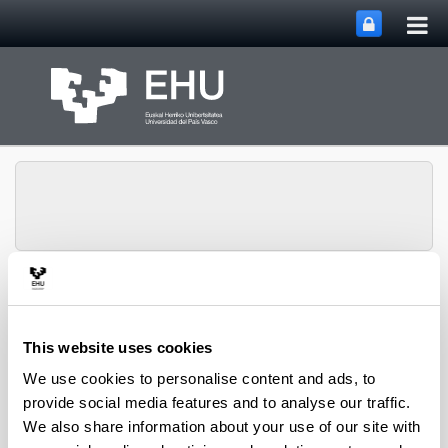
Tog
Skip to Main Content
mai
nav
SUPREN Research
Toggle site n
Menu
Group
This website uses cookies
We use cookies to personalise content and ads, to
Pedro L. Arias - Book Chapters
provide social media features and to analyse our traffic.
We also share information about your use of our site with
(from 2004 on)