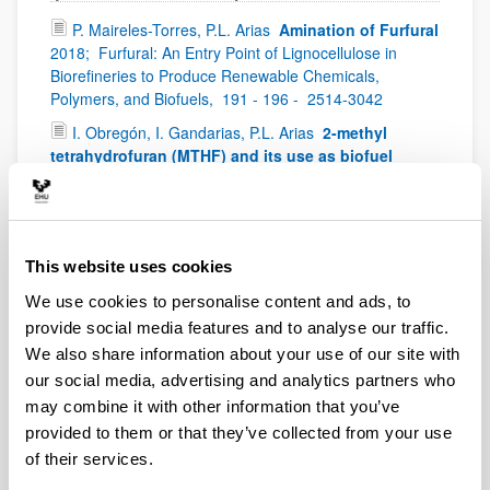
P. Maireles-Torres, P.L. Arias
Amination of Furfural
2018;
Furfural: An Entry Point of Lignocellulose in
Biorefineries to Produce Renewable Chemicals,
Polymers, and Biofuels,
191 - 196 -
2514-3042
I. Obregón, I. Gandarias, P.L. Arias
2-methyl
tetrahydrofuran (MTHF) and its use as biofuel
2018;
Furfural: An Entry Point of Lignocellulose in
Biorefineries to Produce Renewable Chemicals,
Polymers, and Biofuels,
137 - 156 -
2514-3042
M. López-Granados, I. Gandarias, I. Obregón, P.L.
This website uses cookies
Arias
2-Methyl Furan and Derived Biofuels
2018;
We use cookies to personalise content and ads, to
Furfural: An Entry Point of Lignocellulose in Biorefineries
to Produce Renewable Chemicals, Polymers, and
provide social media features and to analyse our traffic.
Biofuels,
111 - 136 -
2514-3042
We also share information about your use of our site with
our social media, advertising and analytics partners who
P. Maireles-Torres, P.L. Arias
Tetrahydrofurfuryl
Alcohol and Derivatives
World Scientific,
2018;
may combine it with other information that you’ve
Furfural: An Entry Point of Lignocellulose in Biorefineries
provided to them or that they’ve collected from your use
to Produce Renewable Chemicals, Polymers, and
of their services.
Biofuels,
79 - 90 -
2514-3042