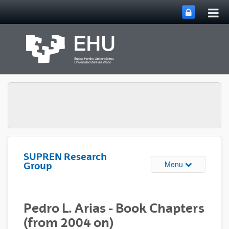
Tog
Skip to Main Content
mai
nav
SUPREN Research
Toggle site n
Menu
Group
Pedro L. Arias - Book Chapters
(from 2004 on)