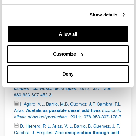
P. Maireles-Torres, P.L. Arias
Furfuryl Alcohol and
Derivatives
World Scientific,
2018;
Furfural: An Entry
Show details
Point of Lignocellulose in Biorefineries to Produce
Renewable Chemicals, Polymers, and Biofuels,
55 -
78 -
2514-3042
Allow all
K. Bizkarra, V.L. Barrio, P.L. Arias and J.F. Cambra
Biomass Fast Pyrolysis for Hydrogen Production
from Bio-Oil
Wiley - Scrivener Publishing,
2017;
307 -
Customize
362 -
978-1-119-28364-5
I. Gandarias, P.L. Arias
Hydrotreating catalytic
Deny
processes for oxygen removal in the upgrading of
bio-oils and bio-chemicals
Liquid, gaseous and solid
biofuels - conversion techniques,
2012;
327 - 356 -
980-953-307-452-3
I. Agirre, V.L. Barrio, M.B. Güemez, J.F. Cambra, P.L.
Arias
Acetals as possible diesel additives
Economic
effects of biofuel production,
2011;
978-953-307-178-7
D. Herrero, P. L. Arias, V. L. Barrio, B. Güemez, J. F.
Cambra, J. Requies
Zinc recuperation through acid