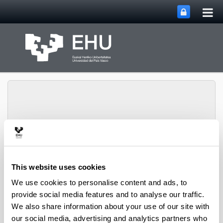
Tog
Skip to Main Content
mai
nav
SUPREN Research
Toggle site n
Menu
Group
This website uses cookies
We use cookies to personalise content and ads, to
provide social media features and to analyse our traffic.
Innovative reaction systems -
We also share information about your use of our site with
Book Chapters (from 2004 on)
our social media, advertising and analytics partners who