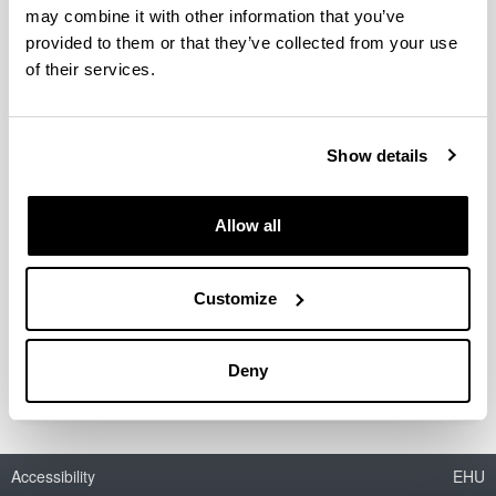
may combine it with other information that you’ve
provided to them or that they’ve collected from your use
of their services.
Acetals as possible diesel additives
Authors:
I. Agirre, V.L. Barrio, M.B. Güemez, J.F. Cambra, P.L.
Show details
Arias
Year:
Allow all
2011
Book:
Economic effects of biofuel production
Customize
ISBN
/
ISSN
:
978-953-307-178-7
Deny
Accessibility
EHU