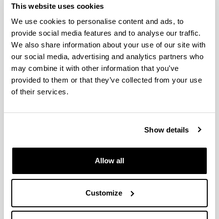
(from 2004 on)
This website uses cookies
We use cookies to personalise content and ads, to
provide social media features and to analyse our traffic.
We also share information about your use of our site with
Production of Furanic Biofuels with
our social media, advertising and analytics partners who
Zeolite and Metal Oxide
may combine it with other information that you’ve
Bifunctional Catalysts for Energy-
provided to them or that they’ve collected from your use
and Product-Driven Biorefineries
of their services.
Authors:
J. Requies, I. Agirre, A. Iriondo
Year:
Show details
2017
Book:
Allow all
Production of Biofuels and Chemicals with Bifunctional
Catalysts
Publishing city and/or Editorial:
Customize
Singapur
Volume: