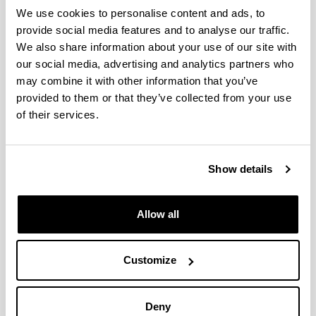
(from 2004 on)
We use cookies to personalise content and ads, to
provide social media features and to analyse our traffic.
We also share information about your use of our site with
our social media, advertising and analytics partners who
Furfuryl Alcohol and Derivatives
may combine it with other information that you’ve
provided to them or that they’ve collected from your use
Authors:
of their services.
P. Maireles-Torres, P.L. Arias
Year:
2018
Show details
Book:
World Scientific
Publishing city and/or Editorial:
Allow all
Singapore
Volume:
Furfural: An Entry Point of Lignocellulose in
Customize
Biorefineries to Produce Renewable Chemicals,
Polymers, and Biofuels
Deny
Initial page - Ending page: