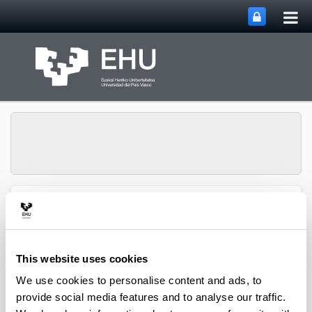
Tog
Skip to Main Content
mai
nav
SUPREN Research
Toggle site n
Menu
Group
This website uses cookies
Jesús M. Requies - Book
We use cookies to personalise content and ads, to
provide social media features and to analyse our traffic.
Chapters (from 2004 on)