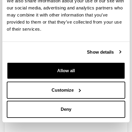
We also share information about your use of our site with
our social media, advertising and analytics partners who
may combine it with other information that you’ve
provided to them or that they’ve collected from your use
Recent Advances in 2,5-
of their services.
Furandicarboxylic Acid (FDCA)
Production from Biomass Derived
Resources via Catalytic Processes
Show details
Authors:
P. Díaz-Maizkurrena, A. Iriondo, A. Bueno, N. Viar, J.
Requies
Allow all
Year:
2025
Customize
Book:
Springer Nature
Initial page - Ending page:
Deny
269 - 315