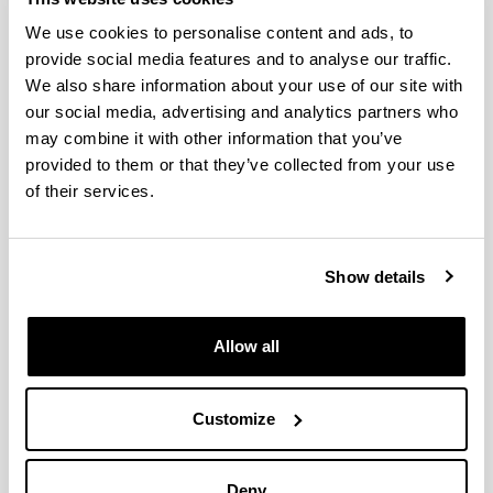
We use cookies to personalise content and ads, to
provide social media features and to analyse our traffic.
We also share information about your use of our site with
Production of Furanic Biofuels with
our social media, advertising and analytics partners who
Zeolite and Metal Oxide
may combine it with other information that you’ve
Bifunctional Catalysts for Energy-
provided to them or that they’ve collected from your use
and Product-Driven Biorefineries
of their services.
Authors:
J. Requies, I. Agirre, A. Iriondo
Year:
Show details
2017
Book:
Production of Biofuels and Chemicals with Bifunctional
Allow all
Catalysts
Publishing city and/or Editorial:
Singapur
Customize
Volume:
8
Deny