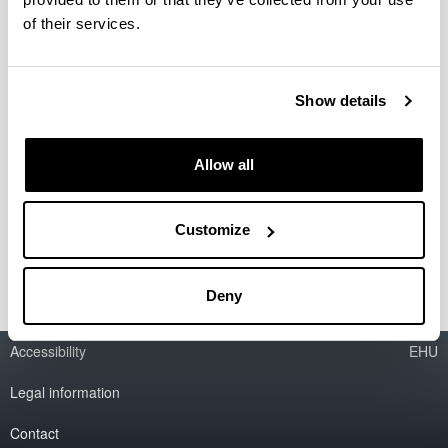
of their services.
New catalytic materials for
sustainable processes in biorefinery
Show details
Researcher(s):
M.B. Güemez
Period:
Allow all
from 2010 to 2012
Financing entity:
Customize
Ministry of Education and Science
Deny
Accessibility
EHU
Legal information
Contact