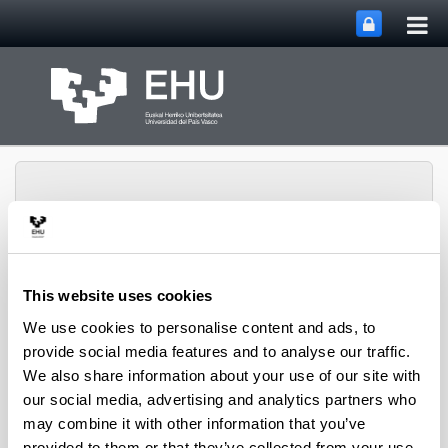
Tog
Skip to Main Content
mai
nav
This website uses cookies
SUPREN Research
Toggle site n
Menu
Group
We use cookies to personalise content and ads, to
provide social media features and to analyse our traffic.
We also share information about your use of our site with
our social media, advertising and analytics partners who
Projects (from 2004 on)
may combine it with other information that you’ve
provided to them or that they’ve collected from your use