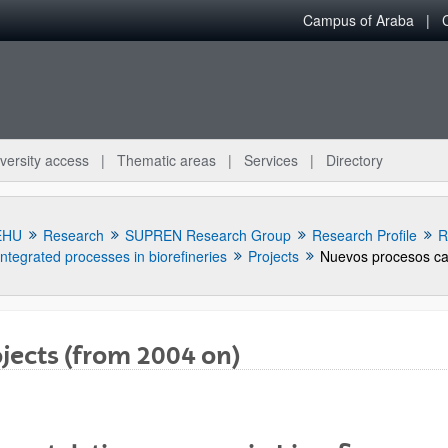
Campus of Araba
versity access
Thematic areas
Services
Directory
EHU
Research
SUPREN Research Group
Research Profile
R
Integrated processes in biorefineries
Projects
jects (from 2004 on)
bpages