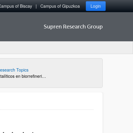
Campus of Biscay
Campus of Gipuzkoa
Login
Supren Research Group
esearch Topics
Nuevos procesos catalíticos en biorrefinerias: transformación de carbohidratos en bioproductos de interés