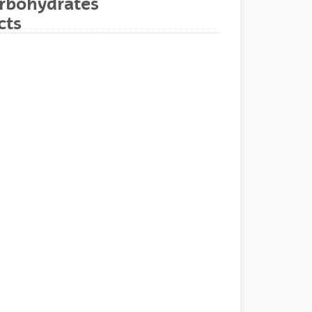
arbohydrates
cts