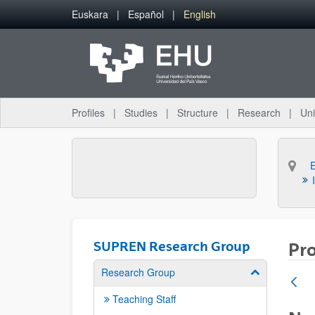
Skip to Main Content
Euskara
Español
English
Profiles
Studies
Structure
Research
Uni
SUPREN Research Group
Pro
Research Group
Show/hide su
Teaching Staff