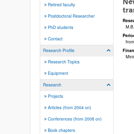
New
Retired faculty
tra
Postdoctoral Researcher
Resea
M.B
PhD students
Perio
Contact
from
Research Profile
Finan
Show/hide su
Mini
Research Topics
Equipment
Research
Show/hide su
Projects
Articles (from 2004 on)
Conferences (from 2008 on)
Book chapters