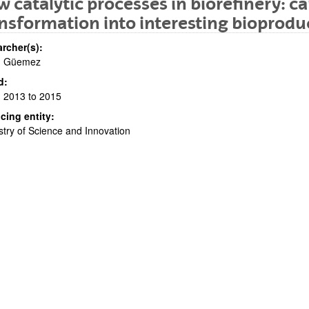
 catalytic processes in biorefinery: c
nsformation into interesting bioprodu
rcher(s):
. Güemez
d:
 2013 to 2015
cing entity:
bpages
stry of Science and Innovation
bpages