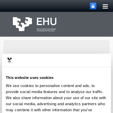
Tog
Skip to Main Content
mai
nav
SUPREN Research
This website uses cookies
Toggle site n
Menu
Group
We use cookies to personalise content and ads, to
provide social media features and to analyse our traffic.
We also share information about your use of our site with
Projects (from 2004 on)
our social media, advertising and analytics partners who
may combine it with other information that you’ve