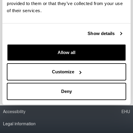
provided to them or that they’ve collected from your use
of their services.
Catalytic processes for biodiesel
production and bioglycerine
valorization as fuel additive
Show details
Researcher(s):
M.B. Güemez
Allow all
Period:
from 2006 to 2010
Financing entity:
Customize
Ministry of Education and Science
Deny
Accessibility
EHU
Legal information