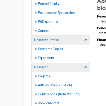
Adv
Retired faculty
bio
Postdoctoral Researcher
Resea
Pedr
PhD students
Perio
Contact
from
Research Profile
Finan
Show/hide su
Mini
Research Topics
Equipment
Research
Show/hide su
Projects
Articles (from 2004 on)
Conferences (from 2008 on)
Book chapters