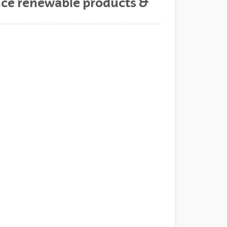
uce renewable products &