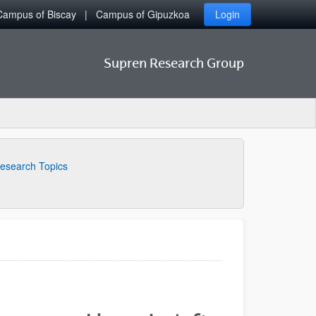
Campus of Biscay
Campus of Gipuzkoa
Login
Supren Research Group
esearch Topics