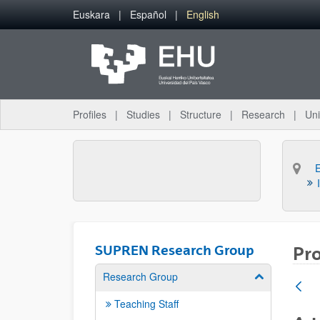
Skip to Main Content
Euskara
Español
English
Profiles
Studies
Structure
Research
Uni
SUPREN Research Group
Pro
Research Group
Show/hide su
Teaching Staff