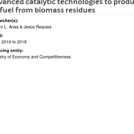
anced catalytic technologies to prod
fuel from biomass residues
rcher(s):
o L. Arias & Jesús Requies
d:
 2016 to 2018
cing entity:
bpages
stry of Economy and Competitiveness
bpages