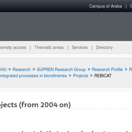
Campus of Araba
versity access
Thematic areas
Services
Directory
EHU
Research
SUPREN Research Group
Research Profile
R
Integrated processes in biorefineries
Projects
REBICAT
jects (from 2004 on)
bpages