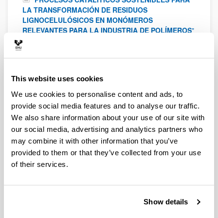
LA TRANSFORMACIÓN DE RESIDUOS
LIGNOCELULÓSICOS EN MONÓMEROS
RELEVANTES PARA LA INDUSTRIA DE POLÍMEROS
"
Ministerio de Ciencia, Innovación y Universidades
2022
-
2025
"
Desarrollo de métodos de solvatación capilar
para catalizar reacciones de conversión de CH4 y
This website uses cookies
CO2 a metanol
"
Proyecto TED2021-130621B-C43
We use cookies to personalise content and ads, to
financiado por MICIU/AEI /10.13039/501100011033 y
provide social media features and to analyse our traffic.
por la Unión Europea NextGenerationEU/ PRTR
2022
We also share information about your use of our site with
"
Desarrollo de métodos de solvatación capilar
our social media, advertising and analytics partners who
para catalizar reacciones de oligomerización y
may combine it with other information that you’ve
Guerbet para producir biocombustibles
"
Proyecto
PID2021-122940OB-C33 financiado por
provided to them or that they’ve collected from your use
MICIU/AEI/10.13039/501100011033 y por FEDER, UE
of their services.
2022
"
Biomass valorization using advanced
heterogeneous catalytic processes
"
Spanish
Show details
Government - Ministry of Science, Innovation and