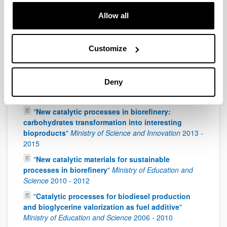
Universities
2019
-
2022
Allow all
"
VALORIZACION DE BIOMASA MEDIANTE
PROCESOS CATALITICOS HETEROGENEOS
AVANZADOS
"
Ministerio de Ciencia, Innovación y
Universidades
2018
-
2021
Customize
"
Advanced catalytic technologies to produce
renewable products & biofuel from biomass
Deny
residues
"
Ministry of Economy and Competitiveness
2016
-
2018
"
New catalytic processes in biorefinery:
carbohydrates transformation into interesting
bioproducts
"
Ministry of Science and Innovation
2013
-
2015
"
New catalytic materials for sustainable
processes in biorefinery
"
Ministry of Education and
Science
2010
-
2012
"
Catalytic processes for biodiesel production
and bioglycerine valorization as fuel additive
"
Ministry of Education and Science
2006
-
2010