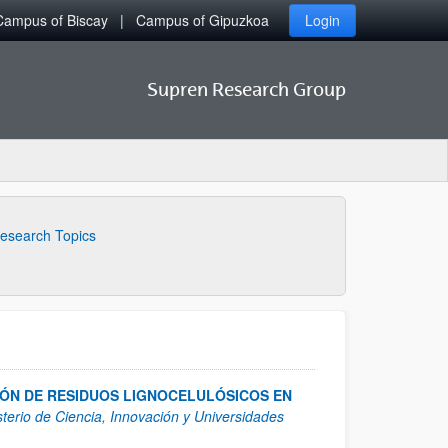
Campus of Biscay
Campus of Gipuzkoa
Login
Supren Research Group
esearch Topics
ÓN DE RESIDUOS LIGNOCELULÓSICOS EN
sterio de Ciencia, Innovación y Universidades