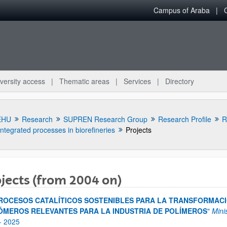
Campus of Araba
versity access
Thematic areas
Services
Directory
EHU
Research
SUPREN Research Group
Research Profile
R
Integrated processes in biorefineries
Projects
jects (from 2004 on)
bpages
ROCESOS CATALÍTICOS SOSTENIBLES PARA LA TRANSFORMACI
MEROS RELEVANTES PARA LA INDUSTRIA DE POLÍMEROS
"
Mini
-
2025