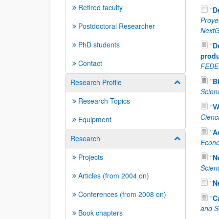
Retired faculty
"
D
Proye
Postdoctoral Researcher
NextG
PhD students
"
D
produ
Contact
FEDE
"
B
Research Profile
Show/hide su
Scien
Research Topics
"
V
Cienc
Equipment
"
A
Research
Show/hide su
Econo
Projects
"
N
Scien
Articles (from 2004 on)
"
N
Conferences (from 2008 on)
"
C
and S
Book chapters