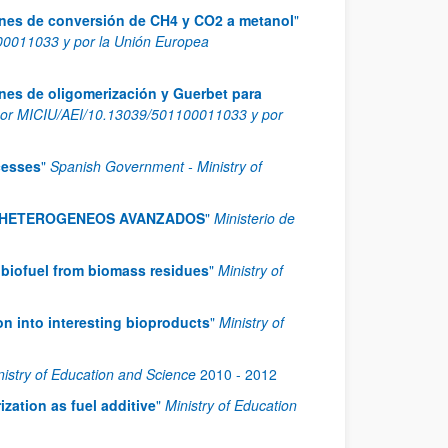
iones de conversión de CH4 y CO2 a metanol
"
0011033 y por la Unión Europea
ones de oligomerización y Guerbet para
or MICIU/AEI/10.13039/501100011033 y por
cesses
"
Spanish Government - Ministry of
S HETEROGENEOS AVANZADOS
"
Ministerio de
 biofuel from biomass residues
"
Ministry of
on into interesting bioproducts
"
Ministry of
nistry of Education and Science
2010
-
2012
ization as fuel additive
"
Ministry of Education