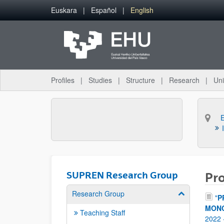
Skip to Main Content
Euskara
Español
English
Profiles
Studies
Structure
Research
Uni
SUPREN Research Group
Pro
Research Group
Show/hide su
"
P
MONÓ
Teaching Staff
2022