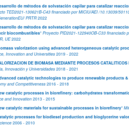
esarrollo de métodos de solvatación capilar para catalizar reacc
cto TED2021-130621B-C43 financiado por MICIU/AEI /10.13039/50110
enerationEU/ PRTR
2022
esarrollo de métodos de solvatación capilar para catalizar reacci
cir biocombustibles
"
Proyecto PID2021-122940OB-C33 financiado p
R, UE
2022
iomass valorization using advanced heterogeneous catalytic pro
bpages
ce, Innovation and Universities
2019
-
2022
ALORIZACION DE BIOMASA MEDIANTE PROCESOS CATALITICO
ia, Innovación y Universidades
2018
-
2021
dvanced catalytic technologies to produce renewable products &
bpages
my and Competitiveness
2016
-
2018
ew catalytic processes in biorefinery: carbohydrates transformati
ce and Innovation
2013
-
2015
ew catalytic materials for sustainable processes in biorefinery
"
Mi
atalytic processes for biodiesel production and bioglycerine valor
cience
2006
-
2010