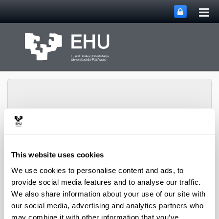
Tog
Skip to Main Content
mai
nav
SUPREN Research
This website uses cookies
Toggle site n
Menu
Group
We use cookies to personalise content and ads, to
provide social media features and to analyse our traffic.
We also share information about your use of our site with
Projects (from 2004 on)
our social media, advertising and analytics partners who
may combine it with other information that you’ve