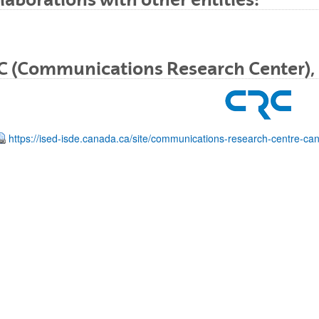
C (Communications Research Center),
bpages
https://ised-isde.canada.ca/site/communications-research-centre-ca