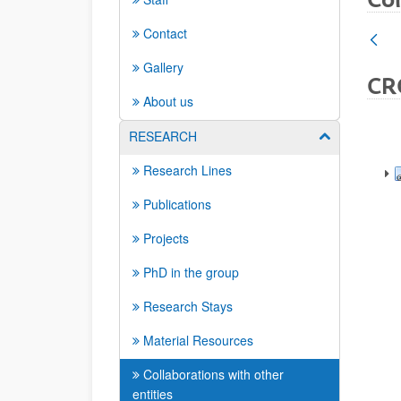
Contact
Gallery
CR
About us
RESEARCH
Show/hide su
Research Lines
Publications
Projects
PhD in the group
Research Stays
Material Resources
Collaborations with other
entities