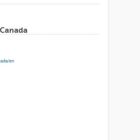
 Canada
nada/en