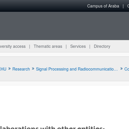
Campus of Araba
versity access
Thematic areas
Services
Directory
EHU
Research
Signal Processing and Radiocommunications Research Lab (TSR)
Co
bpages
laborations with other entities: