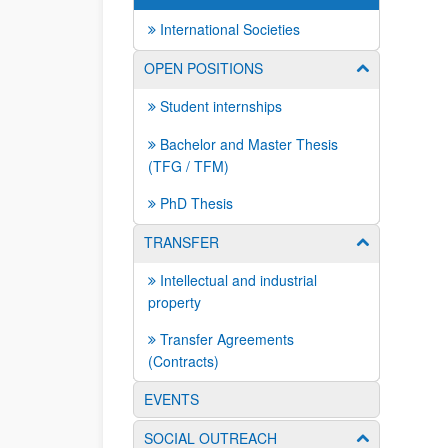
International Societies
OPEN POSITIONS
Show/hide su
Student internships
Bachelor and Master Thesis
(TFG / TFM)
PhD Thesis
TRANSFER
Show/hide su
Intellectual and industrial
property
Transfer Agreements
(Contracts)
EVENTS
SOCIAL OUTREACH
Show/hide su