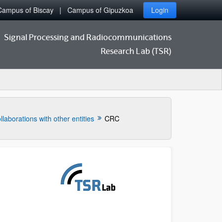
Campus of Biscay
Campus of Gipuzkoa
Login
Signal Processing and Radiocommunications
Research Lab (TSR)
llaborations with other entities
CRC