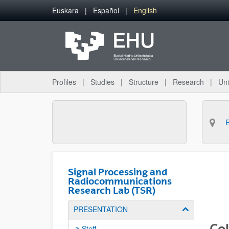
Skip to Main Content
Euskara
Español
English
Profiles
Studies
Structure
Research
Uni
Signal Processing and
Radiocommunications
Research Lab (TSR)
PRESENTATION
Show/hide su
Col
Staff