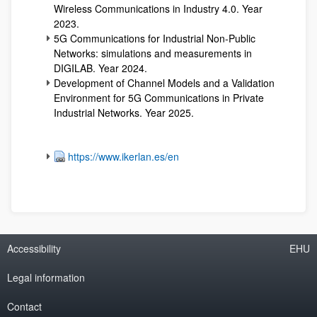
Wireless Communications in Industry 4.0. Year
2023.
5G Communications for Industrial Non-Public
Networks: simulations and measurements in
DIGILAB. Year 2024.
Development of Channel Models and a Validation
Environment for 5G Communications in Private
Industrial Networks. Year 2025.
https://www.ikerlan.es/en
Accessibility
EHU
Legal information
Contact