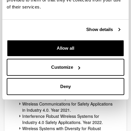
Ikerlan is a technology center in the Basque Country
(Spain), member of the Basque Research and
of their services.
Technology Alliance.
Show details
The collaboration between the TSR Lab and this center
began in 2019.
Many transfer contracts have been signed with this
Allow all
entity:
Advanced Physical layer techniques for wireless
communications in industry. Year 2019.
Customize
Research on Physical Layer Techniques for
Secure Communications in Industry 4.0.
Year 2019.
Deny
Secure Wireless Communications Systems
Architecture for Industry 4.0. Year 2020.
Wireless Communications for Safety Applications
in Industry 4.0. Year 2021.
Interference Robust Wireless Systems for
Industry 4.0 Safety Applications. Year 2022.
Wireless Systems with Diversity for Robust