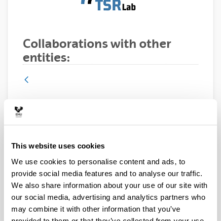
Collaborations with other
entities:
Ikerlan, Spain
This website uses cookies
We use cookies to personalise content and ads, to
provide social media features and to analyse our traffic.
We also share information about your use of our site with
our social media, advertising and analytics partners who
may combine it with other information that you’ve
provided to them or that they’ve collected from your use