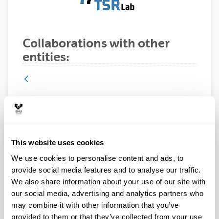
Collaborations with other
entities:
Itelazpi, Spain
This website uses cookies
We use cookies to personalise content and ads, to
provide social media features and to analyse our traffic.
We also share information about your use of our site with
ITELAZPI is an operator of telecommunication and
our social media, advertising and analytics partners who
signal transport services at regional level in the Basque
may combine it with other information that you’ve
Country, dependent on the Basque Government.
provided to them or that they’ve collected from your use