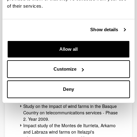
of their services.
The TSR Lab has collaborated with this operator since
its creation in 2002 in different transmission network
planning projects, field tests in the field of broadcasting
Show details
and other services such as IoT.
Allow all
This is a list of some of the transfer contracts signed
with this entity:
Cooperation agreement between the UPV/EHU
Customize
and the ITELAZPI public entity for the execution
of various radio broadcasting works. Year 2004.
Study on the impact of wind farms in the Basque
Deny
Country on telecommunications services - Phase
1. Year 2009.
Study on the impact of wind farms in the Basque
Country on telecommunications services - Phase
2. Year 2009.
Impact study of the Montes de Iturrieta, Arkamo
and Labraza wind farms on Itelazpi's