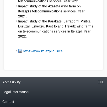
telecommunications services. Year 2021.
Impact study of the Azazeta wind farm on
Itelazpi's telecommunications services. Year
2021.
Impact study of the Karakate, Larragorri, Miritxa
Buruzai, Ezkeltzu, Kastillo and Trekutz wind farms
on telecommunications services in Itelazpi. Year
2022.
https://www.itelazpi.eus/es/
Accessibility
EHU
Legal information
Contact