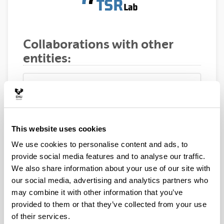
Collaborations with other
entities:
ETRI (Electronics and
Telecommunications Research
This website uses cookies
Institute), Korea
We use cookies to personalise content and ads, to
provide social media features and to analyse our traffic.
We also share information about your use of our site with
our social media, advertising and analytics partners who
may combine it with other information that you’ve
CRC (Communications Research
provided to them or that they’ve collected from your use
Center), Canada
of their services.