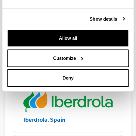
Show details
Allow all
Customize
Ikerlan, Spain
Deny
Iberdrola, Spain