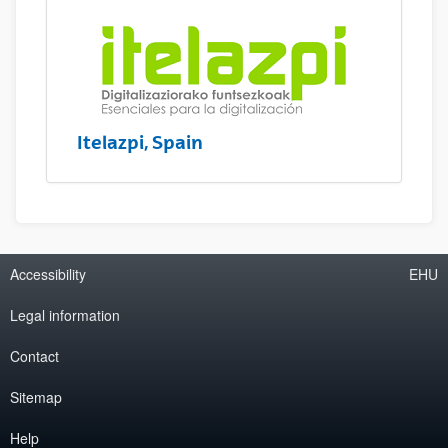
Itelazpi, Spain
Accessibility
EHU
Legal information
Contact
Sitemap
Help