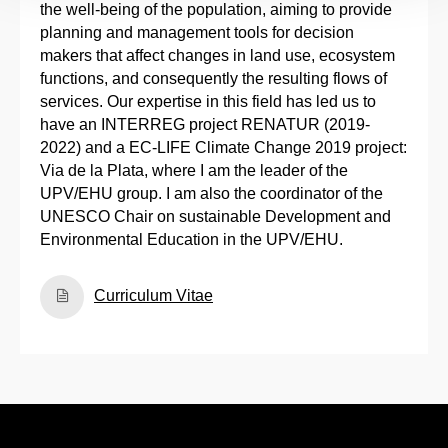
the well-being of the population, aiming to provide
planning and management tools for decision
makers that affect changes in land use, ecosystem
functions, and consequently the resulting flows of
services. Our expertise in this field has led us to
have an INTERREG project RENATUR (2019-
2022) and a EC-LIFE Climate Change 2019 project:
Via de la Plata, where I am the leader of the
UPV/EHU group. I am also the coordinator of the
UNESCO Chair on sustainable Development and
Environmental Education in the UPV/EHU.
Curriculum Vitae