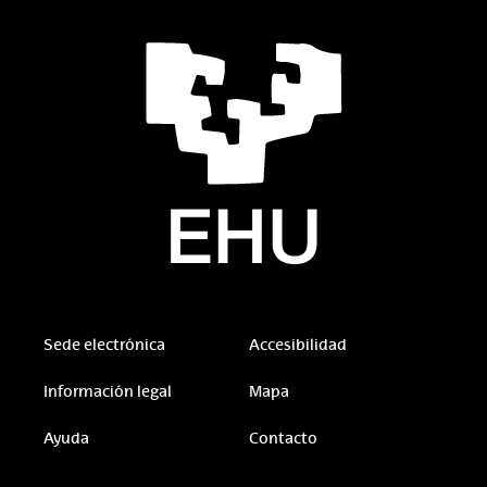
Sede electrónica
Accesibilidad
Información legal
Mapa
Ayuda
Contacto