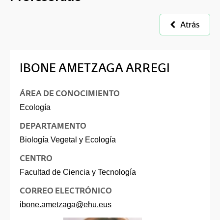
Atrás
IBONE AMETZAGA ARREGI
ÁREA DE CONOCIMIENTO
Ecología
DEPARTAMENTO
Biología Vegetal y Ecología
CENTRO
Facultad de Ciencia y Tecnología
CORREO ELECTRÓNICO
ibone.ametzaga@ehu.eus