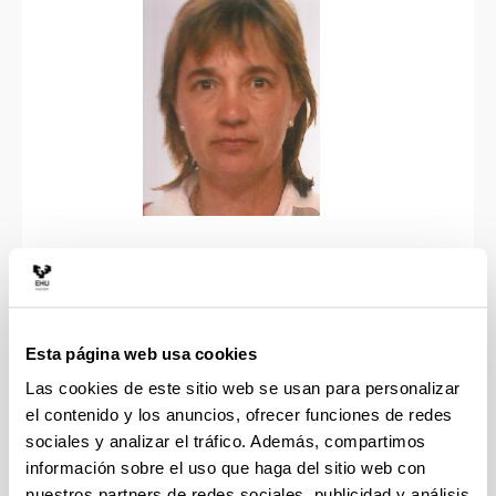
Personal information
Esta página web usa cookies
IBONE AMETZAGA ARREGI (PhD in Biological
Las cookies de este sitio web se usan para personalizar
Sciences, Imperial College oF Science and
el contenido y los anuncios, ofrecer funciones de redes
Technology, UK) WoS Researcher ID: AAE-2152-
sociales y analizar el tráfico. Además, compartimos
2020
información sobre el uso que haga del sitio web con
Current position: University of the Basque Country
nuestros partners de redes sociales, publicidad y análisis