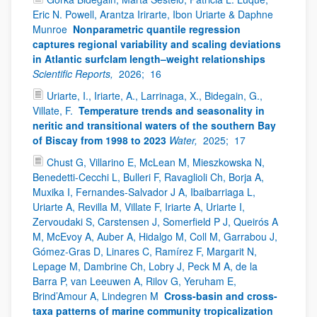
Eric N. Powell, Arantza Irirarte, Ibon Uriarte & Daphne
Munroe
Nonparametric quantile regression
captures regional variability and scaling deviations
in Atlantic surfclam length–weight relationships
Scientific Reports,
2026;
16
Uriarte, I., Iriarte, A., Larrinaga, X., Bidegain, G.,
Villate, F.
Temperature trends and seasonality in
neritic and transitional waters of the southern Bay
of Biscay from 1998 to 2023
Water,
2025;
17
Chust G, Villarino E, McLean M, Mieszkowska N,
Benedetti-Cecchi L, Bulleri F, Ravaglioli Ch, Borja A,
Muxika I, Fernandes-Salvador J A, Ibaibarriaga L,
Uriarte A, Revilla M, Villate F, Iriarte A, Uriarte I,
Zervoudaki S, Carstensen J, Somerfield P J, Queirós A
M, McEvoy A, Auber A, Hidalgo M, Coll M, Garrabou J,
Gómez-Gras D, Linares C, Ramírez F, Margarit N,
Lepage M, Dambrine Ch, Lobry J, Peck M A, de la
Barra P, van Leeuwen A, Rilov G, Yeruham E,
Brind’Amour A, Lindegren M
Cross-basin and cross-
taxa patterns of marine community tropicalization