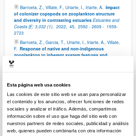
Barroeta, Z., Villate, F., Uriarte, I., Iriarte, A.
Impact
of colonizer copepods on zooplankton structure
and diversity in contrasting estuaries
Estuaries and
Coasts
IF
: 3,032 (1),
2022;
45,
2592 - 2609 -
1559-
2723
Barroeta, Z., Garcia, T., Uriarte, I., Iriarte, A., Villate,
F.
Response of native and non-indigenous
zooplankton to inherent system features and
management in two Basque estuaries: a niche
decomposition approach
Estuarine Coastal and Shelf
Science
IF
: 3229 (1),
2022;
272,
0272-7714
Iriarte, A., Villate, F., Uriarte, I., Bidegain, G.,
Esta página web usa cookies
Barroeta, Z.
Shifts in neritic copepod communities
Las cookies de este sitio web se usan para personalizar
off the Basque coast (southeastern Bay of Biscay)
el contenido y los anuncios, ofrecer funciones de redes
between 1998 and 2015
ICES Journal of Marine
Science
IF
: 3,593 (1),
2022;
79,
830 - 843 -
897 - 908
sociales y analizar el tráfico. Además, compartimos
información sobre el uso que haga del sitio web con
Uriarte, I., Villate, F., Iriarte, A., Fanjul, A., Atkinson,
nuestros partners de redes sociales, publicidad y análisis
A., Cook, K.
Opposite phenological responses of
zooplankton to climate along a latitudinal gradient
web, quienes pueden combinarla con otra información