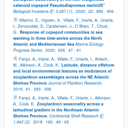
calanoid copepod Pseudodiaptomus marinUS”
Biological Invasions
IF
: 3,087 (1),
2020;
22,
885 - 906
Villarino, E., Irigoien, X., Villate, F., Iriarte, A., Uriarte,
I., Zervoudaki, S., Carstensen, J., O´Brien, T., Chust,
G.
Response of copepod communities to sea
warming in three time-series across the North
Atlantic and Mediterranean Sea
Marine Ecology
Progress Series,
2020;
636,
47 - 61
Fanjul, A., Iriarte, A., Villate, F., Uriarte, I., Artiach,
M., Atkinson, A., Cook, K.
Latitude, distance offshore
and local environmental features as modulators of
zooplankton assemblages across the NE Atlantic
Shelves Province
Journal of Plankton Research,
2019;
41,
293 - 308
Fanjul, A., Iriarte, A., Villate, F., Uriarte, I., Atkinson,
A., Cook, K.
Zooplankton seasonality across a
latitudinal gradient in the Northeast Atlantic
Shelves Province.
Continental Shelf Research
IF
:
1,942 (2),
2018;
160,
49 - 62