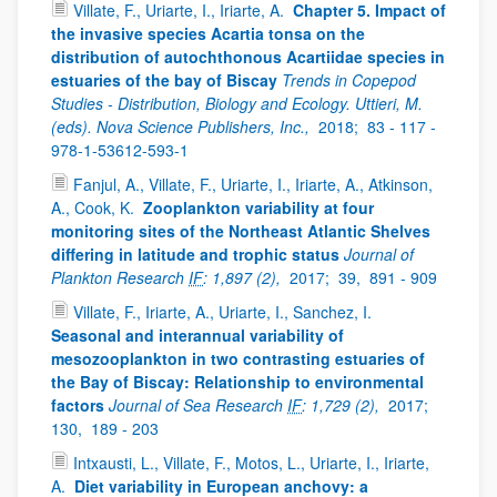
Villate, F., Uriarte, I., Iriarte, A.
Chapter 5. Impact of
the invasive species Acartia tonsa on the
distribution of autochthonous Acartiidae species in
estuaries of the bay of Biscay
Trends in Copepod
Studies - Distribution, Biology and Ecology. Uttieri, M.
(eds). Nova Science Publishers, Inc.,
2018;
83 - 117 -
978-1-53612-593-1
Fanjul, A., Villate, F., Uriarte, I., Iriarte, A., Atkinson,
A., Cook, K.
Zooplankton variability at four
monitoring sites of the Northeast Atlantic Shelves
differing in latitude and trophic status
Journal of
Plankton Research
IF
: 1,897 (2),
2017;
39,
891 - 909
Villate, F., Iriarte, A., Uriarte, I., Sanchez, I.
Seasonal and interannual variability of
mesozooplankton in two contrasting estuaries of
the Bay of Biscay: Relationship to environmental
factors
Journal of Sea Research
IF
: 1,729 (2),
2017;
130,
189 - 203
Intxausti, L., Villate, F., Motos, L., Uriarte, I., Iriarte,
A.
Diet variability in European anchovy: a