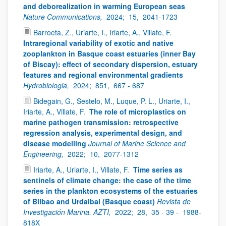
and deborealization in warming European seas
Nature Communications,
2024;
15,
2041-1723
Barroeta, Z., Uriarte, I., Iriarte, A., Villate, F.
Intraregional variability of exotic and native
zooplankton in Basque coast estuaries (inner Bay
of Biscay): effect of secondary dispersion, estuary
features and regional environmental gradients
Hydrobiologia,
2024;
851,
667 - 687
Bidegain, G., Sestelo, M., Luque, P. L., Uriarte, I.,
Iriarte, A., Villate, F.
The role of microplastics on
marine pathogen transmission: retrospective
regression analysis, experimental design, and
disease modelling
Journal of Marine Science and
Engineering,
2022;
10,
2077-1312
Iriarte, A., Uriarte, I., Villate, F.
Time series as
sentinels of climate change: the case of the time
series in the plankton ecosystems of the estuaries
of Bilbao and Urdaibai (Basque coast)
Revista de
Investigación Marina. AZTI,
2022;
28,
35 - 39 -
1988-
818X