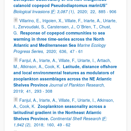
calanoid copepod Pseudodiaptomus marinUS”
Biological Invasions
IF
: 3,087 (1),
2020;
22,
885 - 906
Villarino, E., Irigoien, X., Villate, F., Iriarte, A., Uriarte,
I., Zervoudaki, S., Carstensen, J., O´Brien, T., Chust,
G.
Response of copepod communities to sea
warming in three time-series across the North
Atlantic and Mediterranean Sea
Marine Ecology
Progress Series,
2020;
636,
47 - 61
Fanjul, A., Iriarte, A., Villate, F., Uriarte, I., Artiach,
M., Atkinson, A., Cook, K.
Latitude, distance offshore
and local environmental features as modulators of
zooplankton assemblages across the NE Atlantic
Shelves Province
Journal of Plankton Research,
2019;
41,
293 - 308
Fanjul, A., Iriarte, A., Villate, F., Uriarte, I., Atkinson,
A., Cook, K.
Zooplankton seasonality across a
latitudinal gradient in the Northeast Atlantic
Shelves Province.
Continental Shelf Research
IF
:
1,942 (2),
2018;
160,
49 - 62