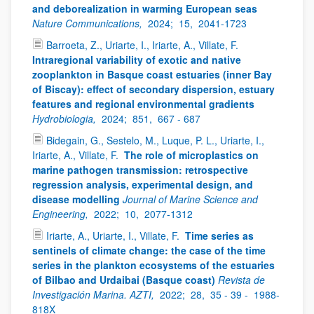
and deborealization in warming European seas
Nature Communications,
2024;
15,
2041-1723
Barroeta, Z., Uriarte, I., Iriarte, A., Villate, F.
Intraregional variability of exotic and native
zooplankton in Basque coast estuaries (inner Bay
of Biscay): effect of secondary dispersion, estuary
features and regional environmental gradients
Hydrobiologia,
2024;
851,
667 - 687
Bidegain, G., Sestelo, M., Luque, P. L., Uriarte, I.,
Iriarte, A., Villate, F.
The role of microplastics on
marine pathogen transmission: retrospective
regression analysis, experimental design, and
disease modelling
Journal of Marine Science and
Engineering,
2022;
10,
2077-1312
Iriarte, A., Uriarte, I., Villate, F.
Time series as
sentinels of climate change: the case of the time
series in the plankton ecosystems of the estuaries
of Bilbao and Urdaibai (Basque coast)
Revista de
Investigación Marina. AZTI,
2022;
28,
35 - 39 -
1988-
818X