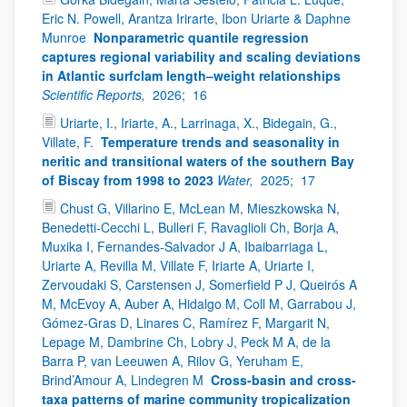
Eric N. Powell, Arantza Irirarte, Ibon Uriarte & Daphne
Munroe
Nonparametric quantile regression
captures regional variability and scaling deviations
in Atlantic surfclam length–weight relationships
Scientific Reports,
2026;
16
Uriarte, I., Iriarte, A., Larrinaga, X., Bidegain, G.,
Villate, F.
Temperature trends and seasonality in
neritic and transitional waters of the southern Bay
of Biscay from 1998 to 2023
Water,
2025;
17
Chust G, Villarino E, McLean M, Mieszkowska N,
Benedetti-Cecchi L, Bulleri F, Ravaglioli Ch, Borja A,
Muxika I, Fernandes-Salvador J A, Ibaibarriaga L,
Uriarte A, Revilla M, Villate F, Iriarte A, Uriarte I,
Zervoudaki S, Carstensen J, Somerfield P J, Queirós A
M, McEvoy A, Auber A, Hidalgo M, Coll M, Garrabou J,
Gómez-Gras D, Linares C, Ramírez F, Margarit N,
Lepage M, Dambrine Ch, Lobry J, Peck M A, de la
Barra P, van Leeuwen A, Rilov G, Yeruham E,
Brind’Amour A, Lindegren M
Cross-basin and cross-
taxa patterns of marine community tropicalization