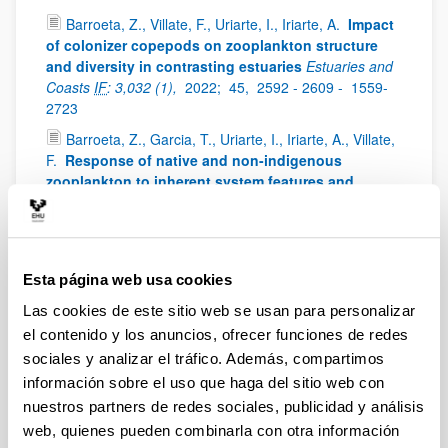
Barroeta, Z., Villate, F., Uriarte, I., Iriarte, A.
Impact
of colonizer copepods on zooplankton structure
and diversity in contrasting estuaries
Estuaries and
Coasts
IF
: 3,032 (1),
2022;
45,
2592 - 2609 -
1559-
2723
Barroeta, Z., Garcia, T., Uriarte, I., Iriarte, A., Villate,
F.
Response of native and non-indigenous
zooplankton to inherent system features and
management in two Basque estuaries: a niche
decomposition approach
Estuarine Coastal and Shelf
Science
IF
: 3229 (1),
2022;
272,
0272-7714
Iriarte, A., Villate, F., Uriarte, I., Bidegain, G.,
Esta página web usa cookies
Barroeta, Z.
Shifts in neritic copepod communities
Las cookies de este sitio web se usan para personalizar
off the Basque coast (southeastern Bay of Biscay)
el contenido y los anuncios, ofrecer funciones de redes
between 1998 and 2015
ICES Journal of Marine
Science
IF
: 3,593 (1),
2022;
79,
830 - 843 -
897 - 908
sociales y analizar el tráfico. Además, compartimos
información sobre el uso que haga del sitio web con
Uriarte, I., Villate, F., Iriarte, A., Fanjul, A., Atkinson,
nuestros partners de redes sociales, publicidad y análisis
A., Cook, K.
Opposite phenological responses of
zooplankton to climate along a latitudinal gradient
web, quienes pueden combinarla con otra información