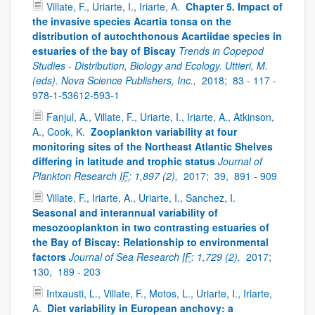
Villate, F., Uriarte, I., Iriarte, A.
Chapter 5. Impact of
the invasive species Acartia tonsa on the
distribution of autochthonous Acartiidae species in
estuaries of the bay of Biscay
Trends in Copepod
Studies - Distribution, Biology and Ecology. Uttieri, M.
(eds). Nova Science Publishers, Inc.,
2018;
83 - 117 -
978-1-53612-593-1
Fanjul, A., Villate, F., Uriarte, I., Iriarte, A., Atkinson,
A., Cook, K.
Zooplankton variability at four
monitoring sites of the Northeast Atlantic Shelves
differing in latitude and trophic status
Journal of
Plankton Research
IF
: 1,897 (2),
2017;
39,
891 - 909
Villate, F., Iriarte, A., Uriarte, I., Sanchez, I.
Seasonal and interannual variability of
mesozooplankton in two contrasting estuaries of
the Bay of Biscay: Relationship to environmental
factors
Journal of Sea Research
IF
: 1,729 (2),
2017;
130,
189 - 203
Intxausti, L., Villate, F., Motos, L., Uriarte, I., Iriarte,
A.
Diet variability in European anchovy: a