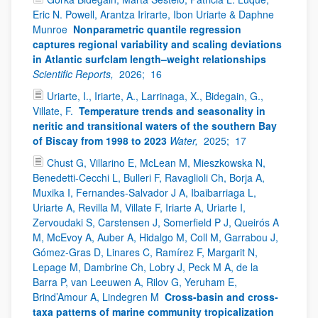
Eric N. Powell, Arantza Irirarte, Ibon Uriarte & Daphne
Munroe
Nonparametric quantile regression
captures regional variability and scaling deviations
in Atlantic surfclam length–weight relationships
Scientific Reports,
2026;
16
Uriarte, I., Iriarte, A., Larrinaga, X., Bidegain, G.,
Villate, F.
Temperature trends and seasonality in
neritic and transitional waters of the southern Bay
of Biscay from 1998 to 2023
Water,
2025;
17
Chust G, Villarino E, McLean M, Mieszkowska N,
Benedetti-Cecchi L, Bulleri F, Ravaglioli Ch, Borja A,
Muxika I, Fernandes-Salvador J A, Ibaibarriaga L,
Uriarte A, Revilla M, Villate F, Iriarte A, Uriarte I,
Zervoudaki S, Carstensen J, Somerfield P J, Queirós A
M, McEvoy A, Auber A, Hidalgo M, Coll M, Garrabou J,
Gómez-Gras D, Linares C, Ramírez F, Margarit N,
Lepage M, Dambrine Ch, Lobry J, Peck M A, de la
Barra P, van Leeuwen A, Rilov G, Yeruham E,
Brind’Amour A, Lindegren M
Cross-basin and cross-
taxa patterns of marine community tropicalization