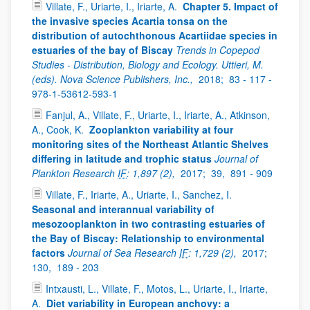
Villate, F., Uriarte, I., Iriarte, A.
Chapter 5. Impact of
the invasive species Acartia tonsa on the
distribution of autochthonous Acartiidae species in
estuaries of the bay of Biscay
Trends in Copepod
Studies - Distribution, Biology and Ecology. Uttieri, M.
(eds). Nova Science Publishers, Inc.,
2018;
83 - 117 -
978-1-53612-593-1
Fanjul, A., Villate, F., Uriarte, I., Iriarte, A., Atkinson,
A., Cook, K.
Zooplankton variability at four
monitoring sites of the Northeast Atlantic Shelves
differing in latitude and trophic status
Journal of
Plankton Research
IF
: 1,897 (2),
2017;
39,
891 - 909
Villate, F., Iriarte, A., Uriarte, I., Sanchez, I.
Seasonal and interannual variability of
mesozooplankton in two contrasting estuaries of
the Bay of Biscay: Relationship to environmental
factors
Journal of Sea Research
IF
: 1,729 (2),
2017;
130,
189 - 203
Intxausti, L., Villate, F., Motos, L., Uriarte, I., Iriarte,
A.
Diet variability in European anchovy: a