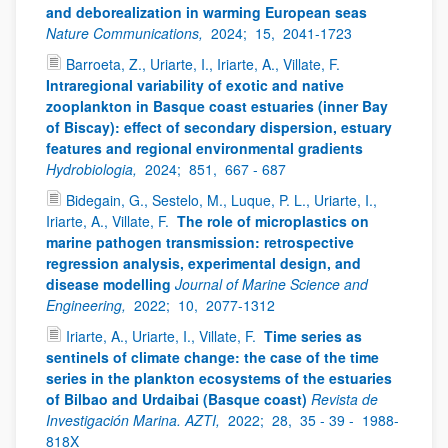
and deborealization in warming European seas
Nature Communications,
2024;
15,
2041-1723
Barroeta, Z., Uriarte, I., Iriarte, A., Villate, F.
Intraregional variability of exotic and native
zooplankton in Basque coast estuaries (inner Bay
of Biscay): effect of secondary dispersion, estuary
features and regional environmental gradients
Hydrobiologia,
2024;
851,
667 - 687
Bidegain, G., Sestelo, M., Luque, P. L., Uriarte, I.,
Iriarte, A., Villate, F.
The role of microplastics on
marine pathogen transmission: retrospective
regression analysis, experimental design, and
disease modelling
Journal of Marine Science and
Engineering,
2022;
10,
2077-1312
Iriarte, A., Uriarte, I., Villate, F.
Time series as
sentinels of climate change: the case of the time
series in the plankton ecosystems of the estuaries
of Bilbao and Urdaibai (Basque coast)
Revista de
Investigación Marina. AZTI,
2022;
28,
35 - 39 -
1988-
818X