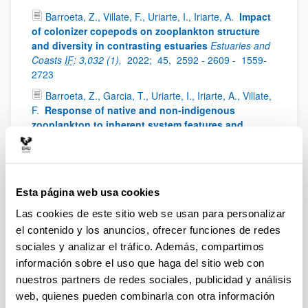
Barroeta, Z., Villate, F., Uriarte, I., Iriarte, A.
Impact
of colonizer copepods on zooplankton structure
and diversity in contrasting estuaries
Estuaries and
Coasts
IF
: 3,032 (1),
2022;
45,
2592 - 2609 -
1559-
2723
Barroeta, Z., Garcia, T., Uriarte, I., Iriarte, A., Villate,
F.
Response of native and non-indigenous
zooplankton to inherent system features and
management in two Basque estuaries: a niche
decomposition approach
Estuarine Coastal and Shelf
Science
IF
: 3229 (1),
2022;
272,
0272-7714
Iriarte, A., Villate, F., Uriarte, I., Bidegain, G.,
Esta página web usa cookies
Barroeta, Z.
Shifts in neritic copepod communities
Las cookies de este sitio web se usan para personalizar
off the Basque coast (southeastern Bay of Biscay)
el contenido y los anuncios, ofrecer funciones de redes
between 1998 and 2015
ICES Journal of Marine
Science
IF
: 3,593 (1),
2022;
79,
830 - 843 -
897 - 908
sociales y analizar el tráfico. Además, compartimos
información sobre el uso que haga del sitio web con
Uriarte, I., Villate, F., Iriarte, A., Fanjul, A., Atkinson,
nuestros partners de redes sociales, publicidad y análisis
A., Cook, K.
Opposite phenological responses of
zooplankton to climate along a latitudinal gradient
web, quienes pueden combinarla con otra información