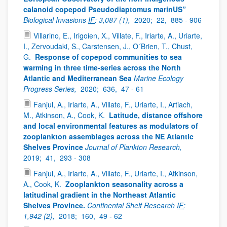
calanoid copepod Pseudodiaptomus marinUS”
Biological Invasions
IF
: 3,087 (1),
2020;
22,
885 - 906
Villarino, E., Irigoien, X., Villate, F., Iriarte, A., Uriarte,
I., Zervoudaki, S., Carstensen, J., O´Brien, T., Chust,
G.
Response of copepod communities to sea
warming in three time-series across the North
Atlantic and Mediterranean Sea
Marine Ecology
Progress Series,
2020;
636,
47 - 61
Fanjul, A., Iriarte, A., Villate, F., Uriarte, I., Artiach,
M., Atkinson, A., Cook, K.
Latitude, distance offshore
and local environmental features as modulators of
zooplankton assemblages across the NE Atlantic
Shelves Province
Journal of Plankton Research,
2019;
41,
293 - 308
Fanjul, A., Iriarte, A., Villate, F., Uriarte, I., Atkinson,
A., Cook, K.
Zooplankton seasonality across a
latitudinal gradient in the Northeast Atlantic
Shelves Province.
Continental Shelf Research
IF
:
1,942 (2),
2018;
160,
49 - 62