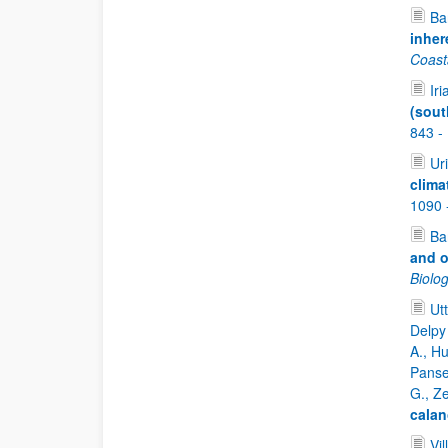
Bar
inher
Coast
Iri
(sout
843 -
Uri
clima
1090 
Bar
and o
Biolo
Ut
Delpy 
A., Hu
Panser
G., Z
cala
Vil