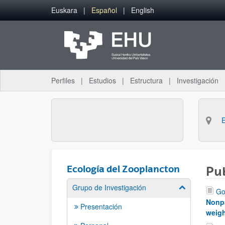
Saltar al contenido principal
Euskara
Español
English
Perfiles
Estudios
Estructura
Investigación
Ecología del Zooplancton
Pu
Grupo de Investigación
Mostrar/ocult
Go
Nonpa
Presentación
weigh