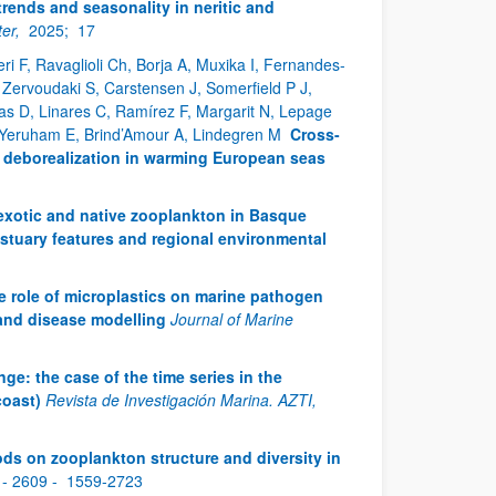
rends and seasonality in neritic and
er,
2025;
17
i F, Ravaglioli Ch, Borja A, Muxika I, Fernandes-
 I, Zervoudaki S, Carstensen J, Somerfield P J,
s D, Linares C, Ramírez F, Margarit N, Lepage
, Yeruham E, Brind’Amour A, Lindegren M
Cross-
d deborealization in warming European seas
f exotic and native zooplankton in Basque
 estuary features and regional environmental
e role of microplastics on marine pathogen
 and disease modelling
Journal of Marine
nge: the case of the time series in the
coast)
Revista de Investigación Marina. AZTI,
ds on zooplankton structure and diversity in
 - 2609 -
1559-2723