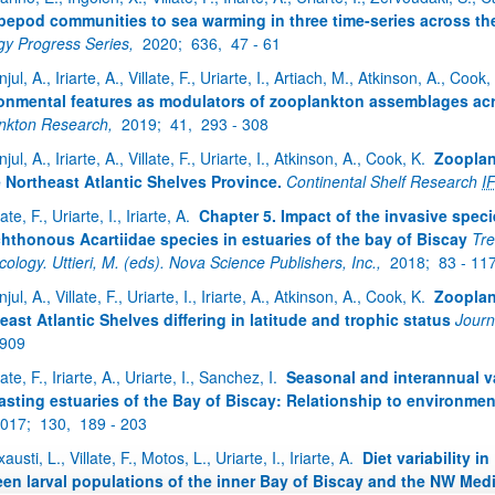
pepod communities to sea warming in three time-series across th
gy Progress Series,
2020;
636,
47 - 61
jul, A., Iriarte, A., Villate, F., Uriarte, I., Artiach, M., Atkinson, A., Cook
onmental features as modulators of zooplankton assemblages acr
ankton Research,
2019;
41,
293 - 308
jul, A., Iriarte, A., Villate, F., Uriarte, I., Atkinson, A., Cook, K.
Zooplan
e Northeast Atlantic Shelves Province.
Continental Shelf Research
I
late, F., Uriarte, I., Iriarte, A.
Chapter 5. Impact of the invasive speci
hthonous Acartiidae species in estuaries of the bay of Biscay
Tre
ology. Uttieri, M. (eds). Nova Science Publishers, Inc.,
2018;
83 - 11
jul, A., Villate, F., Uriarte, I., Iriarte, A., Atkinson, A., Cook, K.
Zooplank
east Atlantic Shelves differing in latitude and trophic status
Journ
 909
late, F., Iriarte, A., Uriarte, I., Sanchez, I.
Seasonal and interannual v
asting estuaries of the Bay of Biscay: Relationship to environmen
017;
130,
189 - 203
xausti, L., Villate, F., Motos, L., Uriarte, I., Iriarte, A.
Diet variability 
en larval populations of the inner Bay of Biscay and the NW Med