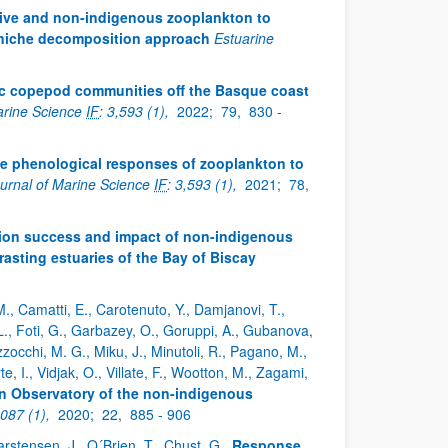
ive and non-indigenous zooplankton to
 niche decomposition approach
Estuarine
itic copepod communities off the Basque coast
arine Science
IF
: 3,593 (1),
2022;
79,
830 -
e phenological responses of zooplankton to
urnal of Marine Science
IF
: 3,593 (1),
2021;
78,
ation success and impact of non-indigenous
sting estuaries of the Bay of Biscay
 M., Camatti, E., Carotenuto, Y., Damjanovi, T.,
L., Foti, G., Garbazey, O., Goruppi, A., Gubanova,
zocchi, M. G., Miku, J., Minutoli, R., Pagano, M.,
rte, I., Vidjak, O., Villate, F., Wootton, M., Zagami,
Observatory of the non-indigenous
,087 (1),
2020;
22,
885 - 906
., Carstensen, J., O´Brien, T., Chust, G.
Response