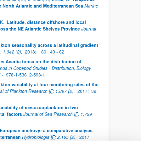
e North Atlantic and Mediterranean Sea
Marine
, K.
Latitude, distance offshore and local
oss the NE Atlantic Shelves Province
Journal
kton seasonality across a latitudinal gradient
F
: 1,942 (2),
2018;
160,
49 - 62
es Acartia tonsa on the distribution of
nds in Copepod Studies - Distribution, Biology
7 -
978-1-53612-593-1
ton variability at four monitoring sites of the
al of Plankton Research
IF
: 1,897 (2),
2017;
39,
ariability of mesozooplankton in two
tal factors
Journal of Sea Research
IF
: 1,729
in European anchovy: a comparative analysis
iterranean
Hydrobiologia
IF
: 2,165 (2),
2017;