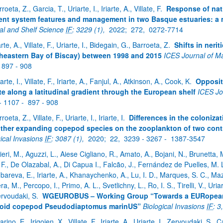
roeta, Z., Garcia, T., Uriarte, I., Iriarte, A., Villate, F.
Response of nat
ent system features and management in two Basque estuaries: a
al and Shelf Science
IF
: 3229 (1),
2022;
272,
0272-7714
arte, A., Villate, F., Uriarte, I., Bidegain, G., Barroeta, Z.
Shifts in ner
heastern Bay of Biscay) between 1998 and 2015
ICES Journal of M
897 - 908
arte, I., Villate, F., Iriarte, A., Fanjul, A., Atkinson, A., Cook, K.
Opposit
te along a latitudinal gradient through the European shelf
ICES Jo
- 1107 -
897 - 908
roeta, Z., Villate, F., Uriarte, I., Iriarte, I.
Differences in the coloniz
ther expanding copepod species on the zooplankton of two contra
gical Invasions
IF
: 3087 (1),
2020;
22,
3239 - 3267 -
1387-3547
tieri, M., Aguzzi, L., Aiese Cigliano, R., Amato, A., Bojani, N., Brunetta,
F., De Olazabal, A., Di Capua I., Falcão, J., Fernández de Puelles, M. 
bareva, E., Iriarte, A., Khanaychenko, A., Lu, I. D., Marques, S. C., Maz
a, M., Percopo, I., Primo, A. L., Svetlichny, L., Ro, I. S., Tirelli, V., Uria
ervoudaki, S.
WGEUROBUS – Working Group “Towards a EURopean 
noid copepod Pseudodiaptomus marinUS”
Biological Invasions
IF
: 3
larino, E., Irigoien, X., Villate, F., Iriarte, A., Uriarte, I., Zervoudaki, S