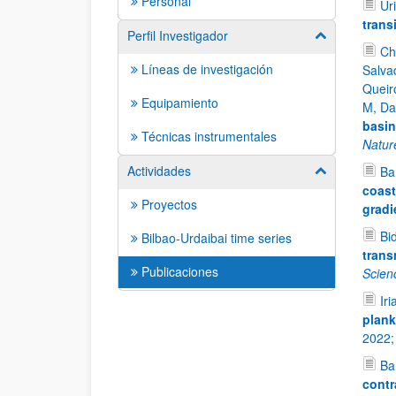
Personal
Uri
trans
Perfil Investigador
Mostrar/ocult
Ch
Líneas de investigación
Salvad
Queir
Equipamiento
M, Da
basin
Técnicas instrumentales
Natur
Actividades
Bar
Mostrar/ocult
coast
Proyectos
gradi
Bid
Bilbao-Urdaibai time series
trans
Publicaciones
Scien
Iri
plank
2022
Bar
contr