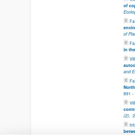
of co
Ecolo
Fan
envir
of Pl
Fan
in th
Vil
autoc
and Ec
Fan
North
891 -
Vil
contr
(2),
2
Int
betwe