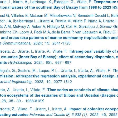
arte, I., Iriarte, A., Larrinaga, X., Bidegain, G., Villate, F.
Temperature t
itional waters of the southern Bay of Biscay from 1998 to 2023
Wat
ar subpáginas
ust G, Villarino E, McLean M, Mieszkowska N, Benedetti-Cecchi L, Buller
or J A, Ibaibarriaga L, Uriarte A, Revilla M, Villate F, Iriarte A, Uriarte
ós A M, McEvoy A, Auber A, Hidalgo M, Coll M, Garrabou J, Gómez-Gra
mbrine Ch, Lobry J, Peck M A, de la Barra P, van Leeuwen A, Rilov G
 and cross-taxa patterns of marine community tropicalization an
e Communications,
2024;
15,
2041-1723
roeta, Z., Uriarte, I., Iriarte, A., Villate, F.
Intraregional variability o
ar subpáginas
 estuaries (inner Bay of Biscay): effect of secondary dispersion,
ents
Hydrobiologia,
2024;
851,
667 - 687
egain, G., Sestelo, M., Luque, P. L., Uriarte, I., Iriarte, A., Villate, F.
Th
mission: retrospective regression analysis, experimental design,
ce and Engineering,
2022;
10,
2077-1312
arte, A., Uriarte, I., Villate, F.
Time series as sentinels of climate cha
ton ecosystems of the estuaries of Bilbao and Urdaibai (Basque 
;
28,
35 - 39 -
1988-818X
roeta, Z., Villate, F., Uriarte, I., Iriarte, A.
Impact of colonizer copepo
asting estuaries
Estuaries and Coasts
IF
: 3,032 (1),
2022;
45,
2592