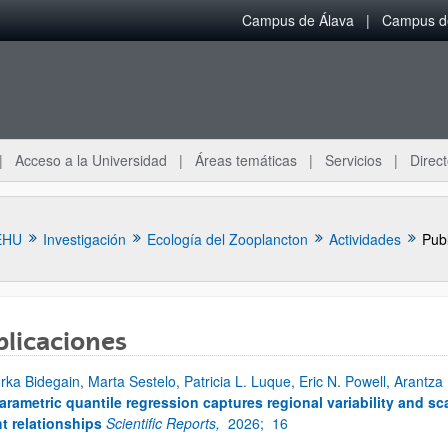
Campus de Álava
Campus de
Acceso a la Universidad
Áreas temáticas
Servicios
Direct
EHU
Investigación
Ecología del Zooplancton
Actividades
Pub
blicaciones
ar subpáginas
rka Bidegain, Marta Sestelo, Patricia L. Luque, Eric N. Powell, Arantza
rametric quantile regression captures regional variability and sca
t relationships
Scientific Reports,
2026;
16