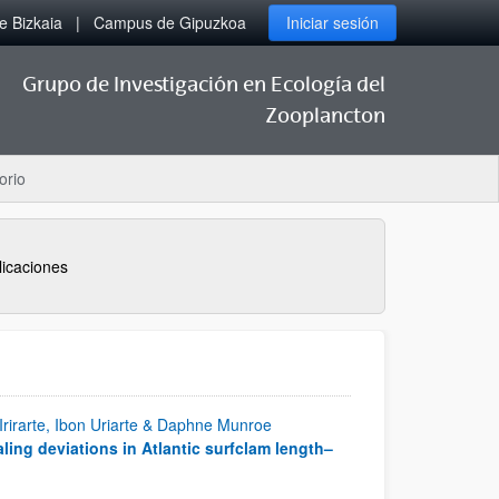
 Bizkaia
Campus de Gipuzkoa
Iniciar sesión
Grupo de Investigación en Ecología del
Zooplancton
orio
licaciones
 Irirarte, Ibon Uriarte & Daphne Munroe
ling deviations in Atlantic surfclam length–