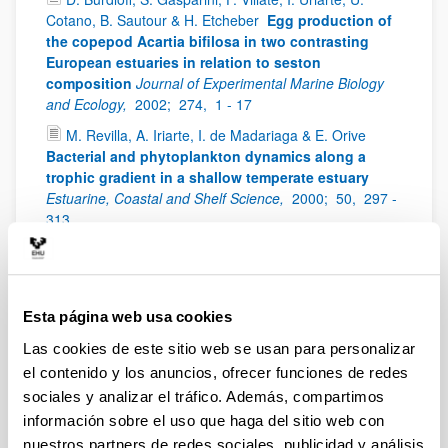
Cotano, B. Sautour & H. Etcheber
Egg production of
the copepod Acartia bifilosa in two contrasting
European estuaries in relation to seston
composition
Journal of Experimental Marine Biology
and Ecology,
2002;
274,
1 - 17
M. Revilla, A. Iriarte, I. de Madariaga & E. Orive
Bacterial and phytoplankton dynamics along a
trophic gradient in a shallow temperate estuary
Estuarine, Coastal and Shelf Science,
2000;
50,
297 -
313
A. Iriarte
The influence of irradiance on the
apparent photosynthetic quotient in the unicellular
alga Pycnococcus provasolii
Cahiers de Biologie
Marine,
1999;
40,
29 - 33
Esta página web usa cookies
E. Orive, A. Iriarte, I. de Madariaga, & M. Revilla
Las cookies de este sitio web se usan para personalizar
Phytoplankton blooms in the Urdaibai estuary
el contenido y los anuncios, ofrecer funciones de redes
during summer: physico-chemical conditions and
sociales y analizar el tráfico. Además, compartimos
taxa involved
Oceanologica Acta,
1998;
21,
293 -
información sobre el uso que haga del sitio web con
305
nuestros partners de redes sociales, publicidad y análisis