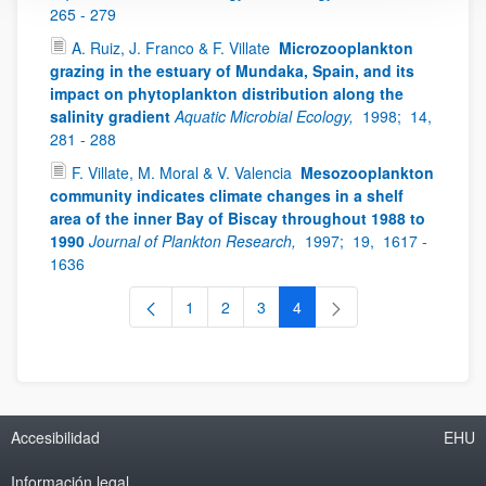
265 - 279
A. Ruiz, J. Franco & F. Villate
Microzooplankton
grazing in the estuary of Mundaka, Spain, and its
impact on phytoplankton distribution along the
salinity gradient
Aquatic Microbial Ecology,
1998;
14,
281 - 288
F. Villate, M. Moral & V. Valencia
Mesozooplankton
community indicates climate changes in a shelf
area of the inner Bay of Biscay throughout 1988 to
1990
Journal of Plankton Research,
1997;
19,
1617 -
1636
1
2
3
4
Página
Página
Página
Página
Accesibilidad
EHU
Información legal