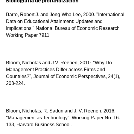
Bibliografía de profundización
Barro, Robert J. and Jong-Wha Lee, 2000. "International
Data on Educational Attainment: Updates and
Implications," National Bureau of Economic Research
Working Paper 7911.
Bloom, Nicholas and J.V. Reenen, 2010. "Why Do
Management Practices Differ across Firms and
Countries?", Journal of Economic Perspectives, 24(1),
203-224.
Bloom, Nicholas, R. Sadun and J. V. Reenen, 2016.
"Management as Technology", Working Paper No. 16-
133, Harvard Business School.