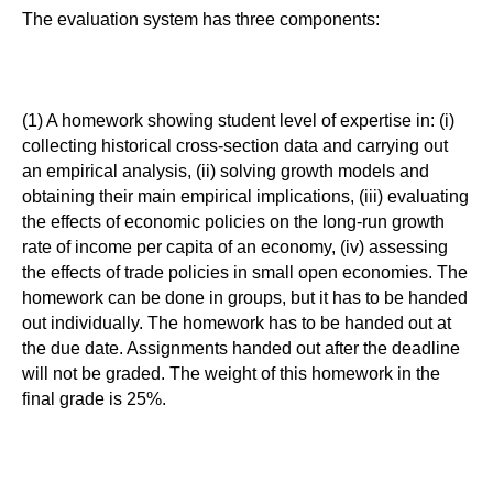
The evaluation system has three components:
(1) A homework showing student level of expertise in: (i)
collecting historical cross-section data and carrying out
an empirical analysis, (ii) solving growth models and
obtaining their main empirical implications, (iii) evaluating
the effects of economic policies on the long-run growth
rate of income per capita of an economy, (iv) assessing
the effects of trade policies in small open economies. The
homework can be done in groups, but it has to be handed
out individually. The homework has to be handed out at
the due date. Assignments handed out after the deadline
will not be graded. The weight of this homework in the
final grade is 25%.