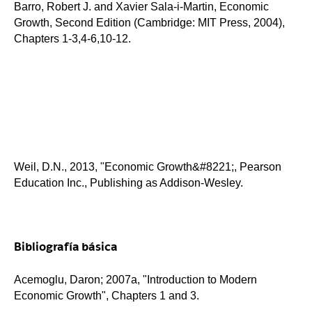
Barro, Robert J. and Xavier Sala-i-Martin, Economic
Growth, Second Edition (Cambridge: MIT Press, 2004),
Chapters 1-3,4-6,10-12.
Weil, D.N., 2013, "Economic Growth&#8221;, Pearson
Education Inc., Publishing as Addison-Wesley.
Bibliografía básica
Acemoglu, Daron; 2007a, "Introduction to Modern
Economic Growth", Chapters 1 and 3.