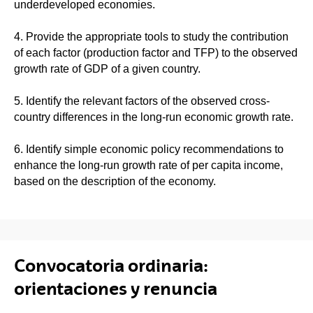
underdeveloped economies.
4. Provide the appropriate tools to study the contribution
of each factor (production factor and TFP) to the observed
growth rate of GDP of a given country.
5. Identify the relevant factors of the observed cross-
country differences in the long-run economic growth rate.
6. Identify simple economic policy recommendations to
enhance the long-run growth rate of per capita income,
based on the description of the economy.
Convocatoria ordinaria:
orientaciones y renuncia