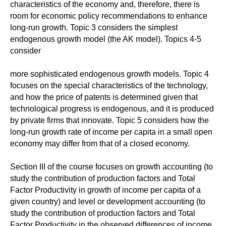
characteristics of the economy and, therefore, there is
room for economic policy recommendations to enhance
long-run growth. Topic 3 considers the simplest
endogenous growth model (the AK model). Topics 4-5
consider
more sophisticated endogenous growth models. Topic 4
focuses on the special characteristics of the technology,
and how the price of patents is determined given that
technological progress is endogenous, and it is produced
by private firms that innovate. Topic 5 considers how the
long-run growth rate of income per capita in a small open
economy may differ from that of a closed economy.
Section III of the course focuses on growth accounting (to
study the contribution of production factors and Total
Factor Productivity in growth of income per capita of a
given country) and level or development accounting (to
study the contribution of production factors and Total
Factor Productivity in the observed differences of income