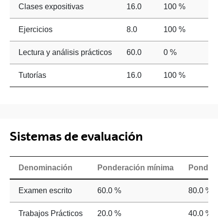
Clases expositivas
16.0
100 %
Ejercicios
8.0
100 %
Lectura y análisis prácticos
60.0
0 %
Tutorías
16.0
100 %
Sistemas de evaluación
Denominación
Ponderación mínima
Ponder
Examen escrito
60.0 %
80.0 %
Trabajos Prácticos
20.0 %
40.0 %