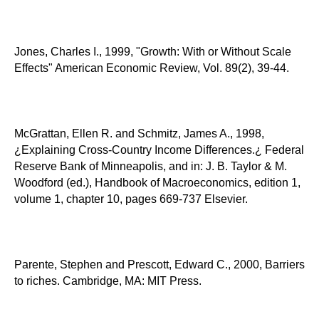
Jones, Charles I., 1999, "Growth: With or Without Scale
Effects" American Economic Review, Vol. 89(2), 39-44.
McGrattan, Ellen R. and Schmitz, James A., 1998,
¿Explaining Cross-Country Income Differences.¿ Federal
Reserve Bank of Minneapolis, and in: J. B. Taylor & M.
Woodford (ed.), Handbook of Macroeconomics, edition 1,
volume 1, chapter 10, pages 669-737 Elsevier.
Parente, Stephen and Prescott, Edward C., 2000, Barriers
to riches. Cambridge, MA: MIT Press.