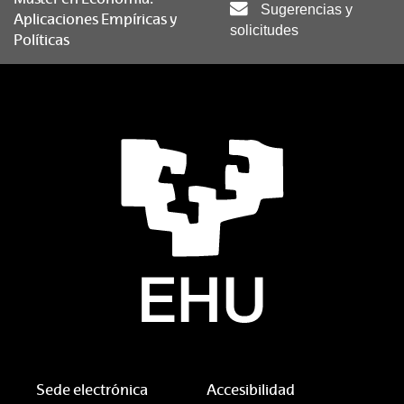
Sugerencias y
Aplicaciones Empíricas y
solicitudes
Políticas
Sede electrónica
Accesibilidad