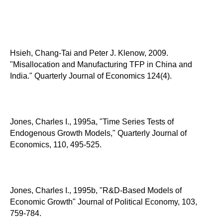
Hsieh, Chang-Tai and Peter J. Klenow, 2009.
"Misallocation and Manufacturing TFP in China and
India." Quarterly Journal of Economics 124(4).
Jones, Charles I., 1995a, "Time Series Tests of
Endogenous Growth Models," Quarterly Journal of
Economics, 110, 495-525.
Jones, Charles I., 1995b, "R&D-Based Models of
Economic Growth" Journal of Political Economy, 103,
759-784.