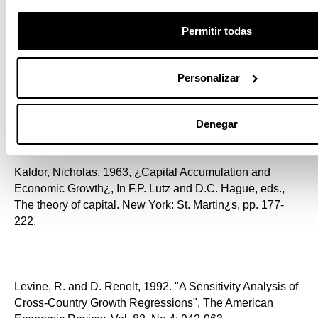
2:1, 224¿245
Permitir todas
Jones, Charles I. and P. J. Klenow, 2016, ¿Beyond GDP?
Personalizar
Welfare across Countries and Time¿ American Economic
Review, 106(9): 2426¿2457.
Denegar
Kaldor, Nicholas, 1963, ¿Capital Accumulation and
Economic Growth¿, In F.P. Lutz and D.C. Hague, eds.,
The theory of capital. New York: St. Martin¿s, pp. 177-
222.
Levine, R. and D. Renelt, 1992. "A Sensitivity Analysis of
Cross-Country Growth Regressions", The American