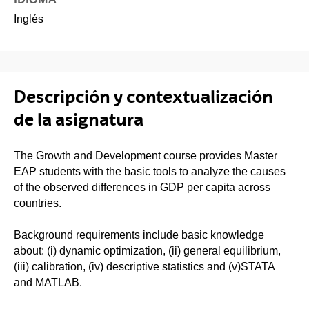
Inglés
Descripción y contextualización
de la asignatura
The Growth and Development course provides Master
EAP students with the basic tools to analyze the causes
of the observed differences in GDP per capita across
countries.
Background requirements include basic knowledge
about: (i) dynamic optimization, (ii) general equilibrium,
(iii) calibration, (iv) descriptive statistics and (v)STATA
and MATLAB.