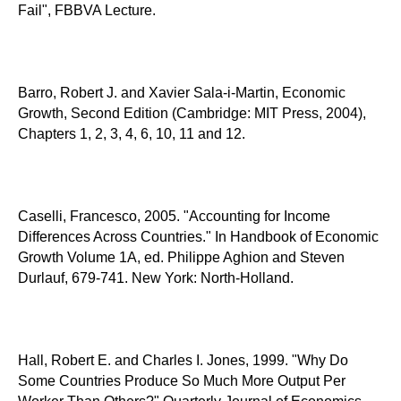
Fail", FBBVA Lecture.
Barro, Robert J. and Xavier Sala-i-Martin, Economic
Growth, Second Edition (Cambridge: MIT Press, 2004),
Chapters 1, 2, 3, 4, 6, 10, 11 and 12.
Caselli, Francesco, 2005. "Accounting for Income
Differences Across Countries." In Handbook of Economic
Growth Volume 1A, ed. Philippe Aghion and Steven
Durlauf, 679-741. New York: North-Holland.
Hall, Robert E. and Charles I. Jones, 1999. "Why Do
Some Countries Produce So Much More Output Per