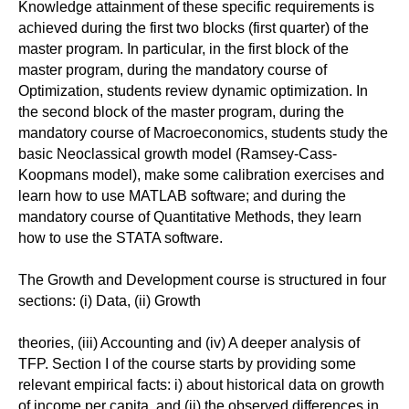
Knowledge attainment of these specific requirements is
achieved during the first two blocks (first quarter) of the
master program. In particular, in the first block of the
master program, during the mandatory course of
Optimization, students review dynamic optimization. In
the second block of the master program, during the
mandatory course of Macroeconomics, students study the
basic Neoclassical growth model (Ramsey-Cass-
Koopmans model), make some calibration exercises and
learn how to use MATLAB software; and during the
mandatory course of Quantitative Methods, they learn
how to use the STATA software.
The Growth and Development course is structured in four
sections: (i) Data, (ii) Growth
theories, (iii) Accounting and (iv) A deeper analysis of
TFP. Section I of the course starts by providing some
relevant empirical facts: i) about historical data on growth
of income per capita, and (ii) the observed differences in