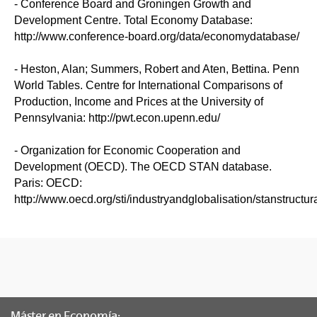
- Conference Board and Groningen Growth and
Development Centre. Total Economy Database:
http://www.conference-board.org/data/economydatabase/
- Heston, Alan; Summers, Robert and Aten, Bettina. Penn
World Tables. Centre for International Comparisons of
Production, Income and Prices at the University of
Pennsylvania: http://pwt.econ.upenn.edu/
- Organization for Economic Cooperation and
Development (OECD). The OECD STAN database.
Paris: OECD:
http://www.oecd.org/sti/industryandglobalisation/stanstructu
Máster en Economía: