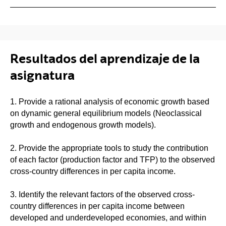
Resultados del aprendizaje de la
asignatura
1. Provide a rational analysis of economic growth based
on dynamic general equilibrium models (Neoclassical
growth and endogenous growth models).
2. Provide the appropriate tools to study the contribution
of each factor (production factor and TFP) to the observed
cross-country differences in per capita income.
3. Identify the relevant factors of the observed cross-
country differences in per capita income between
developed and underdeveloped economies, and within