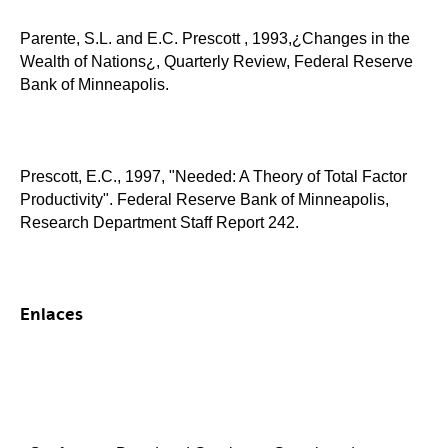
Parente, S.L. and E.C. Prescott , 1993,¿Changes in the
Wealth of Nations¿, Quarterly Review, Federal Reserve
Bank of Minneapolis.
Prescott, E.C., 1997, "Needed: A Theory of Total Factor
Productivity". Federal Reserve Bank of Minneapolis,
Research Department Staff Report 242.
Enlaces