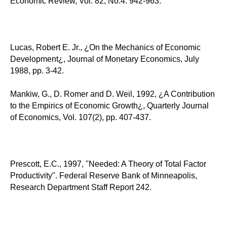
Economic Review, Vol. 82, No.4: 942-963.
Lucas, Robert E. Jr., ¿On the Mechanics of Economic
Development¿, Journal of Monetary Economics, July
1988, pp. 3-42.
Mankiw, G., D. Romer and D. Weil, 1992, ¿A Contribution
to the Empirics of Economic Growth¿, Quarterly Journal
of Economics, Vol. 107(2), pp. 407-437.
Prescott, E.C., 1997, "Needed: A Theory of Total Factor
Productivity". Federal Reserve Bank of Minneapolis,
Research Department Staff Report 242.