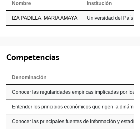
Nombre
Institución
IZA PADILLA, MARIA AMAYA
Universidad del País Va
Competencias
Denominación
Conocer las regularidades empíricas implicadas por los 
Entender los principios económicos que rigen la dinámi
Conocer las principales fuentes de información y estadís