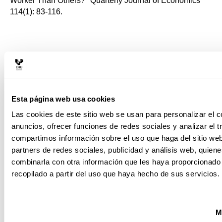
Worker Than Others?" Quarterly Journal of Economics
114(1): 83-116.
Hsieh, C., Klenow, P., 2010. ¿ Development accounting¿.
American Economic Journal: Macroeconomics 2 (1),
207¿223.
Esta página web usa cookies
Las cookies de este sitio web se usan para personalizar el c
Jones, Charles I., 2015, "The Facts of Economic Growth"
anuncios, ofrecer funciones de redes sociales y analizar el t
National Bureau of Economic Research, Working Paper
compartimos información sobre el uso que haga del sitio we
No. 21142.
partners de redes sociales, publicidad y análisis web, quien
combinarla con otra información que les haya proporcionado
recopilado a partir del uso que haya hecho de sus servicios.
Jones, Charles I. and P. Romer, 2010, ¿The New Kaldor
Facts: Ideas, Institutions, Population, and Human
M
Capital¿, American Economic Journal: Macroeconomics,