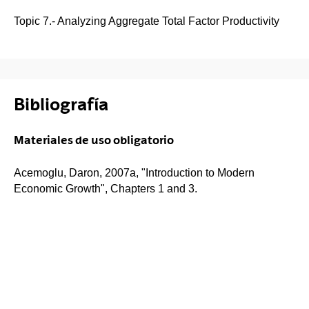
Topic 7.- Analyzing Aggregate Total Factor Productivity
Bibliografía
Materiales de uso obligatorio
Acemoglu, Daron, 2007a, "Introduction to Modern
Economic Growth", Chapters 1 and 3.