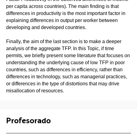
per capita across countries). The main finding is that
differences in productivity is the most important factor in
explaining differences in output per worker between
developing and developed countries.
Finally, the aim of the last section is to make a deeper
analysis of the aggregate TFP. In this Topic, if time
permits, we briefly present some literature that focuses on
understanding the underlying cause of low TFP in poor
countries, such as differences in efficiency, rather than
differences in technology, such as managerial practices,
or differences in the type of distortions that may drive
misallocation of resources.
Profesorado