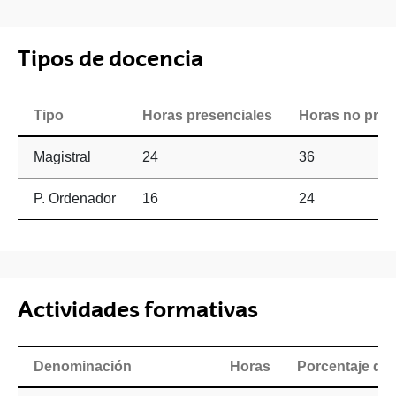
Tipos de docencia
Tipo
Horas presenciales
Horas no pres
Magistral
24
36
P. Ordenador
16
24
Actividades formativas
Denominación
Horas
Porcentaje de 