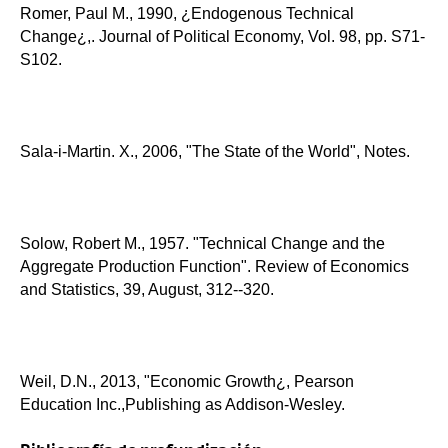
Romer, Paul M., 1990, ¿Endogenous Technical
Change¿,. Journal of Political Economy, Vol. 98, pp. S71-
S102.
Sala-i-Martin. X., 2006, "The State of the World", Notes.
Solow, Robert M., 1957. "Technical Change and the
Aggregate Production Function". Review of Economics
and Statistics, 39, August, 312--320.
Weil, D.N., 2013, "Economic Growth¿, Pearson
Education Inc.,Publishing as Addison-Wesley.