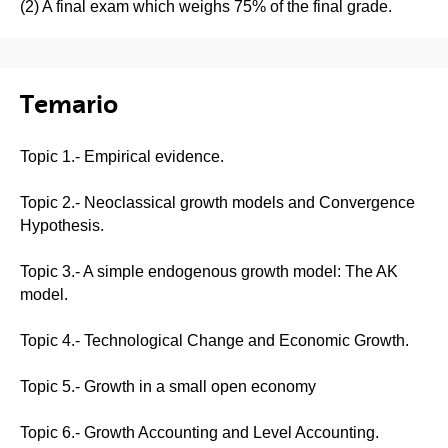
(2) A final exam which weighs 75% of the final grade.
Temario
Topic 1.- Empirical evidence.
Topic 2.- Neoclassical growth models and Convergence
Hypothesis.
Topic 3.- A simple endogenous growth model: The AK
model.
Topic 4.- Technological Change and Economic Growth.
Topic 5.- Growth in a small open economy
Topic 6.- Growth Accounting and Level Accounting.