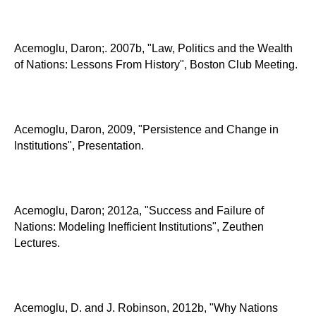
Acemoglu, Daron;. 2007b, "Law, Politics and the Wealth
of Nations: Lessons From History", Boston Club Meeting.
Acemoglu, Daron, 2009, "Persistence and Change in
Institutions", Presentation.
Acemoglu, Daron; 2012a, "Success and Failure of
Nations: Modeling Inefficient Institutions", Zeuthen
Lectures.
Acemoglu, D. and J. Robinson, 2012b, "Why Nations