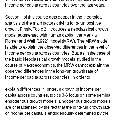
income per capita across countries over the last years.
Section II of this course gets deeper in the theoretical
analysis of the main factors driving long-run positive
growth. Firstly, Topic 2 introduces a neoclassical growth
model augmented with human capital, the Mankiw,
Romer and Weil (1992) model (MRW). The MRW model
is able to explain the observed differences in the level of
income per capita across countries. But, as in the case of
the basic Neoclassical growth models studied in the
course of Macroeconomics, the MRW cannot explain the
observed differences in the long-run growth rate of
income per capita across countries. In order to
explain differences in long-run growth of income per
capita across countries, topics 3-6 focus on some seminal
endogenous growth models. Endogenous growth models
are characterized by the fact that the long-run growth rate
of income per capita is endogenously determined by the