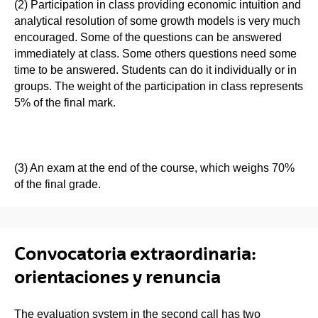
(2) Participation in class providing economic intuition and
analytical resolution of some growth models is very much
encouraged. Some of the questions can be answered
immediately at class. Some others questions need some
time to be answered. Students can do it individually or in
groups. The weight of the participation in class represents
5% of the final mark.
(3) An exam at the end of the course, which weighs 70%
of the final grade.
Convocatoria extraordinaria:
orientaciones y renuncia
The evaluation system in the second call has two