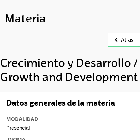
Materia
Atrás
Crecimiento y Desarrollo /
Growth and Development
Datos generales de la materia
MODALIDAD
Presencial
IDIOMA