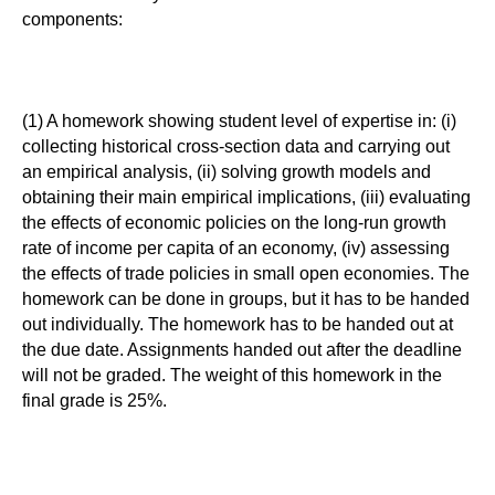
components:
(1) A homework showing student level of expertise in: (i)
collecting historical cross-section data and carrying out
an empirical analysis, (ii) solving growth models and
obtaining their main empirical implications, (iii) evaluating
the effects of economic policies on the long-run growth
rate of income per capita of an economy, (iv) assessing
the effects of trade policies in small open economies. The
homework can be done in groups, but it has to be handed
out individually. The homework has to be handed out at
the due date. Assignments handed out after the deadline
will not be graded. The weight of this homework in the
final grade is 25%.