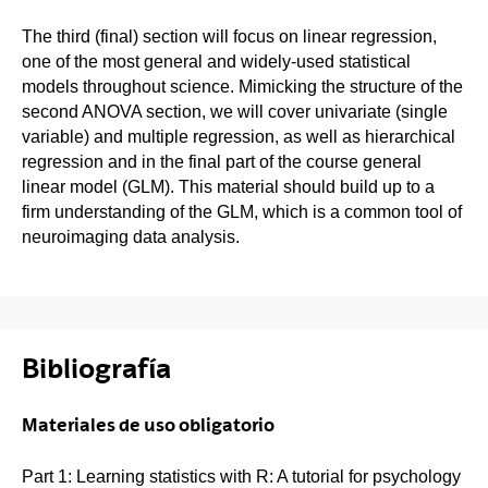
The third (final) section will focus on linear regression,
one of the most general and widely-used statistical
models throughout science. Mimicking the structure of the
second ANOVA section, we will cover univariate (single
variable) and multiple regression, as well as hierarchical
regression and in the final part of the course general
linear model (GLM). This material should build up to a
firm understanding of the GLM, which is a common tool of
neuroimaging data analysis.
Bibliografía
Materiales de uso obligatorio
Part 1: Learning statistics with R: A tutorial for psychology