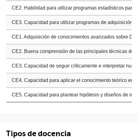
CE2. Habilidad para utilizar programas estadísticos para el
CE3. Capacidad para utilizar programas de adquisición d
CE1. Adquisición de conocimientos avanzados sobre Dise
CE2. Buena comprensión de las principales técnicas de co
CE3. Capacidad de seguir críticamente e interpretar nuevo
CE4. Capacidad para aplicar el conocimiento teórico en d
CE5. Capacidad para plantear hipótesis y diseños de inve
Tipos de docencia