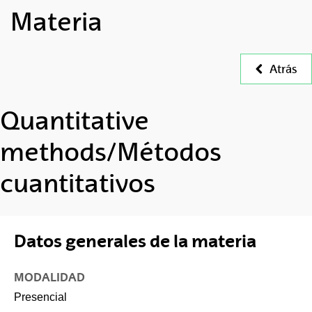
Materia
Atrás
Quantitative
methods/Métodos
cuantitativos
Datos generales de la materia
MODALIDAD
Presencial