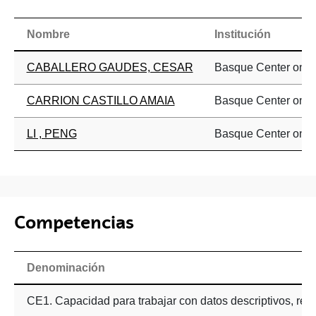
Nombre
Institución
CABALLERO GAUDES, CESAR
Basque Center on C
CARRION CASTILLO AMAIA
Basque Center on C
LI , PENG
Basque Center on C
Competencias
Denominación
CE1. Capacidad para trabajar con datos descriptivos, resum