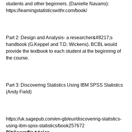
students and other beginners. (Danielle Navarro):
https://learningstatisticswithr.com/book/
Part 2: Design and Analysis- a researcher&#8217;s
handbook (G.Keppel and T.D. Wickens). BCBL would
provide the textbook to each student at the beginning of
the course.
Part 3: Discovering Statistics Using IBM SPSS Statistics
(Andy Field)
https://uk.sagepub.com/en-gb/eur/discovering-statistics-
using-ibm-spss-statistics/book257672