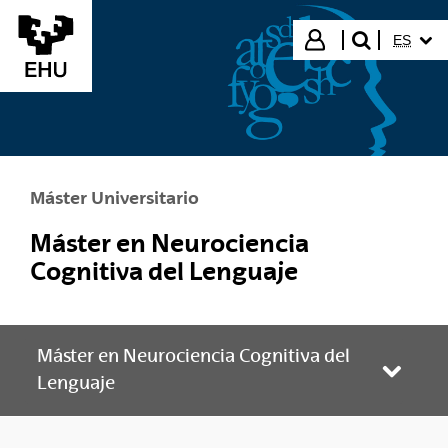
Saltar al contenido principal
IDIOMA
Iniciar sesión
ES
buscar"
Máster Universitario
Máster en Neurociencia
Cognitiva del Lenguaje
Máster en Neurociencia Cognitiva del
Abrir/
Lenguaje