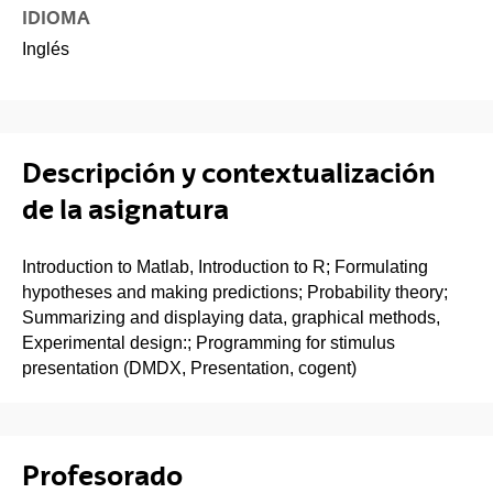
IDIOMA
Inglés
Descripción y contextualización
de la asignatura
Introduction to Matlab, Introduction to R; Formulating
hypotheses and making predictions; Probability theory;
Summarizing and displaying data, graphical methods,
Experimental design:; Programming for stimulus
presentation (DMDX, Presentation, cogent)
Profesorado