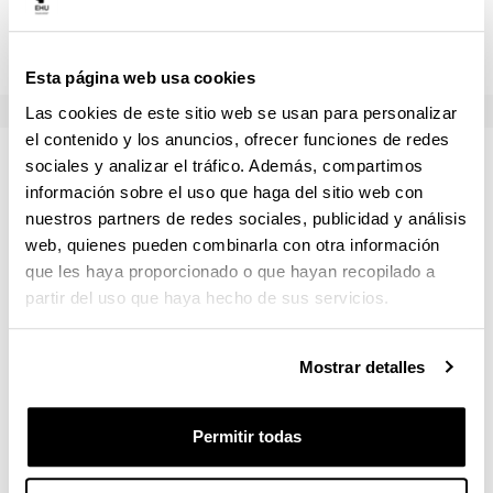
Examen escrito (teoría)
50.0 %
Esta página web usa cookies
Las cookies de este sitio web se usan para personalizar
el contenido y los anuncios, ofrecer funciones de redes
Temario
sociales y analizar el tráfico. Además, compartimos
información sobre el uso que haga del sitio web con
nuestros partners de redes sociales, publicidad y análisis
The Quantitative Methods course is divided in three
web, quienes pueden combinarla con otra información
sections.
que les haya proporcionado o que hayan recopilado a
partir del uso que haya hecho de sus servicios.
This course will teach the core concepts of scientific
Mostrar detalles
statistical analysis using the programming language R in
order to put into practice the statistical concepts that are
acquired. Guidelines to install R and Rstudio as IDE will
Permitir todas
be sent before the start of the course. There will be an
extra class for introduction to programming (in R) during