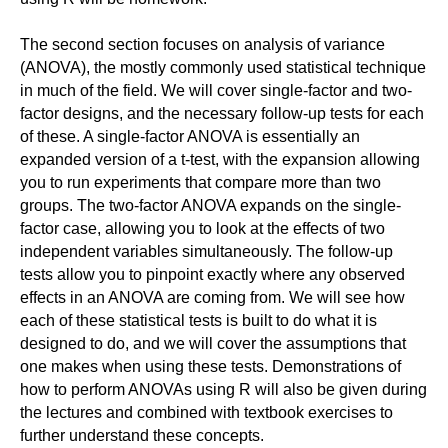
The second section focuses on analysis of variance
(ANOVA), the mostly commonly used statistical technique
in much of the field. We will cover single-factor and two-
factor designs, and the necessary follow-up tests for each
of these. A single-factor ANOVA is essentially an
expanded version of a t-test, with the expansion allowing
you to run experiments that compare more than two
groups. The two-factor ANOVA expands on the single-
factor case, allowing you to look at the effects of two
independent variables simultaneously. The follow-up
tests allow you to pinpoint exactly where any observed
effects in an ANOVA are coming from. We will see how
each of these statistical tests is built to do what it is
designed to do, and we will cover the assumptions that
one makes when using these tests. Demonstrations of
how to perform ANOVAs using R will also be given during
the lectures and combined with textbook exercises to
further understand these concepts.