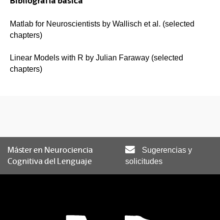
Bibliografía básica
Matlab for Neuroscientists by Wallisch et al. (selected
chapters)
Linear Models with R by Julian Faraway (selected
chapters)
Máster en Neurociencia
Sugerencias y
Cognitiva del Lenguaje
solicitudes