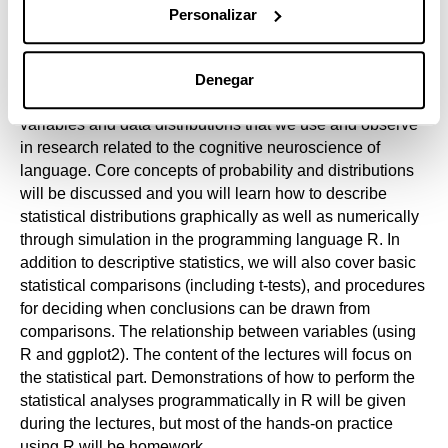
the first week.
Personalizar
Denegar
In the first part, you will get acquainted with the types of
variables and data distributions that we use and observe
in research related to the cognitive neuroscience of
language. Core concepts of probability and distributions
will be discussed and you will learn how to describe
statistical distributions graphically as well as numerically
through simulation in the programming language R. In
addition to descriptive statistics, we will also cover basic
statistical comparisons (including t-tests), and procedures
for deciding when conclusions can be drawn from
comparisons. The relationship between variables (using
R and ggplot2). The content of the lectures will focus on
the statistical part. Demonstrations of how to perform the
statistical analyses programmatically in R will be given
during the lectures, but most of the hands-on practice
using R will be homework.