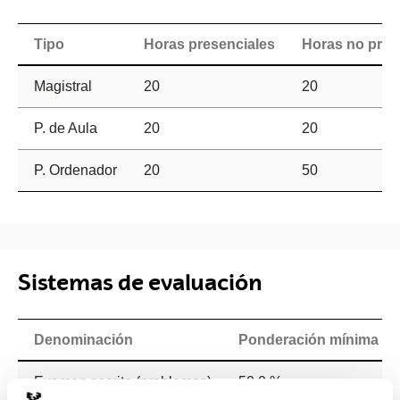
Tipo
Horas presenciales
Horas no pres
Magistral
20
20
P. de Aula
20
20
P. Ordenador
20
50
Sistemas de evaluación
Denominación
Ponderación mínima
Examen escrito (problemas)
50.0 %