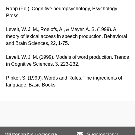
Rapp (Ed.), Cognitive neuropsychology, Psychology
Press.
Levelt, W. J. M., Roelofs, A., & Meyer, A. S. (1999). A
theory of lexical access in speech production. Behavioral
and Brain Sciences, 22, 1-75.
Levelt, W. J. M. (1999). Models of word production. Trends
in Cognitive Sciences, 3, 223-232.
Pinker, S. (1999). Words and Rules. The ingredients of
language. Basic Books.
Máster en Neurociencia
Sugerencias y