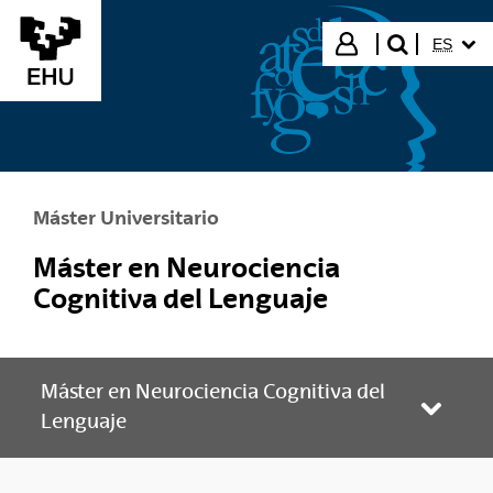
Saltar al contenido principal
IDIOMA
Iniciar sesión
ES
buscar"
Máster Universitario
Máster en Neurociencia
Cognitiva del Lenguaje
Máster en Neurociencia Cognitiva del
Abrir/
Lenguaje