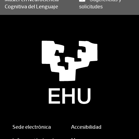
Cognitiva del Lenguaje
solicitudes
Sede electrónica
Accesibilidad