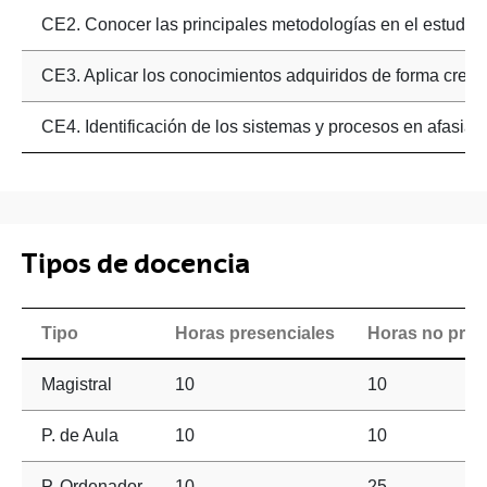
CE2. Conocer las principales metodologías en el estudio n
CE3. Aplicar los conocimientos adquiridos de forma creativ
CE4. Identificación de los sistemas y procesos en afasias
Tipos de docencia
Tipo
Horas presenciales
Horas no pres
Magistral
10
10
P. de Aula
10
10
P. Ordenador
10
25