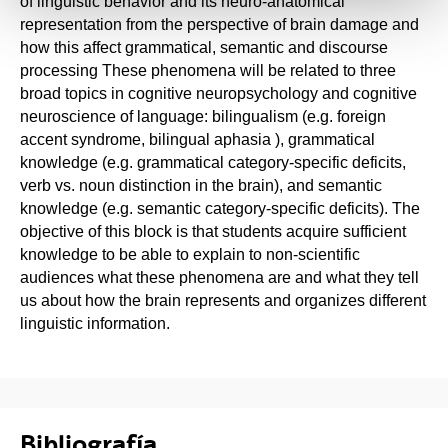
of linguistic behavior and its neuro-anatomical
representation from the perspective of brain damage and
how this affect grammatical, semantic and discourse
processing These phenomena will be related to three
broad topics in cognitive neuropsychology and cognitive
neuroscience of language: bilingualism (e.g. foreign
accent syndrome, bilingual aphasia ), grammatical
knowledge (e.g. grammatical category-specific deficits,
verb vs. noun distinction in the brain), and semantic
knowledge (e.g. semantic category-specific deficits). The
objective of this block is that students acquire sufficient
knowledge to be able to explain to non-scientific
audiences what these phenomena are and what they tell
us about how the brain represents and organizes different
linguistic information.
Bibliografía