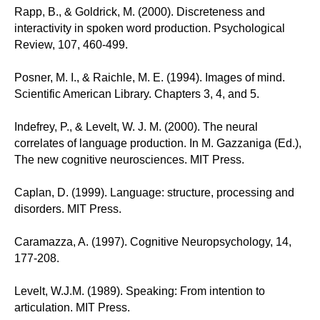
Rapp, B., & Goldrick, M. (2000). Discreteness and
interactivity in spoken word production. Psychological
Review, 107, 460-499.
Posner, M. I., & Raichle, M. E. (1994). Images of mind.
Scientific American Library. Chapters 3, 4, and 5.
Indefrey, P., & Levelt, W. J. M. (2000). The neural
correlates of language production. In M. Gazzaniga (Ed.),
The new cognitive neurosciences. MIT Press.
Caplan, D. (1999). Language: structure, processing and
disorders. MIT Press.
Caramazza, A. (1997). Cognitive Neuropsychology, 14,
177-208.
Levelt, W.J.M. (1989). Speaking: From intention to
articulation. MIT Press.