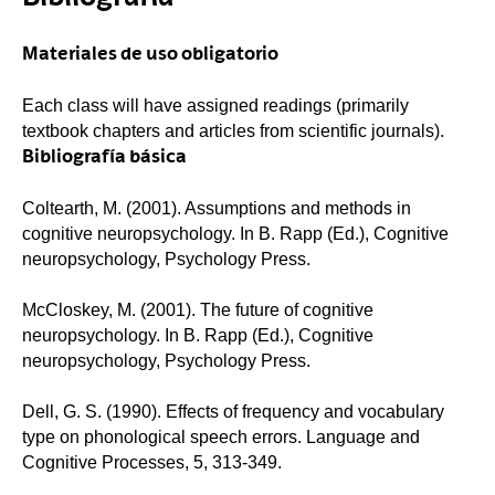
Materiales de uso obligatorio
Each class will have assigned readings (primarily
textbook chapters and articles from scientific journals).
Bibliografía básica
Coltearth, M. (2001). Assumptions and methods in
cognitive neuropsychology. In B. Rapp (Ed.), Cognitive
neuropsychology, Psychology Press.
McCloskey, M. (2001). The future of cognitive
neuropsychology. In B. Rapp (Ed.), Cognitive
neuropsychology, Psychology Press.
Dell, G. S. (1990). Effects of frequency and vocabulary
type on phonological speech errors. Language and
Cognitive Processes, 5, 313-349.