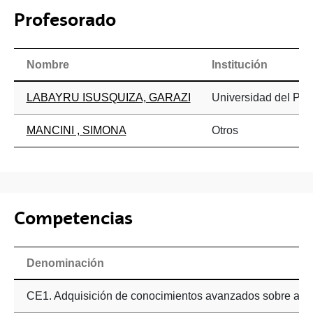
Profesorado
Nombre
Institución
LABAYRU ISUSQUIZA, GARAZI
Universidad del Paí
MANCINI , SIMONA
Otros
Competencias
Denominación
CE1. Adquisición de conocimientos avanzados sobre afa