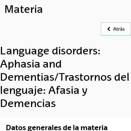
Materia
Atrás
Language disorders:
Aphasia and
Dementias/Trastornos del
lenguaje: Afasia y
Demencias
Datos generales de la materia