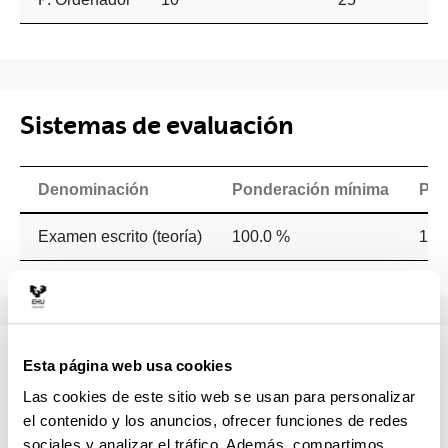
Sistemas de evaluación
Denominación
Ponderación mínima
Pon
Examen escrito (teoría)
100.0 %
100
Temario
Esta página web usa cookies
Las cookies de este sitio web se usan para personalizar
PART 1:How can language processes be affected by
el contenido y los anuncios, ofrecer funciones de redes
neurological impairments? What can we learn from the
sociales y analizar el tráfico. Además, compartimos