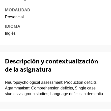
MODALIDAD
Presencial
IDIOMA
Inglés
Descripción y contextualización
de la asignatura
Neuropsychological assessment; Production deficits;
Agrammatism; Comprehension deficits, Single case
studies vs. group studies; Language deficits in dementia