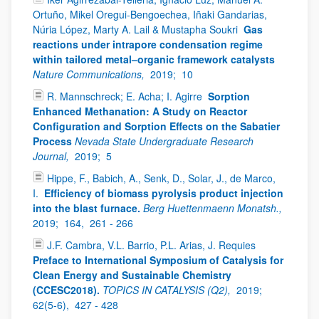
Ortuño, Mikel Oregui-Bengoechea, Iñaki Gandarias,
Núria López, Marty A. Lail & Mustapha Soukri
Gas
reactions under intrapore condensation regime
within tailored metal–organic framework catalysts
Nature Communications,
2019;
10
R. Mannschreck; E. Acha; I. Agirre
Sorption
Enhanced Methanation: A Study on Reactor
Configuration and Sorption Effects on the Sabatier
Process
Nevada State Undergraduate Research
Journal,
2019;
5
Hippe, F., Babich, A., Senk, D., Solar, J., de Marco,
I.
Efficiency of biomass pyrolysis product injection
into the blast furnace.
Berg Huettenmaenn Monatsh.,
2019;
164,
261 - 266
J.F. Cambra, V.L. Barrio, P.L. Arias, J. Requies
Preface to International Symposium of Catalysis for
Clean Energy and Sustainable Chemistry
(CCESC2018).
TOPICS IN CATALYSIS (Q2),
2019;
62(5-6),
427 - 428