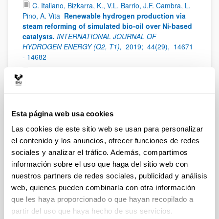
C. Italiano, Bizkarra, K., V.L. Barrio, J.F. Cambra, L.
Pino, A. Vita
Renewable hydrogen production via
steam reforming of simulated bio-oil over Ni-based
catalysts.
INTERNATIONAL JOURNAL OF
HYDROGEN ENERGY (Q2, T1),
2019;
44(29),
14671
- 14682
Bizkarra, K., V.L. Barrio, L. Gartzia-Rivero, J.
Bañuelos, I. López-Arbeloa, J.F. Cambra
Hydrogen
production from a model bio-oil/bio-glycerol
mixture through steam reforming using Zeolite L
supported catalysts
INTERNATIONAL JOURNAL OF
Esta página web usa cookies
HYDROGEN ENERGY (Q2, T1),
2019;
44(3),
1492 -
Las cookies de este sitio web se usan para personalizar
1504
el contenido y los anuncios, ofrecer funciones de redes
S. Pérez, E. del Molino, V.L. Barrio
Modeling and
sociales y analizar el tráfico. Además, compartimos
testing of a milli-structured reactor for carbon
información sobre el uso que haga del sitio web con
dioxide methanation
International Journal of Chemical
nuestros partners de redes sociales, publicidad y análisis
Reactor Engineering (Q3),
2019;
17(11),
- - -
web, quienes pueden combinarla con otra información
Antonio Sanchez Díaz-Marta, Susana Yañez,
que les haya proporcionado o que hayan recopilado a
Carmen Rial Tubio, Victoria Laura Barrio, Yolanda
partir del uso que haya hecho de sus servicios.
Piñeiro, Rosa Pedrido, Jose Rivas, Manuel Amorin,