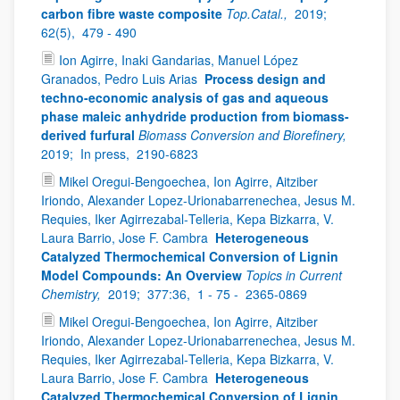
carbon fibre waste composite
Top.Catal.,
2019;
62(5),
479 - 490
Ion Agirre, Inaki Gandarias, Manuel López
Granados, Pedro Luis Arias
Process design and
techno-economic analysis of gas and aqueous
phase maleic anhydride production from biomass-
derived furfural
Biomass Conversion and Biorefinery,
2019;
In press,
2190-6823
Mikel Oregui‑Bengoechea, Ion Agirre, Aitziber
Iriondo, Alexander Lopez‑Urionabarrenechea, Jesus M.
Requies, Iker Agirrezabal‑Telleria, Kepa Bizkarra, V.
Laura Barrio, Jose F. Cambra
Heterogeneous
Catalyzed Thermochemical Conversion of Lignin
Model Compounds: An Overview
Topics in Current
Chemistry,
2019;
377:36,
1 - 75 -
2365-0869
Mikel Oregui‑Bengoechea, Ion Agirre, Aitziber
Iriondo, Alexander Lopez‑Urionabarrenechea, Jesus M.
Requies, Iker Agirrezabal‑Telleria, Kepa Bizkarra, V.
Laura Barrio, Jose F. Cambra
Heterogeneous
Catalyzed Thermochemical Conversion of Lignin