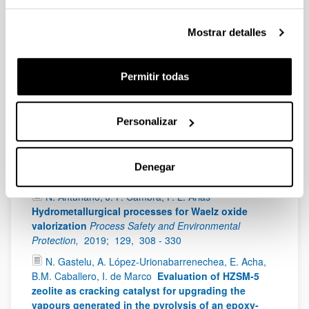
Francisco Guitian, Alberto Coelho
ACS Applied
Materials & Interfaces
ACS Applied Materials &
Mostrar detalles
Interfaces
IF
: 8,456 (Q1),
2019;
44,
14671 - 14682
Antonio Sanchez Díaz-Marta, Susana Yañez,
Carmen Rial Tubio, Victoria Laura Barrio, Yolanda
Permitir todas
Piñeiro, Rosa Pedrido, Jose Rivas, Manuel Amorin,
Francisco Guitian, Alberto Coelho
Multicatalysis
combining 3D-printed devices and magnetic
Personalizar
nanoparticles in one-pot reactions: Steps forward
in compartmentation and recyclability of catalysts
ACS Applied Materials & Interfaces
IF
: 8,456 (Q1),
Denegar
2019;
8,
392 - 404
N. Antuñano, J. F. Cambra, P. L. Arias
Hydrometallurgical processes for Waelz oxide
valorization
Process Safety and Environmental
Protection,
2019;
129,
308 - 330
N. Gastelu, A. López-Urionabarrenechea, E. Acha,
B.M. Caballero, I. de Marco
Evaluation of HZSM-5
zeolite as cracking catalyst for upgrading the
vapours generated in the pyrolysis of an epoxy-