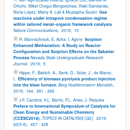
Ortuño, Mikel Oregui-Bengoechea, Iñaki Gandarias,
Núria López, Marty A. Lail & Mustapha Soukri
Gas
reactions under intrapore condensation regime
within tailored metal–organic framework catalysts
Nature Communications,
2019;
10
R. Mannschreck; E. Acha; I. Agirre
Sorption
Enhanced Methanation: A Study on Reactor
Configuration and Sorption Effects on the Sabatier
Process
Nevada State Undergraduate Research
Journal,
2019;
5
Hippe, F., Babich, A., Senk, D., Solar, J., de Marco,
I.
Efficiency of biomass pyrolysis product injection
into the blast furnace.
Berg Huettenmaenn Monatsh.,
2019;
164,
261 - 266
J.F. Cambra, V.L. Barrio, P.L. Arias, J. Requies
Preface to International Symposium of Catalysis for
Clean Energy and Sustainable Chemistry
(CCESC2018).
TOPICS IN CATALYSIS (Q2),
2019;
62(5-6),
427 - 428