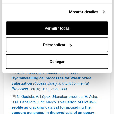
Francisco Guitian, Alberto Coelho
ACS Applied
Materials & Interfaces
ACS Applied Materials &
Mostrar detalles
Interfaces
IF
: 8,456 (Q1),
2019;
44,
14671 - 14682
Antonio Sanchez Díaz-Marta, Susana Yañez,
Carmen Rial Tubio, Victoria Laura Barrio, Yolanda
Permitir todas
Piñeiro, Rosa Pedrido, Jose Rivas, Manuel Amorin,
Francisco Guitian, Alberto Coelho
Multicatalysis
combining 3D-printed devices and magnetic
Personalizar
nanoparticles in one-pot reactions: Steps forward
in compartmentation and recyclability of catalysts
ACS Applied Materials & Interfaces
IF
: 8,456 (Q1),
Denegar
2019;
8,
392 - 404
N. Antuñano, J. F. Cambra, P. L. Arias
Hydrometallurgical processes for Waelz oxide
valorization
Process Safety and Environmental
Protection,
2019;
129,
308 - 330
N. Gastelu, A. López-Urionabarrenechea, E. Acha,
B.M. Caballero, I. de Marco
Evaluation of HZSM-5
zeolite as cracking catalyst for upgrading the
vapours generated in the pyrolysis of an epoxy-