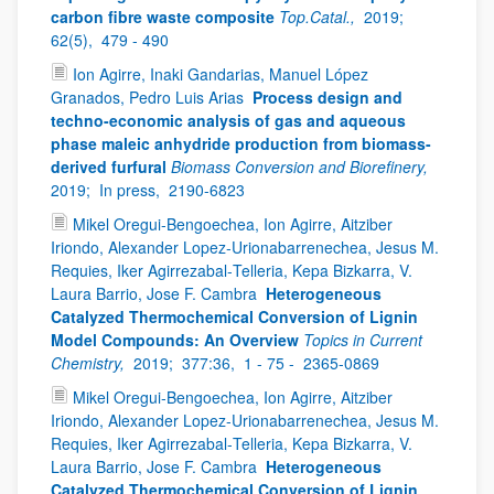
carbon fibre waste composite
Top.Catal.,
2019;
62(5),
479 - 490
Ion Agirre, Inaki Gandarias, Manuel López
Granados, Pedro Luis Arias
Process design and
techno-economic analysis of gas and aqueous
phase maleic anhydride production from biomass-
derived furfural
Biomass Conversion and Biorefinery,
2019;
In press,
2190-6823
Mikel Oregui‑Bengoechea, Ion Agirre, Aitziber
Iriondo, Alexander Lopez‑Urionabarrenechea, Jesus M.
Requies, Iker Agirrezabal‑Telleria, Kepa Bizkarra, V.
Laura Barrio, Jose F. Cambra
Heterogeneous
Catalyzed Thermochemical Conversion of Lignin
Model Compounds: An Overview
Topics in Current
Chemistry,
2019;
377:36,
1 - 75 -
2365-0869
Mikel Oregui‑Bengoechea, Ion Agirre, Aitziber
Iriondo, Alexander Lopez‑Urionabarrenechea, Jesus M.
Requies, Iker Agirrezabal‑Telleria, Kepa Bizkarra, V.
Laura Barrio, Jose F. Cambra
Heterogeneous
Catalyzed Thermochemical Conversion of Lignin