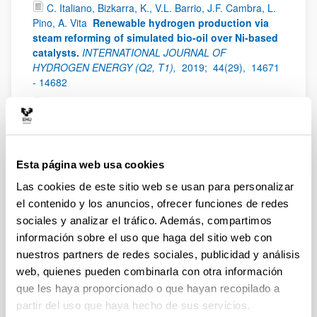
C. Italiano, Bizkarra, K., V.L. Barrio, J.F. Cambra, L.
Pino, A. Vita
Renewable hydrogen production via
steam reforming of simulated bio-oil over Ni-based
catalysts.
INTERNATIONAL JOURNAL OF
HYDROGEN ENERGY (Q2, T1),
2019;
44(29),
14671
- 14682
Bizkarra, K., V.L. Barrio, L. Gartzia-Rivero, J.
Bañuelos, I. López-Arbeloa, J.F. Cambra
Hydrogen
production from a model bio-oil/bio-glycerol
mixture through steam reforming using Zeolite L
supported catalysts
INTERNATIONAL JOURNAL OF
Esta página web usa cookies
HYDROGEN ENERGY (Q2, T1),
2019;
44(3),
1492 -
Las cookies de este sitio web se usan para personalizar
1504
el contenido y los anuncios, ofrecer funciones de redes
S. Pérez, E. del Molino, V.L. Barrio
Modeling and
sociales y analizar el tráfico. Además, compartimos
testing of a milli-structured reactor for carbon
información sobre el uso que haga del sitio web con
dioxide methanation
International Journal of Chemical
nuestros partners de redes sociales, publicidad y análisis
Reactor Engineering (Q3),
2019;
17(11),
- - -
web, quienes pueden combinarla con otra información
Antonio Sanchez Díaz-Marta, Susana Yañez,
que les haya proporcionado o que hayan recopilado a
Carmen Rial Tubio, Victoria Laura Barrio, Yolanda
partir del uso que haya hecho de sus servicios.
Piñeiro, Rosa Pedrido, Jose Rivas, Manuel Amorin,