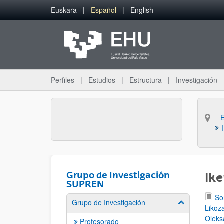
Saltar al contenido principal
Euskara
Español
English
Perfiles
Estudios
Estructura
Investigación
Grupo de Investigación
Ike
SUPREN
So
Grupo de Investigación
Mostrar/ocult
Likoza
Oleks
Profesorado