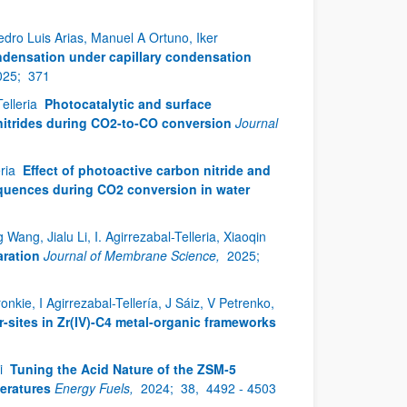
dro Luis Arias, Manuel A Ortuno, Iker
ndensation under capillary condensation
025;
371
Telleria
Photocatalytic and surface
nitrides during CO2-to-CO conversion
Journal
eria
Effect of photoactive carbon nitride and
equences during CO2 conversion in water
g, Jialu Li, I. Agirrezabal-Telleria, Xiaoqin
ration
Journal of Membrane Science,
2025;
nkie, I Agirrezabal-Tellería, J Sáiz, V Petrenko,
r-sites in Zr(IV)-C4 metal-organic frameworks
li
Tuning the Acid Nature of the ZSM-5
eratures
Energy Fuels,
2024;
38,
4492 - 4503