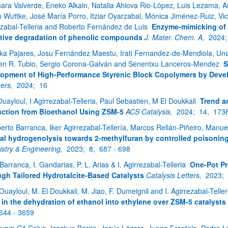
nara Valverde, Eneko Alkain, Natalia Ahiova Rio-López, Luis Lezama, A
n Wuttke, José María Porro, Itziar Oyarzabal, Mónica Jiménez-Ruiz, Vict
ezabal-Telleria and Roberto Fernández de Luis
Enzyme-mimicking of 
tive degradation of phenolic compounds
J. Mater. Chem. A,
2024
ika Pajares, Josu Fernández Maestu, Irati Fernandez-de-Mendiola, Unai 
n R. Tubio, Sergio Corona-Galván and Senentxu Lanceros-Mendez
S
opment of High-Performance Styrenic Block Copolymers by Develo
ers,
2024;
16
Ouayloul, I Agirrezabal-Telleria, Paul Sebastien, M El Doukkali
Trend a
ction from Bioethanol Using ZSM-5
ACS Catalysis,
2024;
14,
1736
berto Barranca, Iker Agirrezabal-Tellería, Marcos Rellán-Piñeiro, Manu
ral hydrogenolysis towards 2-methylfuran by controlled poisoning
stry & Engineering,
2023;
8,
687 - 698
 Barranca, I. Gandarias, P. L. Arias & I. Agirrezabal-Telleria
One-Pot Pr
gh Tailored Hydrotalcite-Based Catalysts
Catalysis Letters,
2023;
 Ouayloul, M. El Doukkali, M. Jiao, F. Dumeignil and I. Agirrezabal-Telle
 in the dehydration of ethanol into ethylene over ZSM-5 catalysts
644 - 3659