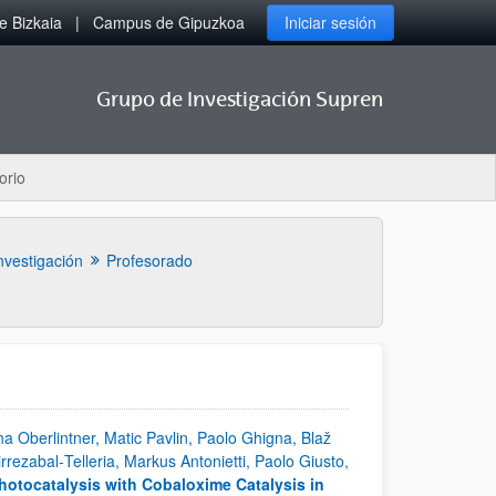
 Bizkaia
Campus de Gipuzkoa
Iniciar sesión
Grupo de Investigación Supren
orio
nvestigación
Profesorado
a Oberlintner, Matic Pavlin, Paolo Ghigna, Blaž
irrezabal‐Telleria, Markus Antonietti, Paolo Giusto,
hotocatalysis with Cobaloxime Catalysis in