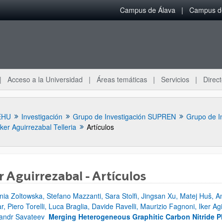
Campus de Álava
Campus de
Acceso a la Universidad
Áreas temáticas
Servicios
Direct
EHU
Investigación
Grupo de Investigación SUPREN
Grupo de I
Iker Aguirrezabal Telleria
Artículos
r Aguirrezabal - Artículos
nia Zoltowska, Stefano Mazzanti, Sara Stolfi, Jingsan Xu, Matej Huš, An
ar subpáginas
r, Piero Torelli, Luca Braglia, Davide Ravelli, Maurizio Fagnoni, Iker Ag
andr Savateev
Merging Heterogeneous Graphitic Carbon Nitride P