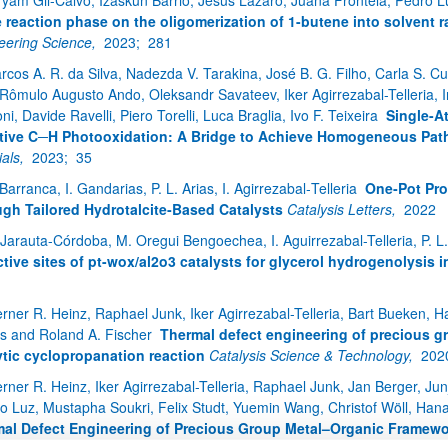
ryam Gil-Calvo, Izaskun Barrio, Jesús Lázaro, Juana Frontela, Pedro Lui
e reaction phase on the oligomerization of 1-butene into solvent r
eering Science,
2023;
281
rcos A. R. da Silva, Nadezda V. Tarakina, José B. G. Filho, Carla S. C
Rômulo Augusto Ando, Oleksandr Savateev, Iker Agirrezabal-Telleria, Ing
i, Davide Ravelli, Piero Torelli, Luca Braglia, Ivo F. Teixeira
Single-A
tive C─H Photooxidation: A Bridge to Achieve Homogeneous Pat
ials,
2023;
35
 Barranca, I. Gandarias, P. L. Arias, I. Agirrezabal‑Telleria
One‑Pot Pro
gh Tailored Hydrotalcite‑Based Catalysts
Catalysis Letters,
2022
 Jarauta-Córdoba, M. Oregui Bengoechea, I. Aguirrezabal-Telleria, P. L.
ctive sites of pt-wox/al2o3 catalysts for glycerol hydrogenolysis 
1
rner R. Heinz, Raphael Junk, Iker Agirrezabal-Telleria, Bart Bueken, 
s and Roland A. Fischer
Thermal defect engineering of precious g
ytic cyclopropanation reaction
Catalysis Science & Technology,
202
rner R. Heinz, Iker Agirrezabal-Telleria, Raphael Junk, Jan Berger, Ju
io Luz, Mustapha Soukri, Felix Studt, Yuemin Wang, Christof Wöll, Ha
al Defect Engineering of Precious Group Metal–Organic Framew