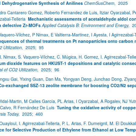
l Dehydrogenative Synthesis of Anilines
ChemSusChem,
2025
dro Cantarero Gomez, Roberto Fernandez de Luis, Itziar Oyarzabal, Pe
zabal-Telleria
Mechanistic assessments of acetaldehyde aldol co
n defective Zr-MOFs
Applied Catalysis B: Environment and Energy,
2
Vaquero-Vílchez, P Nimax, E Valtierra-Martinez, I Ayesta, I Agirrezabal-
quences of thermal treatments on Pt nanoparticles onto carbon 
 Utilization,
2025;
95
R. Nimax, S. Vaquero-Vílchez, C. Múgica, H. Gomez, I. Agirrezabal-Tell
ar subpáginas
ium dioxide features on HKUST-1 depositions and catalytic cons
l of CO2 Utilization,
2025;
96
ngxu Gai, Yixing Guan, Dan Ma, Yongyan Deng, Junchao Dong, Ziyang Wan
Co-exchanged SSZ-13 zeolite membrane for boosting CO2/N2 sepa
ar subpáginas
Vidal-Martin, M Calles García, PL Arias, I Oyarzabal, A Rogalev, NJ Yutro
-Calvo, R Fernández De Luis
Tuning the oxidative activity of coppe
ysis Today,
2025;
460
Ouayloul, I. Agirrezabal-Telleria, P. L. Arias, F. Dumeignil, M. El Doukka
ce for Selective Production of Ethylene from Ethanol at Low Temp