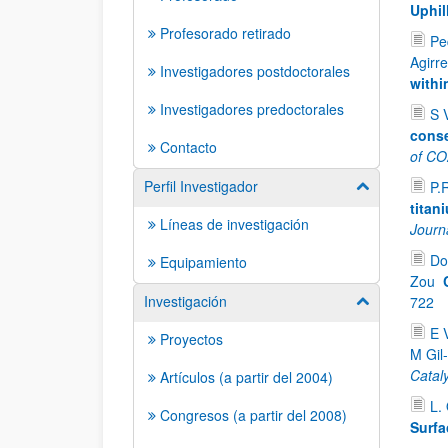
Uphil
Profesorado retirado
Pe
Agirre
Investigadores postdoctorales
withi
Investigadores predoctorales
S 
conse
Contacto
of CO2
Perfil Investigador
P.
Mostrar/ocult
titan
Líneas de investigación
Journa
Do
Equipamiento
Zou
Investigación
722
Mostrar/ocult
E 
Proyectos
M Gil
Catal
Artículos (a partir del 2004)
L. 
Congresos (a partir del 2008)
Surfa