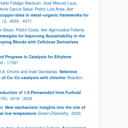
rkaitz Fidalgo-Marijuan, José Manuel Laza,
oria García Sakai, Pedro Luis Arias, Iker
copper-sites in metal–organic frameworks for
;
12,
4555 - 4571
Silvan, Pedro Costa, Iker Agirrezabal-Telleria,
trategies for Improving Sustainability in the
ping Blends with Cellulose Derivatives
nd Progress in Catalysis for Ethylene
0 - 17397
el A. Ortuño and Inaki Gandarias
Selective
 of Cu–Co catalysts with chlorine
Reaction
oduction of 1,5-Pentanediol from Furfural
153,
2018 - 2025
ria
New mechanistic insights into the role of
 at low temperature
Green Chemistry,
2023;