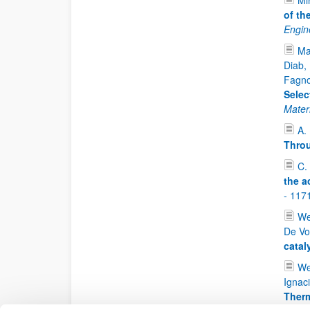
Mi
of th
Engin
Ma
Diab, 
Fagnon
Selec
Mater
A.
Throu
C.
the a
- 117
We
De Vo
catal
We
Ignac
Therm