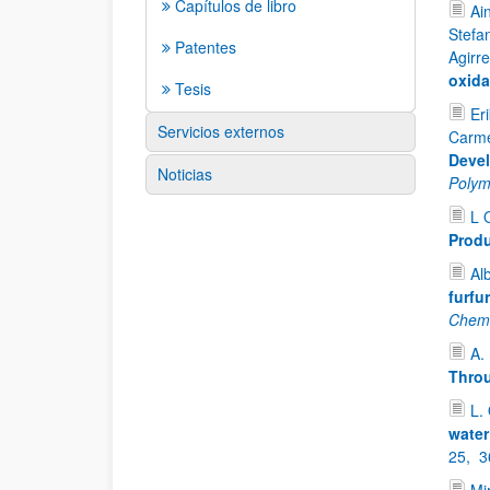
Capítulos de libro
Ai
Stefa
Patentes
Agirr
oxida
Tesis
Er
Servicios externos
Carme
Devel
Noticias
Polym
L 
Produ
Al
furfu
Chemi
A.
Throu
L.
water
25,
3