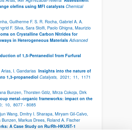
s Arias, Iker Agirrezabal-Telleria
Assessment
ange olefins using MFI catalysts
Chemical
unha, Guilherme F. S. R. Rocha, Gabriel A. A.
rid F. Silva, Sara Stolfi, Paolo Ghigna, Maurizio
toms on Crystalline Carbon Nitrides for
hways in Heterogeneous Materials
Advanced
duction of 1,5‑Pentanediol from Furfural
 Arias, I. Gandarias
Insights into the nature of
into 1,3-propanediol
Catalysts,
2021;
11,
1171
Hana Bunzen, Thorsten Gölz, Mirza Cokoja, Dirk
roup metal–organic frameworks: impact on the
0;
10,
8077 - 8085
njun Wang, Dmitry I. Sharapa, Miryam Gil-Calvo,
na Bunzen, Markus Drees, Roland A. Fischer
orks: A Case Study on Ru/Rh-HKUST-1