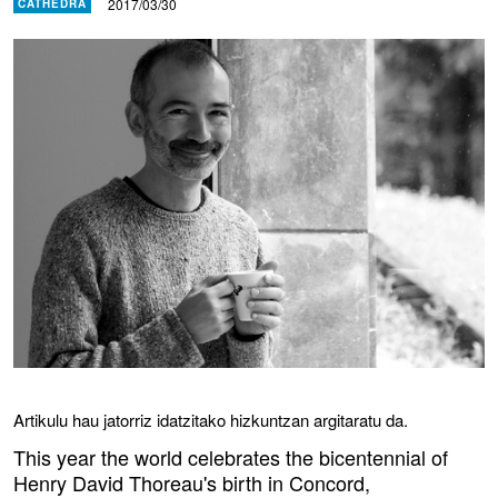
2017/03/30
CATHEDRA
Artikulu hau jatorriz idatzitako hizkuntzan argitaratu da.
This year the world celebrates the bicentennial of
Henry David Thoreau's birth in Concord,