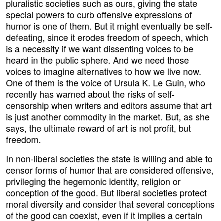
pluralistic societies such as ours, giving the state
special powers to curb offensive expressions of
humor is one of them. But it might eventually be self-
defeating, since it erodes freedom of speech, which
is a necessity if we want dissenting voices to be
heard in the public sphere. And we need those
voices to imagine alternatives to how we live now.
One of them is the voice of Ursula K. Le Guin, who
recently has warned about the risks of self-
censorship when writers and editors assume that art
is just another commodity in the market. But, as she
says, the ultimate reward of art is not profit, but
freedom.
In non-liberal societies the state is willing and able to
censor forms of humor that are considered offensive,
privileging the hegemonic identity, religion or
conception of the good. But liberal societies protect
moral diversity and consider that several conceptions
of the good can coexist, even if it implies a certain