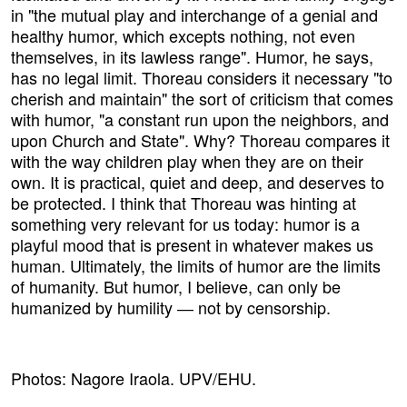
in "the mutual play and interchange of a genial and
healthy humor, which excepts nothing, not even
themselves, in its lawless range". Humor, he says,
has no legal limit. Thoreau considers it necessary "to
cherish and maintain" the sort of criticism that comes
with humor, "a constant run upon the neighbors, and
upon Church and State". Why? Thoreau compares it
with the way children play when they are on their
own. It is practical, quiet and deep, and deserves to
be protected. I think that Thoreau was hinting at
something very relevant for us today: humor is a
playful mood that is present in whatever makes us
human. Ultimately, the limits of humor are the limits
of humanity. But humor, I believe, can only be
humanized by humility ― not by censorship.
Photos: Nagore Iraola. UPV/EHU.