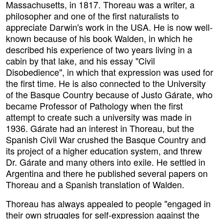
Massachusetts, in 1817. Thoreau was a writer, a
philosopher and one of the first naturalists to
appreciate Darwin's work in the USA. He is now well-
known because of his book Walden, in which he
described his experience of two years living in a
cabin by that lake, and his essay "Civil
Disobedience", in which that expression was used for
the first time. He is also connected to the University
of the Basque Country because of Justo Gárate, who
became Professor of Pathology when the first
attempt to create such a university was made in
1936. Gárate had an interest in Thoreau, but the
Spanish Civil War crushed the Basque Country and
its project of a higher education system, and threw
Dr. Gárate and many others into exile. He settled in
Argentina and there he published several papers on
Thoreau and a Spanish translation of Walden.
Thoreau has always appealed to people "engaged in
their own struggles for self-expression against the