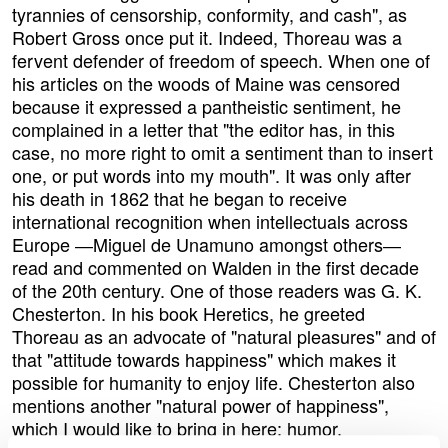
tyrannies of censorship, conformity, and cash", as
Robert Gross once put it. Indeed, Thoreau was a
fervent defender of freedom of speech. When one of
his articles on the woods of Maine was censored
because it expressed a pantheistic sentiment, he
complained in a letter that "the editor has, in this
case, no more right to omit a sentiment than to insert
one, or put words into my mouth". It was only after
his death in 1862 that he began to receive
international recognition when intellectuals across
Europe ―Miguel de Unamuno amongst others―
read and commented on Walden in the first decade
of the 20th century. One of those readers was G. K.
Chesterton. In his book Heretics, he greeted
Thoreau as an advocate of "natural pleasures" and of
that "attitude towards happiness" which makes it
possible for humanity to enjoy life. Chesterton also
mentions another "natural power of happiness",
which I would like to bring in here: humor.