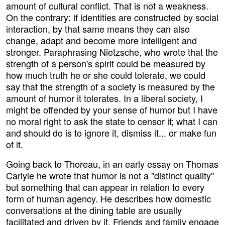
amount of cultural conflict. That is not a weakness.
On the contrary: if identities are constructed by social
interaction, by that same means they can also
change, adapt and become more intelligent and
stronger. Paraphrasing Nietzsche, who wrote that the
strength of a person's spirit could be measured by
how much truth he or she could tolerate, we could
say that the strength of a society is measured by the
amount of humor it tolerates. In a liberal society, I
might be offended by your sense of humor but I have
no moral right to ask the state to censor it; what I can
and should do is to ignore it, dismiss it... or make fun
of it.
Going back to Thoreau, in an early essay on Thomas
Carlyle he wrote that humor is not a "distinct quality"
but something that can appear in relation to every
form of human agency. He describes how domestic
conversations at the dining table are usually
facilitated and driven by it. Friends and family engage