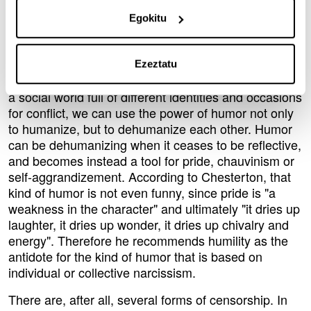
recreate ourselves and the environment in a never-
Egokitu
ending process.
Humor is humanizing but this process is interactive
and reflective, so we can humanize humor itself.
Ezeztatu
Since we are naturally cultural beings, and we live in
a social world full of different identities and occasions
for conflict, we can use the power of humor not only
to humanize, but to dehumanize each other. Humor
can be dehumanizing when it ceases to be reflective,
and becomes instead a tool for pride, chauvinism or
self-aggrandizement. According to Chesterton, that
kind of humor is not even funny, since pride is "a
weakness in the character" and ultimately "it dries up
laughter, it dries up wonder, it dries up chivalry and
energy". Therefore he recommends humility as the
antidote for the kind of humor that is based on
individual or collective narcissism.
There are, after all, several forms of censorship. In