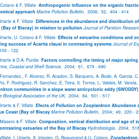
 Cotano & F. Villate
Anthropogenic influence on the organic fractio
emical approach
Marine Pollution Bulletin,
2006;
52,
404 - 414
Uriarte & F. Villate
Differences in the abundance and distribution o
 (Bay of Biscay) in relation to pollution
Journal of Plankton Resear
Uriarte, U. Cotano & F. Villate
Effects of estuarine conditions and o
ing success of Acartia clausi in contrasting systems
Journal of E
105 - 122
 Iriarte & D.A. Purdie
Factors controlling the timing of major sprin
rine, Coastal and Shelf Science,
2004;
61,
679 - 690
 Fernandez., F. Alvarez, R. Anadon, S. Barquero, A. Bode, A. Garcia, C. G
ño, F. Rodriguez, R. Sanchez, E. Teira, S. Torres, L. Valdes, M. Varela
ankton communities in a slope water anticyclonic eddy (SWODDY) 
e Biological Association of the UK,
2004;
84,
501 - 517
Uriarte & F. Villate
Efects of Pollution on Zooplankton Abundance an
e Coast (Bay of Biscay
Marine Pollution Bulletin,
2004;
49,
220 - 
 Masero & F. Villate
Composition, vertical distribution and age of 
ontrasting estuaries of the Bay of Biscay
Hydrobiologia,
2004;
51
 Villate, I. Uriarte, X. Irigoien, G. Beaugrand & U. Cotano
Zooplankton