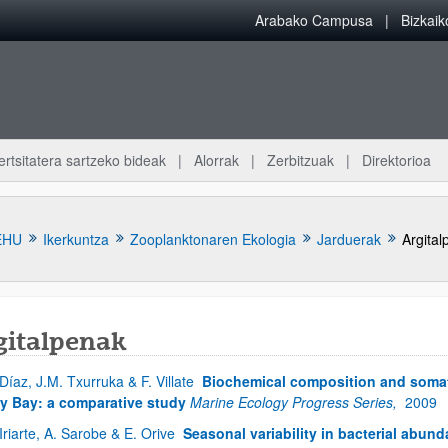
Arabako Campusa
Bizkai
ertsitatera sartzeko bideak
Alorrak
Zerbitzuak
Direktorioa
EHU
Ikerkuntza
Zooplanktonaren Ekologia
Jarduerak
Argital
gitalpenak
 Díaz, J.M. Txurruka & F. Villate
Biochemical composition and somati
atu azpiorriak
y Bay: a comparative study
Marine Ecology Progress Series,
2009
 Iriarte, A. Sarobe & E. Orive
Seasonal variability in bacterial abun