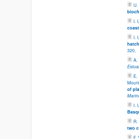
U.
bioch
I. 
coast
I. 
hatch
320,
A.
Estua
E.
Mouri
of pl
Marin
I. 
Basqu
R.
two c
F.