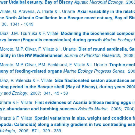
ower Urdaibai estuary, Bay of Biscay
Aquatic Microbial Ecology,
200
Villate, G. Aravena, A. Iriarte & I. Uriarte
Axial variability in the rela
he North Atlantic Oscillation in a Basque coast estuary, Bay of Bi
atu azpiorriak
;
30,
1041 - 1049
 Díaz, J.M. Txurruka & F. Villate
Modelling the biochemical composit
vy larvae (Engraulis encrasicolus) during growth
Marine Ecology 
Morote, M.P. Olivar, F, Villate & I. Uriarte
Diet of round sardinella, Sar
ability in the NW Mediterranean
Journal of Plankton Research,
2008
atu azpiorriak
Morote, M.P. Olivar, P.M. Pankhurst, F, Villate & I. Uriarte
Trophic ecol
eny of feeding-related organs
Marine Ecology Progress Series,
20
Diaz, V. Valencia & F. Villate
Size fractionated seston abundance a
ing period in the Basque shelf (Bay of Biscay), during years 200
gy and Ecology,
2007;
341,
45 - 59
Uriarte & F. Villate
First evidences of Acartia bifilosa resting eggs 
y): abundance and hatching success
Scientia Marina,
2006;
70(4)
Uriarte & F. Villate
Spatial variations in size, weight and condition f
poda: Calanoida) along a salinity gradient in two contrasting est
biología,
2006;
571,
329 - 339