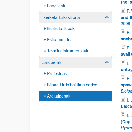
the l
Langileak
F. 
Ikerketa Eskakizuna
and t
Erakutsi/izkut
2008
Ikerketa-ildoak
E.
ancho
Ekipamendua
E. 
Teknika intrumentalak
avail
Jarduerak
Erakutsi/izkut
E. 
ontog
Proiektuak
E. 
Bilbao-Urdaibai time series
spawn
Biolo
Argitalpenak
I. 
Bisca
I. 
(Cope
Hydro