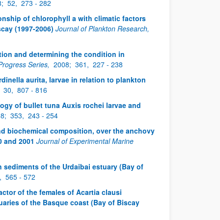
8;
52,
273 - 282
tionship of chlorophyll a with climatic factors
scay (1997-2006)
Journal of Plankton Research,
ion and determining the condition in
Progress Series,
2008;
361,
227 - 238
dinella aurita, larvae in relation to plankton
;
30,
807 - 816
ogy of bullet tuna Auxis rochei larvae and
08;
353,
243 - 254
nd biochemical composition, over the anchovy
0 and 2001
Journal of Experimental Marine
in sediments of the Urdaibai estuary (Bay of
,
565 - 572
actor of the females of Acartia clausi
uaries of the Basque coast (Bay of Biscay