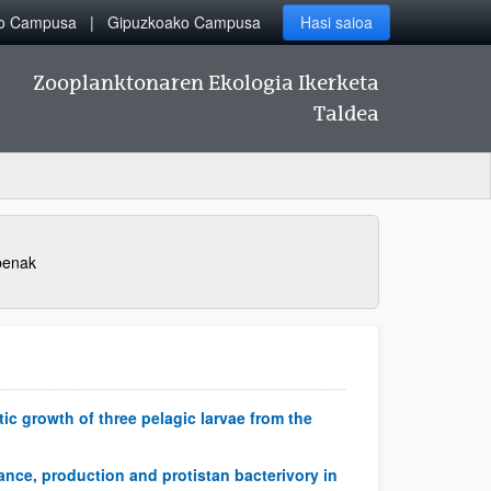
ko Campusa
Gipuzkoako Campusa
Hasi saioa
Zooplanktonaren Ekologia Ikerketa
Taldea
penak
c growth of three pelagic larvae from the
dance, production and protistan bacterivory in