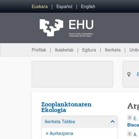
Eduki nagusira joan
Euskara
Español
English
Profilak
Ikasketak
Egitura
Ikerketa
Unib
Zooplanktonaren
Ar
Ekologia
E.
Ikerketa Taldea
Erakutsi/izkut
Bisca
Aurkezpena
A.