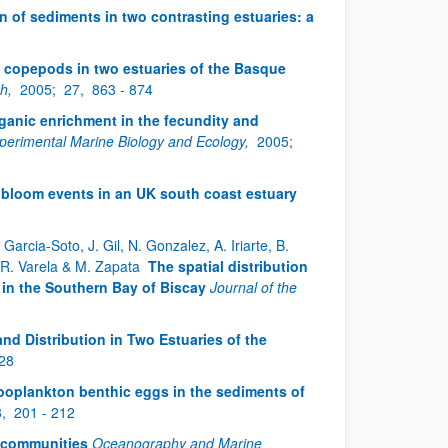
n of sediments in two contrasting estuaries: a
f copepods in two estuaries of the Basque
ch,
2005;
27,
863 - 874
rganic enrichment in the fecundity and
xperimental Marine Biology and Ecology,
2005;
g bloom events in an UK south coast estuary
arcia-Soto, J. Gil, N. Gonzalez, A. Iriarte, B.
, R. Varela & M. Zapata
The spatial distribution
in the Southern Bay of Biscay
Journal of the
d Distribution in Two Estuaries of the
228
zooplankton benthic eggs in the sediments of
8,
201 - 212
 communities
Oceanography and Marine