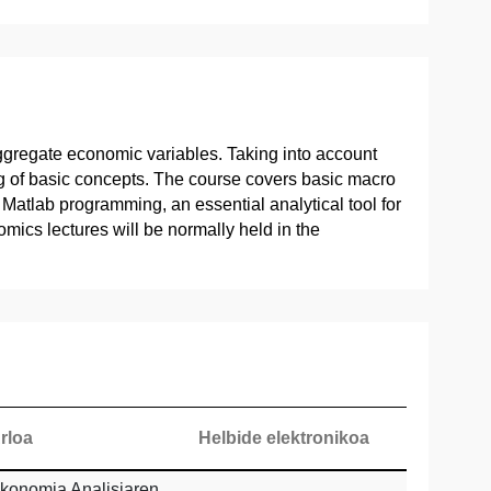
aggregate economic variables. Taking into account
ng of basic concepts. The course covers basic macro
atlab programming, an essential analytical tool for
ics lectures will be normally held in the
rloa
Helbide elektronikoa
konomia Analisiaren