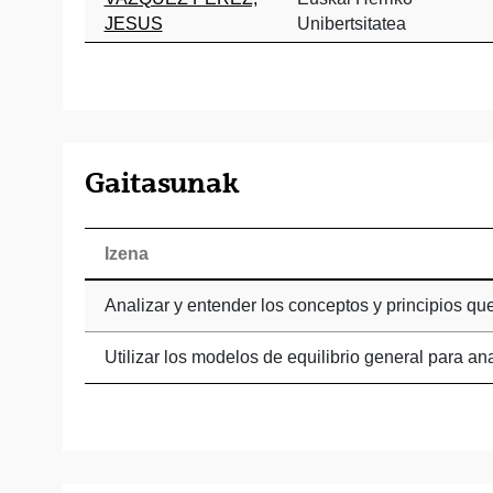
JESUS
Unibertsitatea
Gaitasunak
Izena
Analizar y entender los conceptos y principios q
Utilizar los modelos de equilibrio general para an