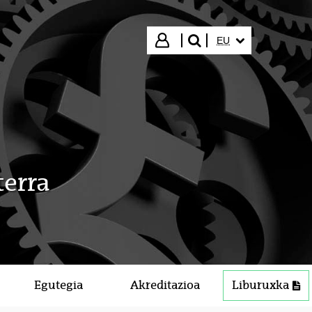
HIZKUNTZA HAUTA
Hasi saioa
EU
bilatu"
terra
Egutegia
Akreditazioa
Liburuxka