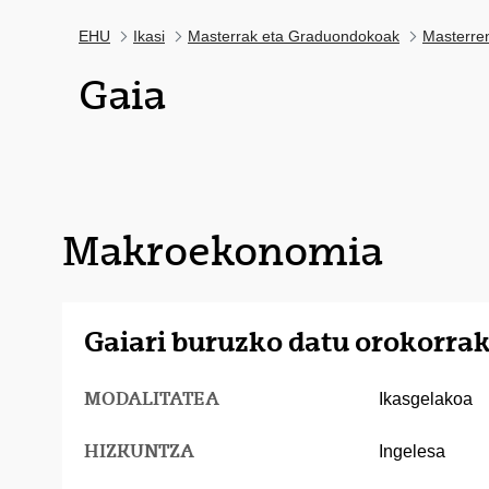
EHU
Ikasi
Masterrak eta Graduondokoak
Masterre
Gaia
Makroekonomia
Gaiari buruzko datu orokorra
MODALITATEA
Ikasgelakoa
HIZKUNTZA
Ingelesa