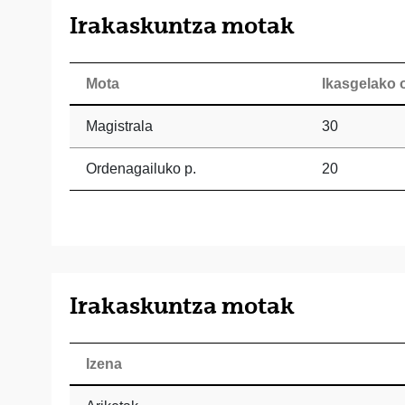
Irakaskuntza motak
Mota
Ikasgelako 
Magistrala
30
Ordenagailuko p.
20
Irakaskuntza motak
Izena