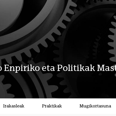
 Enpiriko eta Politikak Mas
Irakasleak
Praktikak
Mugikortasuna