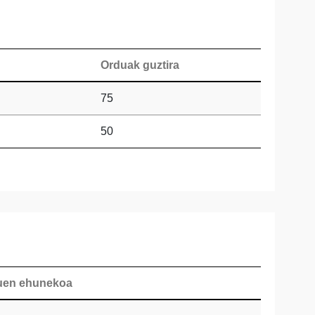
Orduak guztira
75
50
duen ehunekoa