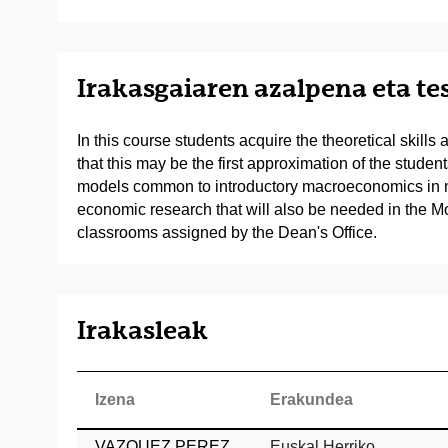
Irakasgaiaren azalpena eta t
In this course students acquire the theoretical skil
that this may be the first approximation of the stud
models common to introductory macroeconomics in mos
economic research that will also be needed in the M
classrooms assigned by the Dean's Office.
Irakasleak
Izena
Erakundea
VAZQUEZ PEREZ,
Euskal Herriko