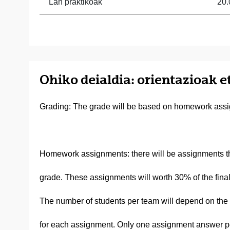
Lan praktikoak
20.
Ohiko deialdia: orientazioak e
Grading: The grade will be based on homework assi
Homework assignments: there will be assignments tha
grade. These assignments will worth 30% of the final
The number of students per team will depend on the c
for each assignment. Only one assignment answer per