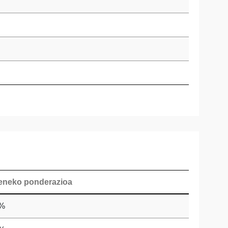
eneko ponderazioa
 %