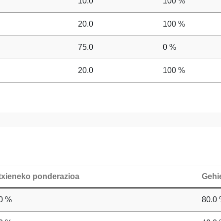
10.0
100 %
20.0
100 %
75.0
0 %
20.0
100 %
txieneko ponderazioa
Gehi
0 %
80.0