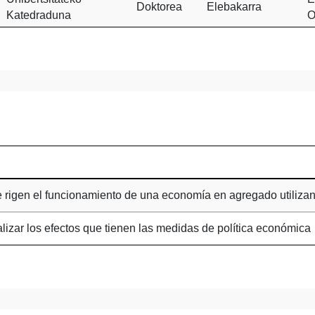
Doktorea
Elebakarra
Katedraduna
O
ue rigen el funcionamiento de una economía en agregado utiliza
alizar los efectos que tienen las medidas de política económica