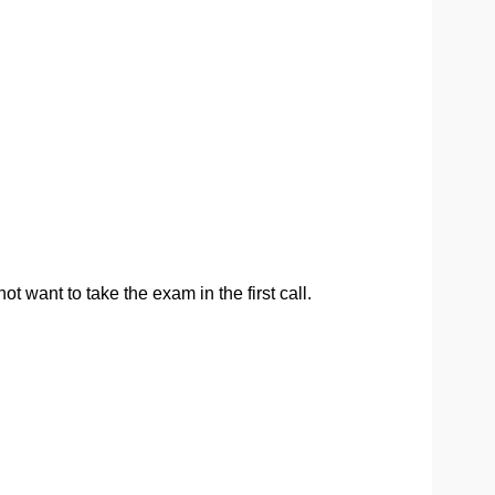
t want to take the exam in the first call.