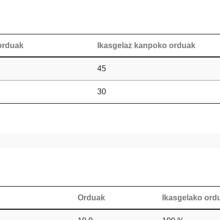
orduak
Ikasgelaz kanpoko orduak
45
30
Orduak
Ikasgelako or