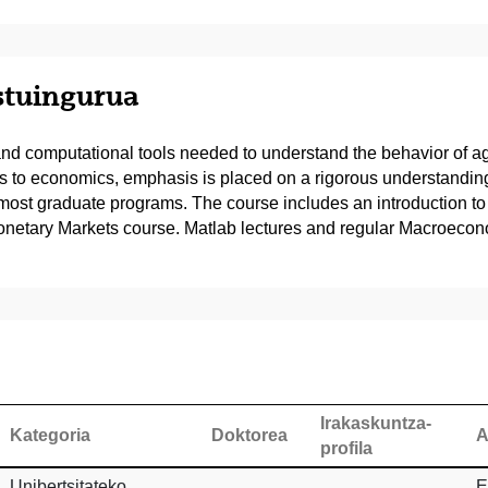
estuingurua
ls and computational tools needed to understand the behavior of 
ents to economics, emphasis is placed on a rigorous understandi
t graduate programs. The course includes an introduction to M
onetary Markets course. Matlab lectures and regular Macroeconom
Irakaskuntza-
Kategoria
Doktorea
A
profila
Unibertsitateko
E