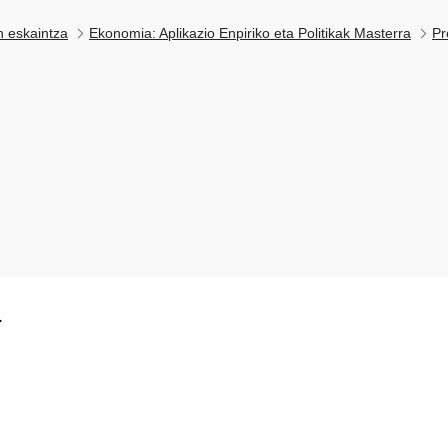
n eskaintza
Ekonomia: Aplikazio Enpiriko eta Politikak Masterra
Pr
k