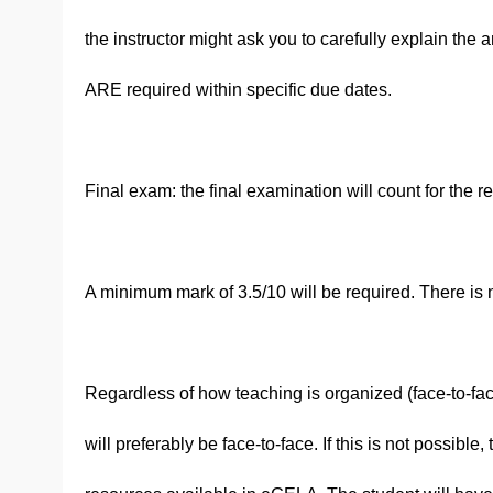
the instructor might ask you to carefully explain th
ARE required within specific due dates.
Final exam: the final examination will count for the r
A minimum mark of 3.5/10 will be required. There is no
Regardless of how teaching is organized (face-to-fac
will preferably be face-to-face. If this is not possibl