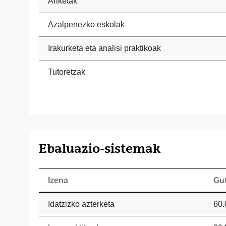
Ariketak
Azalpenezko eskolak
Irakurketa eta analisi praktikoak
Tutoretzak
Ebaluazio-sistemak
Izena
Gu
Idatzizko azterketa
60.