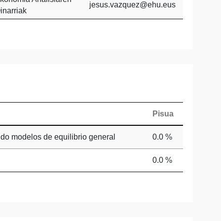
jesus.vazquez@ehu.eus
inarriak
Pisua
ndo modelos de equilibrio general
0.0 %
0.0 %