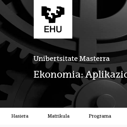
Eduki nagusira joan
Unibertsitate Masterra
Ekonomia: Aplikazio
Hasiera
Matrikula
Programa