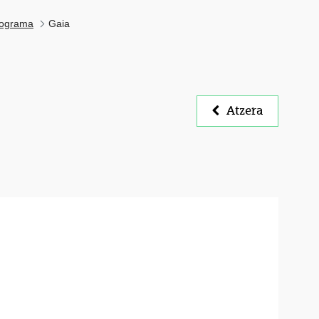
ograma
Gaia
Atzera