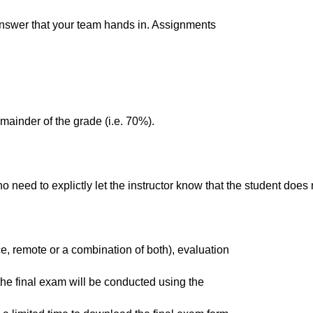
e answer that your team hands in. Assignments
emainder of the grade (i.e. 70%).
 need to explictly let the instructor know that the student does no
e, remote or a combination of both), evaluation
e, the final exam will be conducted using the