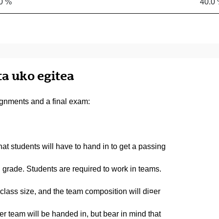
0 %
40.0
ta uko egitea
gnments and a final exam:
t students will have to hand in to get a passing
 grade. Students are required to work in teams.
lass size, and the team composition will di¤er
 team will be handed in, but bear in mind that